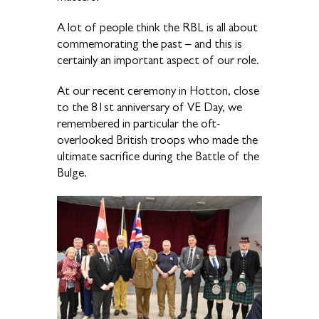
A lot of people think the RBL is all about
commemorating the past – and this is
certainly an important aspect of our role.
At our recent ceremony in Hotton, close
to the 81st anniversary of VE Day, we
remembered in particular the oft-
overlooked British troops who made the
ultimate sacrifice during the Battle of the
Bulge.