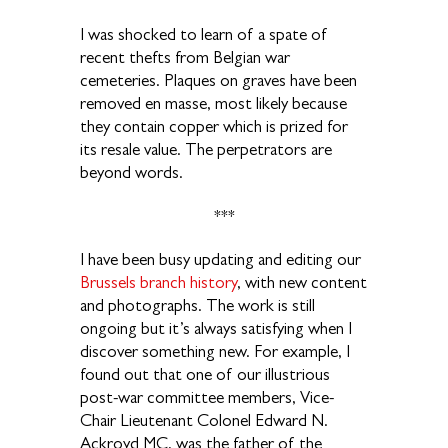
I was shocked to learn of a spate of
recent thefts from Belgian war
cemeteries. Plaques on graves have been
removed en masse, most likely because
they contain copper which is prized for
its resale value. The perpetrators are
beyond words.
***
I have been busy updating and editing our
Brussels branch history
, with new content
and photographs. The work is still
ongoing but it’s always satisfying when I
discover something new. For example, I
found out that one of our illustrious
post-war committee members, Vice-
Chair Lieutenant Colonel Edward N.
Ackroyd MC, was the father of the