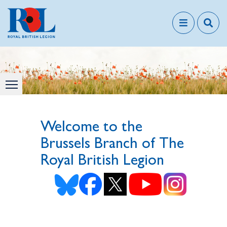
Welcome to the
Brussels Branch of The
Royal British Legion