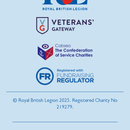
© Royal British Legion 2025. Registered Charity No
219279.