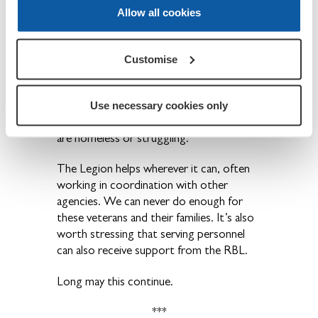
financial and emotional support for
Allow all cookies
veterans suffering from the consequences
of their service in more recent conflicts
such as Iraq and Afghanistan. This might,
Customise
for example, be due to PTSD, physical
injuries or self-medicating.
Use necessary cookies only
It always pains me to see veterans who
are homeless or struggling.
The Legion helps wherever it can, often
working in coordination with other
agencies. We can never do enough for
these veterans and their families. It’s also
worth stressing that serving personnel
can also receive support from the RBL.
Long may this continue.
***