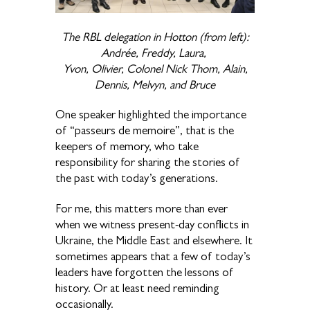
The RBL delegation in Hotton (from left):
Andrée, Freddy, Laura,
Yvon, Olivier, Colonel Nick Thom, Alain,
Dennis, Melvyn, and Bruce
One speaker highlighted the importance
of “passeurs de memoire”, that is the
keepers of memory, who take
responsibility for sharing the stories of
the past with today’s generations.
For me, this matters more than ever
when we witness present-day conflicts in
Ukraine, the Middle East and elsewhere. It
sometimes appears that a few of today’s
leaders have forgotten the lessons of
history. Or at least need reminding
occasionally.