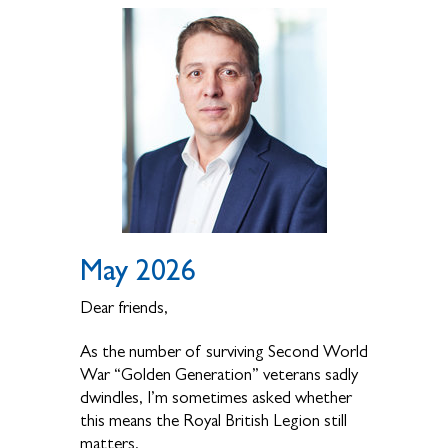
May 2026
Dear friends,
As the number of surviving Second World
War “Golden Generation” veterans sadly
dwindles, I’m sometimes asked whether
this means the Royal British Legion still
matters.