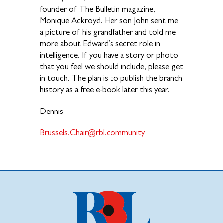
founder of The Bulletin magazine,
Monique Ackroyd. Her son John sent me
a picture of his grandfather and told me
more about Edward’s secret role in
intelligence. If you have a story or photo
that you feel we should include, please get
in touch. The plan is to publish the branch
history as a free e-book later this year.
Dennis
Brussels.Chair@rbl.community