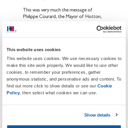
This was very much the message of
Philippe Courard, the Mayor of Hotton,
in his unexpectedly political speech at the
memorial outside the church.
It may have raised a fair few eyebrows, but
he certainly made a point worth making.
This website uses cookies
This website uses cookies. We use necessary cookies to
The RBL embodies this duty of
make this site work properly. We would like to use other
remembrance and it is one that we must
cookies, to remember your preferences, gather
never become complacent about.
anonymous statistic, and personalise ads and content. To
find out more click to show details or see our
Cookie
But it's also vital that, as branches, we do
Policy
, then select what cookies we can use.
more to communicate that the RBL is
not here only to remember the veterans
of the First and Second World Wars.
Show details
Funds raised through the Poppy Appeal
and our subscriptions also provide