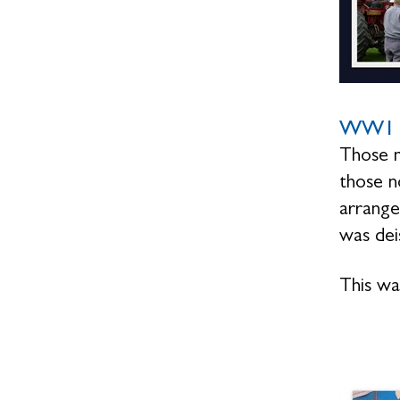
WW1 
Those n
those n
arrange
was dei
This wa