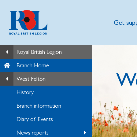
Get sup
Royal British Legion
Branch Home
We
West Felton
History
Branch information
Diary of Events
News reports