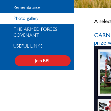
Remembrance
Photo gallery
A selec
THE ARMED FORCES
CARNIV
COVENANT
prize
USEFUL LINKS
Join RBL