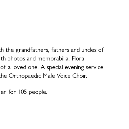
the grandfathers, fathers and uncles of
ith photos and memorabilia. Floral
 a loved one. A special evening service
the Orthopaedic Male Voice Choir.
den for 105 people.