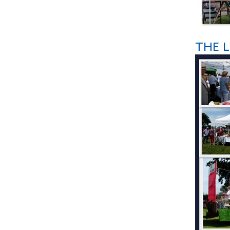
THE L