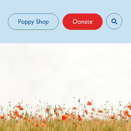
Poppy Shop
Donate