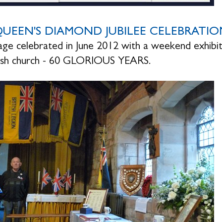
UEEN'S DIAMOND JUBILEE CELEBRATIO
lage celebrated in June 2012 with a weekend exhibit
rish church - 60 GLORIOUS YEARS.