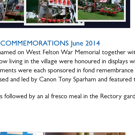
COMMEMORATIONS June 2014
amed on West Felton War Memorial together with 
ow living in the village were honoured in displays w
ments were each sponsored in fond remembrance of
sed and led by Canon Tony Sparham and featured 
s followed by an al fresco meal in the Rectory gar