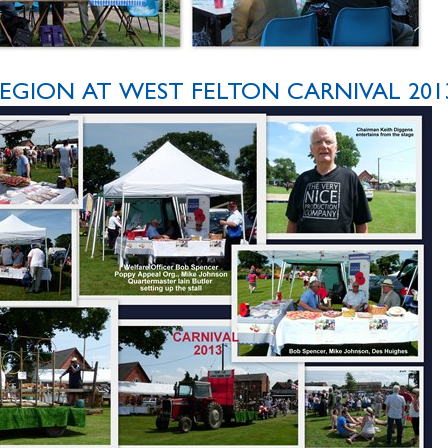
EGION AT WEST FELTON CARNIVAL 201