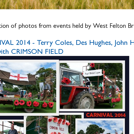
tion of photos from events held by West Felton Bra
AL 2014 - Terry Coles, Des Hughes, John H
 with CRIMSON FIELD