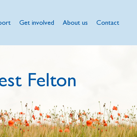
port
Get involved
About us
Contact
st Felton