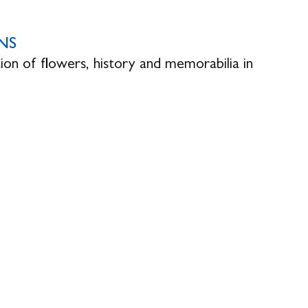
NS
ion of flowers, history and memorabilia in