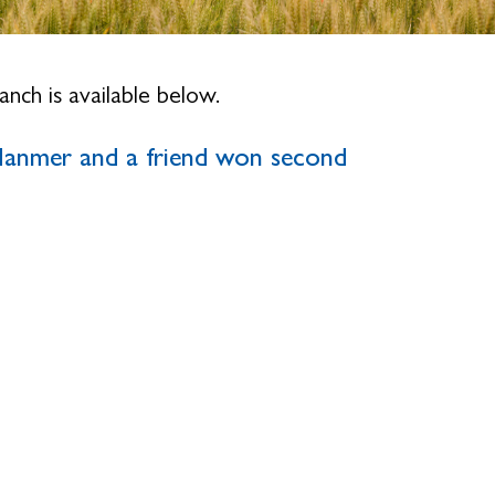
nch is available below.
anmer and a friend won second