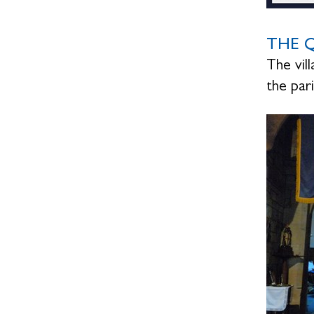
THE Q
The vil
the pa