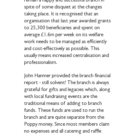
spite of some disquiet at the changes
taking place. It is recognised that an
organisation that last year awarded grants
to 25,300 beneficiaries and spent on
average £1.6m per week on its welfare
work needs to be managed as efficiently
and cost-effectively as possible. This
usually means increased centralisation and
professionalism.
John Hanmer provided the branch financial
report - still solvent! The branch is always
grateful for gifts and legacies which, along
with local fundraising events are the
traditional means of adding to branch
funds. These funds are used to run the
branch and are quite separate from the
Poppy money. Since most members claim
no expenses and all catering and raffle