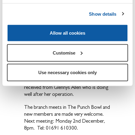
that they are a dwindling band, some
having done the job for the best part of
Show details
40 years and now seeking a well deserved
‘retirement’. He will be delighted to hear
from anyone who feels they can help next
Allow all cookies
Oct/November.
The AGM was followed by the routine
Customise
November meeting when final
arrangements were made for the
Use necessary cookies only
Remembrance events. A letter thanking
the members for their good wishes was
received from Glennys Allen who is doing
well after her operation.
The branch meets in The Punch Bowl and
new members are made very welcome.
Next meeting: Monday 2nd December,
8pm. Tel: 01691 610300.