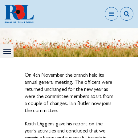
On 4th November the branch held its
annual general meeting. The officers were
returned unchanged for the new year as
were the committee members apart from
a couple of changes. Iain Butler now joins
the committee.
Keith Diggens gave his report on the
year’s activities and concluded that we
remain a happy and successful branch in