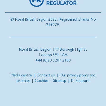
© Royal British Legion 2025. Registered Charity No
219279.
Royal British Legion 199 Borough High St
London SE1 1AA
+44 (0)20 3207 2100
Media centre
|
Contact us
|
Our privacy policy and
promise
|
Cookies
|
Sitemap
|
IT Support