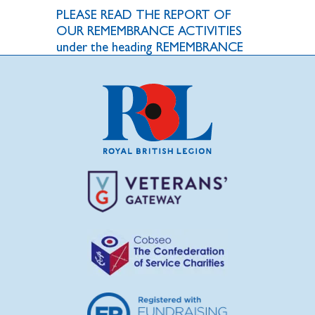
PLEASE READ THE REPORT OF
OUR REMEMBRANCE ACTIVITIES
under the heading REMEMBRANCE