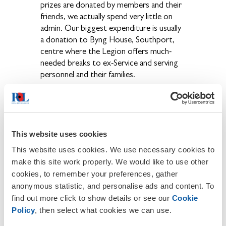
prizes are donated by members and their
friends, we actually spend very little on
admin. Our biggest expenditure is usually
a donation to Byng House, Southport,
centre where the Legion offers much-
needed breaks to ex-Service and serving
personnel and their families.
Bob Spencer gave a particularly upbeat,
positive report saying that the new
Welfare system is working really well. He
has been kept busy dealing with cases
This website uses cookies
throughout Shropshire but, thankfully,
This website uses cookies. We use necessary cookies to
there were no official welfare cases in our
make this site work properly. We would like to use other
area this year.
cookies, to remember your preferences, gather
anonymous statistic, and personalise ads and content. To
Mike Johnson also gave a cheerful report.
find out more click to show details or see our
Cookie
He remains amazed at the generosity of
Policy
, then select what cookies we can use.
the people in our area and the dedication
of the collectors. His only problem is