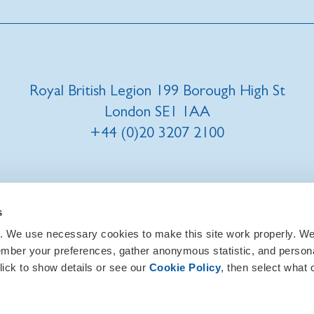
Royal British Legion 199 Borough High St
London SE1 1AA
+44 (0)20 3207 2100
t us
|
Our privacy policy and promise
|
Cookies
s
. We use necessary cookies to make this site work properly. We 
ember your preferences, gather anonymous statistic, and person
lick to show details or see our
Cookie Policy
, then select what