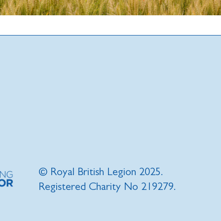
© Royal British Legion 2025.
Registered Charity No 219279.