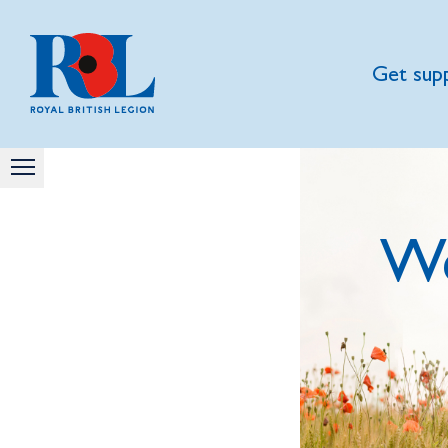
Get sup
We