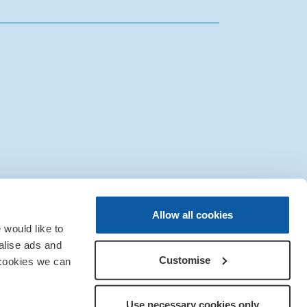
|
Sitemap
|
IT Support
Allow all cookies
would like to
alise ads and
Customise
 cookies we can
Use necessary cookies only