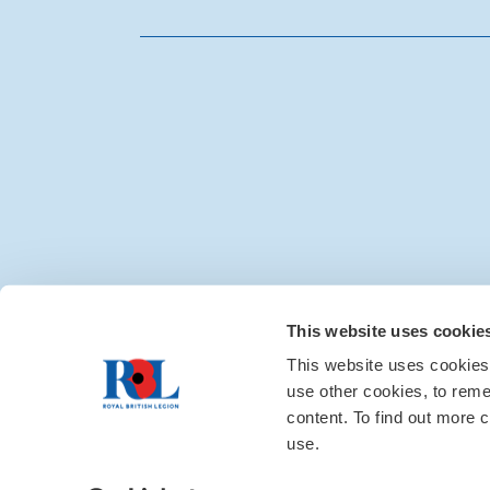
Media centre
|
Contac
This website uses cookie
This website uses cookies
use other cookies, to rem
content. To find out more c
use.