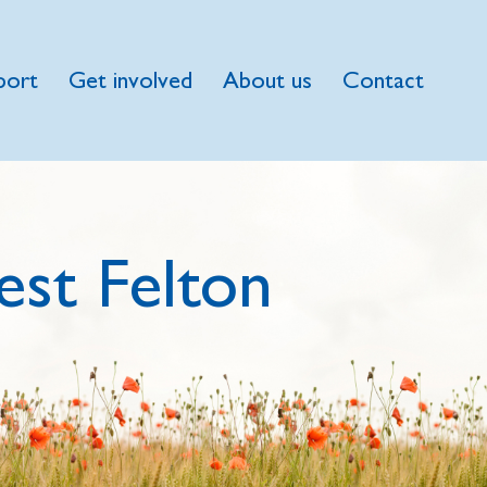
port
Get involved
About us
Contact
st Felton