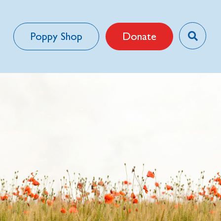
Poppy Shop
Donate