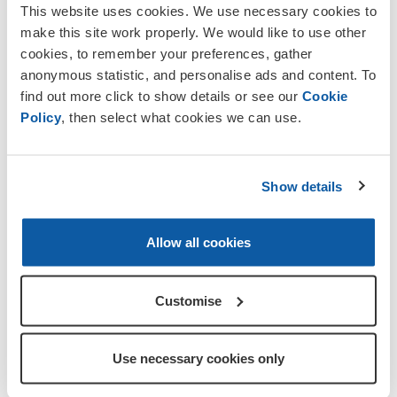
This website uses cookies. We use necessary cookies to
make this site work properly. We would like to use other
cookies, to remember your preferences, gather
anonymous statistic, and personalise ads and content. To
find out more click to show details or see our
Cookie
Policy
, then select what cookies we can use.
interest in the objectives of the Legion
and want to help an
d support for those
who have served and their families, come
Show details
and join us. We welcome men and
women, whether they have served in the
Armed Forces or not.
Allow all cookies
Legion membership ensures that
Customise
Remembrance is kept alive and that
the sacrifices our brave Service men
and women have made are never
Use necessary cookies only
forgotten.
The ex-Service community have a