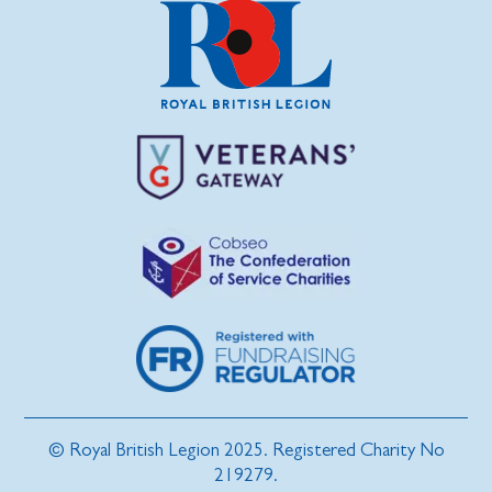
© Royal British Legion 2025. Registered Charity No
219279.