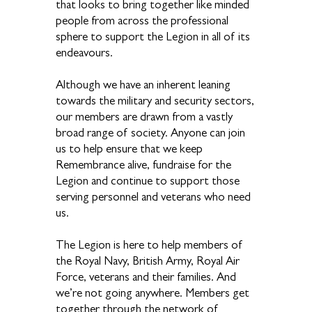
that looks to bring together like minded
people from across the professional
sphere to support the Legion in all of its
endeavours.
Although we have an inherent leaning
towards the military and security sectors,
our members are drawn from a vastly
broad range of society. Anyone can join
us to help ensure that we keep
Remembrance alive, fundraise for the
Legion and continue to support those
serving personnel and veterans who need
us.
The Legion is here to help members of
the Royal Navy, British Army, Royal Air
Force, veterans and their families. And
we’re not going anywhere. Members get
together through the network of