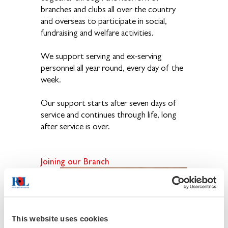
branches and clubs all over the country
and overseas to participate in social,
fundraising and welfare activities.
We support serving and ex-serving
personnel all year round, every day of the
week.
Our support starts after seven days of
service and continues through life, long
after service is over.
Joining
our Branch
If
you
have
This website uses cookies
an