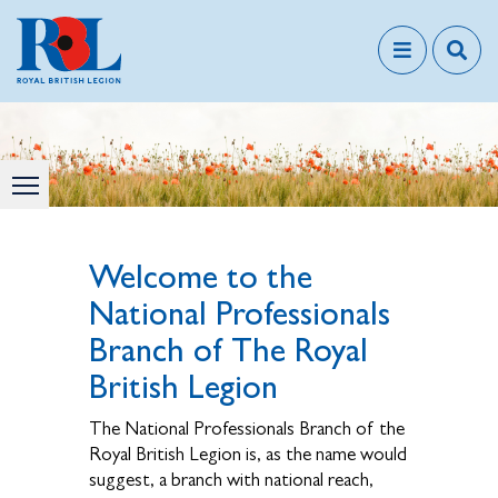
Welcome to the
National Professionals
Branch of The Royal
British Legion
The National Professionals Branch of the
Royal British Legion is, as the name would
suggest, a branch with national reach,