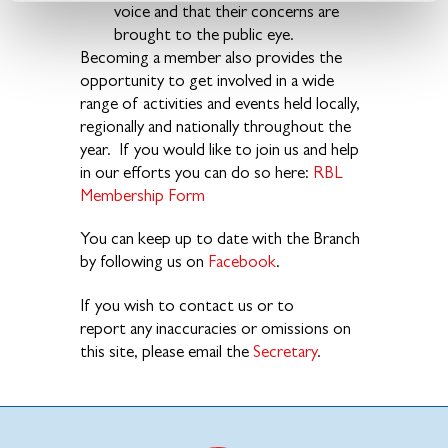
voice and that their concerns are
brought to the public eye.
Becoming a member also provides the
opportunity to get involved in a wide
range of activities and events held locally,
regionally and nationally throughout the
year. If you would like to join us and help
in our efforts you can do so here:
RBL
Membership Form
You can keep up to date with the Branch
by following us on
Facebook
.
If you wish to contact us or to
report any inaccuracies or omissions on
this site, please email the
Secretary
.