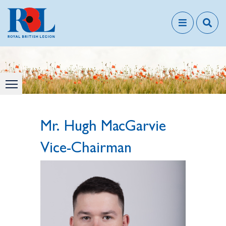
Mr. Hugh MacGarvie
Vice-Chairman