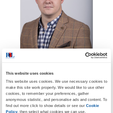
This website uses cookies
This website uses cookies. We use necessary cookies to
Hugh Macgarvie first joined the
make this site work properly. We would like to use other
Committee back in 2018. A Strategy
cookies, to remember your preferences, gather
Consultant at Elixrr; outside of the
anonymous statistic, and personalise ads and content. To
Branch, Hugh specialises in financial
find out more click to show details or see our
Cookie
services and corporate banking.
Policy
, then select what cookies we can use.