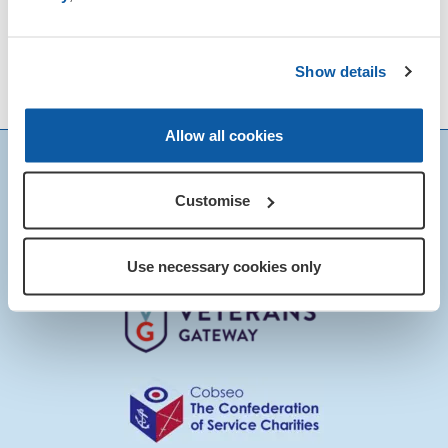
His profound dedication to the Royal
British Legion is firmly grounded in his
Show details
background in Defence, inspiring him to
serve those, who serve us.
Allow all cookies
Customise
Use necessary cookies only