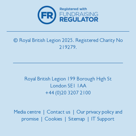
© Royal British Legion 2025. Registered Charity No
219279.
Royal British Legion 199 Borough High St
London SE1 1AA
+44 (0)20 3207 2100
Media centre
|
Contact us
|
Our privacy policy and
promise
|
Cookies
|
Sitemap
|
IT Support