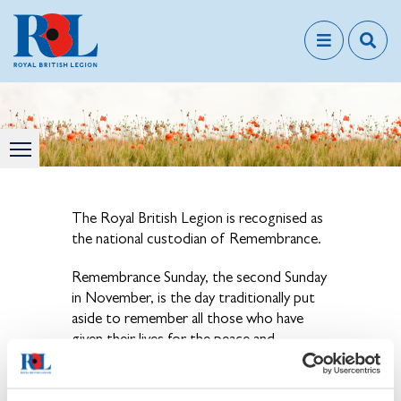
The Royal British Legion is recognised as
the national custodian of Remembrance.
Remembrance Sunday, the second Sunday
in November, is the day traditionally put
aside to remember all those who have
given their lives for the peace and
freedom we enjoy today.
View our news & events page for details