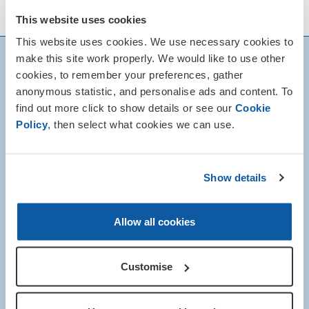
of local Remembrance events.
This website uses cookies
This website uses cookies. We use necessary cookies to
make this site work properly. We would like to use other
cookies, to remember your preferences, gather
anonymous statistic, and personalise ads and content. To
find out more click to show details or see our
Cookie
Policy
, then select what cookies we can use.
Show details
Allow all cookies
Customise