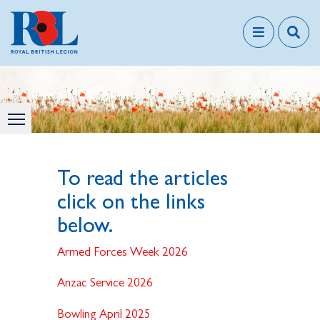
To read the articles
click on the links
below.
Armed Forces Week 2026
Anzac Service 2026
Bowling April 2025