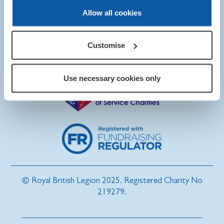
Allow all cookies
Customise
Use necessary cookies only
© Royal British Legion 2025. Registered Charity No
219279.