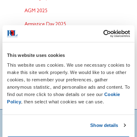
AGM 2025
Armistice Day 2025
Remembrance Sunday 2025
This website uses cookies
This website uses cookies. We use necessary cookies to
make this site work properly. We would like to use other
cookies, to remember your preferences, gather
anonymous statistic, and personalise ads and content. To
find out more click to show details or see our
Cookie
Policy
, then select what cookies we can use.
Show details