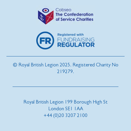
© Royal British Legion 2025. Registered Charity No
219279.
Royal British Legion 199 Borough High St
London SE1 1AA
+44 (0)20 3207 2100