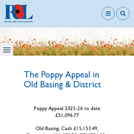
The Poppy Appeal in
Old Basing & District
Poppy Appeal 2025-26 to date
£51,096.77
Old Basing: Cash £15,153.49,