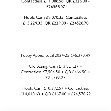
Contactless £11,088.58, QR £326.00 -
£26568.07
Hook: Cash £9,070.35, Contactless
£15,229.35, QR £229.00 - £24528.70
Poppy Appeal total 2024-25 £46,370.49
Old Basing: Cash £13,821.27 +
Contactless £7,504.50 + QR £466.50 =
£21,792.27
Hook: Cash £10,392.57 + Contactless
£14,018.63 + QR £167.00 = £24,578.22