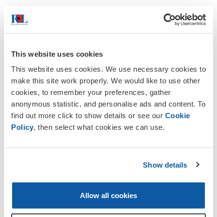
We cannot adequately thank the many
This website uses cookies
people who contributed to make this
This website uses cookies. We use necessary cookies to
possible.
make this site work properly. We would like to use other
cookies, to remember your preferences, gather
anonymous statistic, and personalise ads and content. To
find out more click to show details or see our
Cookie
Policy
, then select what cookies we can use.
Poppy Appeal October/November
2026
Show details
Anyone who is interested in helping in
collect for us either at Chineham
Shopping Centre or Hook Tesco or
Allow all cookies
Sainsburys should phone Tim Russell
on 07772 883964 or
email