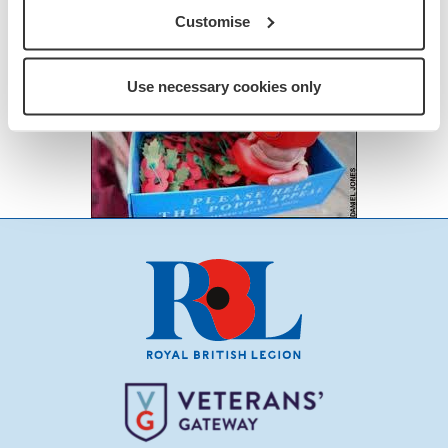
Customise
Use necessary cookies only