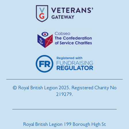
© Royal British Legion 2025. Registered Charity No
219279.
Royal British Legion 199 Borough High St