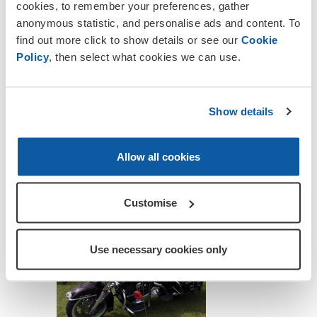
cookies, to remember your preferences, gather
anonymous statistic, and personalise ads and content. To
find out more click to show details or see our
Cookie
Policy
, then select what cookies we can use.
Show details
Allow all cookies
Customise
Use necessary cookies only