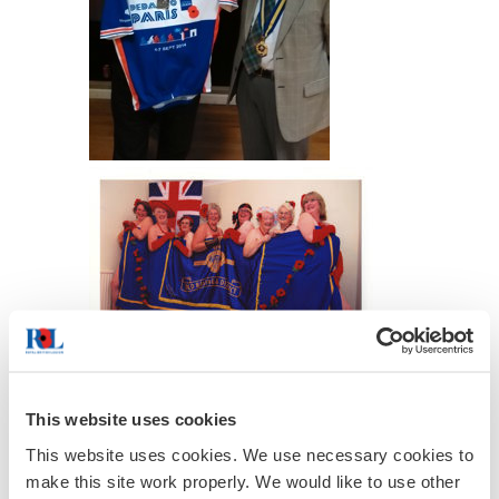
This website uses cookies
This website uses cookies. We use necessary cookies to
make this site work properly. We would like to use other