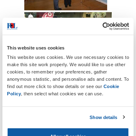
This website uses cookies
This website uses cookies. We use necessary cookies to
make this site work properly. We would like to use other
cookies, to remember your preferences, gather
anonymous statistic, and personalise ads and content. To
find out more click to show details or see our
Cookie
Policy
, then select what cookies we can use.
Show details