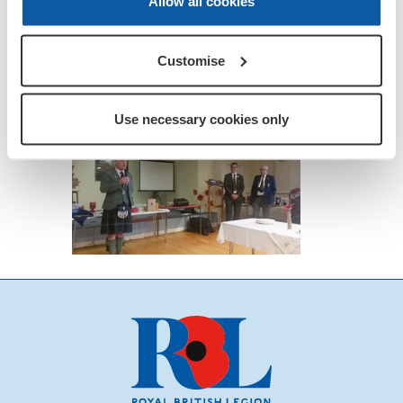
Allow all cookies
Customise
Use necessary cookies only