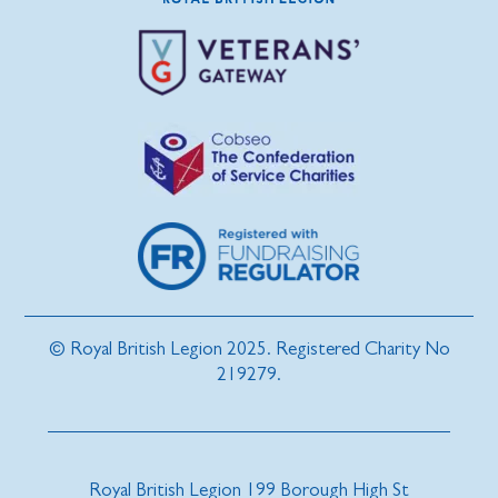
© Royal British Legion 2025. Registered Charity No
219279.
Royal British Legion 199 Borough High St