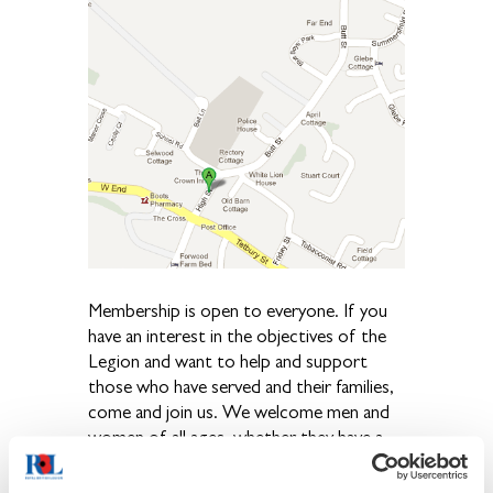
Membership is open to everyone. If you
have an interest in the objectives of the
Legion and want to help and support
those who have served and their families,
come and join us. We welcome men and
women of all ages, whether they have a
Service background or not. A large
membership is vital for our welfare work