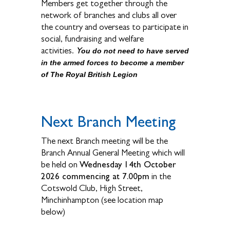
Members get together through the
network of branches and clubs all over
the country and overseas to participate in
social, fundraising and welfare
Y
activities.
ou do not need to have served
in the armed forces to become a member
of The Royal British Legion
Next Branch Meeting
The next Branch meeting will be the
Branch Annual General Meeting which will
Wednesday 14th October
be held on
2026 commencing at 7.00pm
in the
Cotswold Club, High Street,
Minchinhampton (see location map
below)