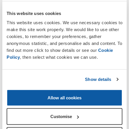
and also for our political voice. It is
important to preserve the Legion to
This website uses cookies
ensure it's there to help beneficiaries in
This website uses cookies. We use necessary cookies to
years to come.
make this site work properly. We would like to use other
cookies, to remember your preferences, gather
There is much more to the Legion than
anonymous statistic, and personalise ads and content. To
the once a year Poppy Appeal, as money
find out more click to show details or see our
Cookie
needs to come in all year round to keep
Policy
, then select what cookies we can use.
pace with what is spent on aiding current
and retired Service personnel and their
dependants' calls for assistance. In 2011
the Legion answered more than 160,000
Show details
calls for help from Service personnel past
and present, and their dependants.
Allow all cookies
Legion membership ensures that
Remembrance is kept alive and that
Customise
the sacrifices our brave Service men
and women have made are never