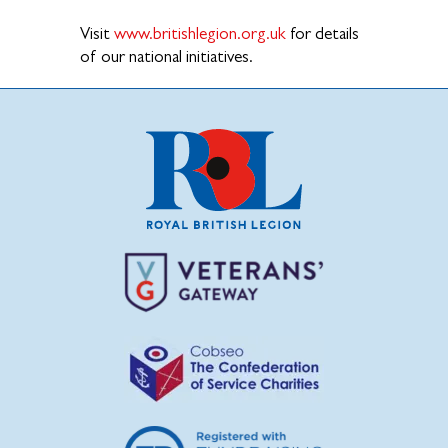
Visit
www.britishlegion.org.uk
for details
of our national initiatives.