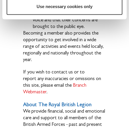
forgotten.
Use necessary cookies only
The ex-Service community have a
voice and that their concerns are
brought to the public eye.
Becoming a member also provides the
opportunity to get involved in a wide
range of activities and events held locally,
regionally and nationally throughout the
year.
If you wish to contact us or to
report any inaccuracies or omissions on
this site, please email the
Branch
Webmaster
.
About The Royal British Legion
We provide financial, social and emotional
care and support to all members of the
British Armed Forces - past and present