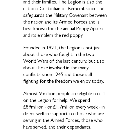
and their families. The Legion is also the
national Custodian of Remembrance and
safeguards the Military Covenant between
the nation and its Armed Forces and is
best known for the annual Poppy Appeal
and its emblem the red poppy.
Founded in 1921, the Legion is not just
about those who fought in the two
World Wars of the last century, but also
about those involved in the many
conflicts since 1945 and those still
fighting for the freedom we enjoy today.
Almost 9 million people are eligible to call
on the Legion for help. We spend
£89million - or £1.7million every week - in
direct welfare support to those who are
serving in the Armed Forces, those who
have served, and their dependants.