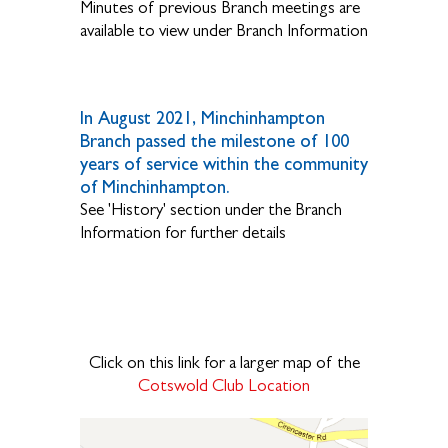
Minutes of previous Branch meetings are
available to view under Branch Information
In August 2021, Minchinhampton
Branch passed the milestone of 100
years of service within the community
of Minchinhampton.
See 'History' section under the Branch
Information for further details
Click on this link for a larger map of the
Cotswold Club Location