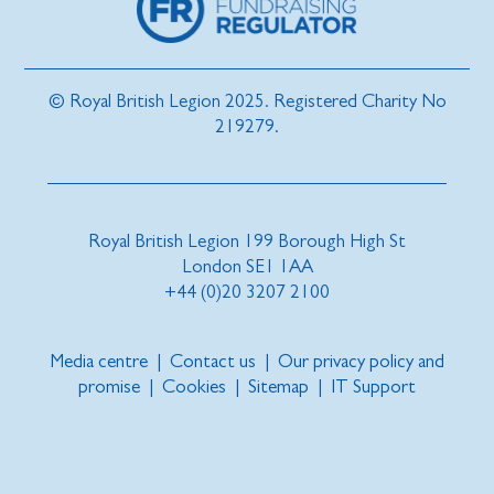
© Royal British Legion 2025. Registered Charity No
219279.
Royal British Legion 199 Borough High St
London SE1 1AA
+44 (0)20 3207 2100
Media centre
|
Contact us
|
Our privacy policy and
promise
|
Cookies
|
Sitemap
|
IT Support