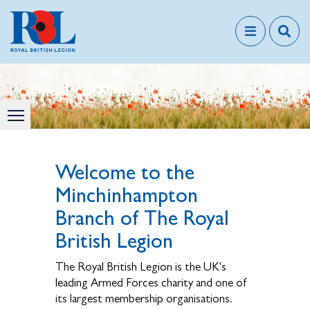
Welcome to the
Minchinhampton
Branch of The Royal
British Legion
The Royal British Legion is the UK's
leading Armed Forces charity and one of
its largest membership organisations.