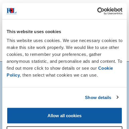
Remembrance Sunday, the second Sunday
in November, is the day traditionally put
aside to remember all those who have
given their lives for the peace and
This website uses cookies
freedom we enjoy today.
This website uses cookies. We use necessary cookies to
View our News & Events calendar for
make this site work properly. We would like to use other
details of local Remembrance events.
cookies, to remember your preferences, gather
anonymous statistic, and personalise ads and content. To
find out more click to show details or see our
Cookie
Policy
, then select what cookies we can use.
Show details
Allow all cookies