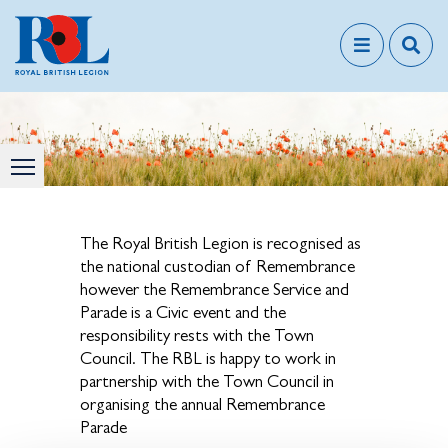
The Royal British Legion is recognised as
the national custodian of Remembrance
however the Remembrance Service and
Parade is a Civic event and the
responsibility rests with the Town
Council. The RBL is happy to work in
partnership with the Town Council in
organising the annual Remembrance
Parade