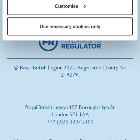
Customise
Use necessary cookies only
© Royal British Legion 2025. Registered Charity No
219279.
Royal British Legion 199 Borough High St
London SE1 1AA
+44 (0)20 3207 2100