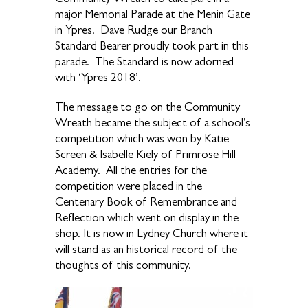
major Memorial Parade at the Menin Gate
in Ypres. Dave Rudge our Branch
Standard Bearer proudly took part in this
parade. The Standard is now adorned
with ‘Ypres 2018’.
The message to go on the Community
Wreath became the subject of a school’s
competition which was won by Katie
Screen & Isabelle Kiely of Primrose Hill
Academy. All the entries for the
competition were placed in the
Centenary Book of Remembrance and
Reflection which went on display in the
shop. It is now in Lydney Church where it
will stand as an historical record of the
thoughts of this community.