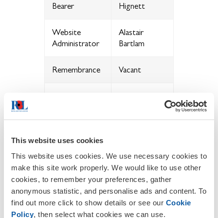
Bearer
Hignett
Website
Alastair
Administrator
Bartlam
Remembrance
Vacant
Garden of
Remembrance
Vacant
Manager
This website uses cookies
Poppy
Appeal Co-
Rita
This website uses cookies. We use necessary cookies to
ordinator
make this site work properly. We would like to use other
cookies, to remember your preferences, gather
anonymous statistic, and personalise ads and content. To
Committee
Ashok Ladva
find out more click to show details or see our
Cookie
Member
Policy
, then select what cookies we can use.