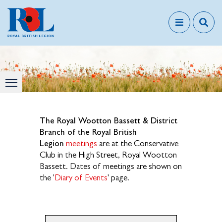
The Royal Wootton Bassett & District
Branch of the Royal British
Legion
meetings
are at the Conservative
Club in the High Street, Royal Wootton
Bassett. Dates of meetings are shown on
the '
Diary of Events
' page.