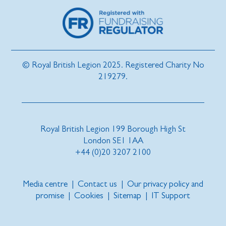
© Royal British Legion 2025. Registered Charity No
219279.
Royal British Legion 199 Borough High St
London SE1 1AA
+44 (0)20 3207 2100
Media centre
|
Contact us
|
Our privacy policy and
promise
|
Cookies
|
Sitemap
|
IT Support