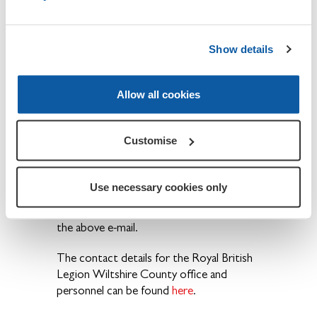
Committee
Richard
Member
Hignett
Show details
Entertainments
Vacant
Allow all cookies
For more information, please contact the
Customise
Branch Secretary, Mr. Peter Eslick -
rbl2619@yahoo.co.uk
.
Use necessary cookies only
New members wishing to join the
Branch please contact our Secretary using
the above e-mail.
The contact details for the Royal British
Legion Wiltshire County office and
personnel can be found
here
.