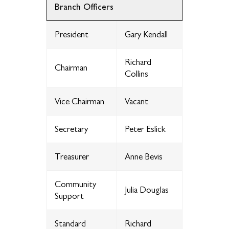
Branch Officers
President
Gary Kendall
Richard
Chairman
Collins
Vice Chairman
Vacant
Secretary
Peter Eslick
Treasurer
Anne Bevis
Community
Julia Douglas
Support
Standard
Richard