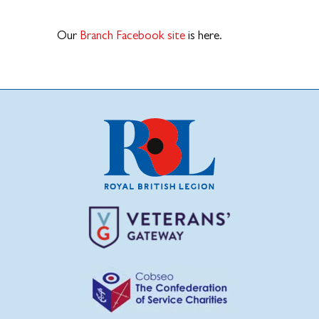
Our
Branch Facebook site
is here.