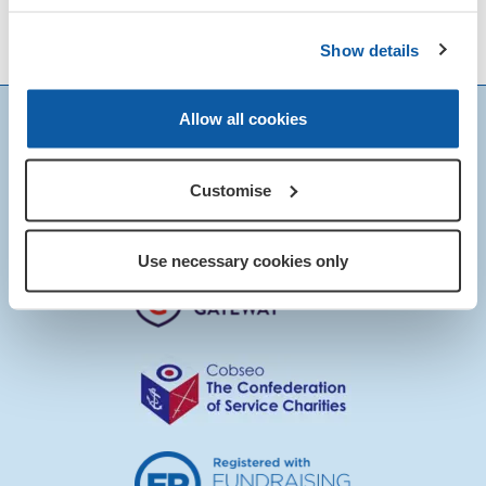
Show details
Allow all cookies
Customise
Use necessary cookies only