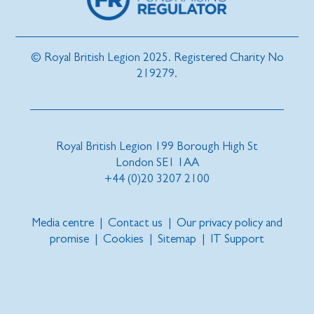
© Royal British Legion 2025. Registered Charity No
219279.
Royal British Legion 199 Borough High St
London SE1 1AA
+44 (0)20 3207 2100
Media centre
|
Contact us
|
Our privacy policy and
promise
|
Cookies
|
Sitemap
|
IT Support