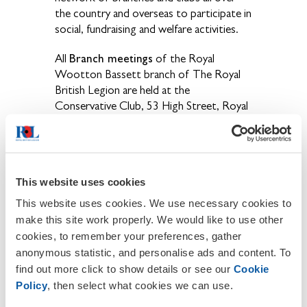
the country and overseas to participate in
social, fundraising and welfare activities.
Branch meetings
All
of the Royal
Wootton Bassett branch of The Royal
British Legion are held at the
Conservative Club, 53 High Street, Royal
Wootton Bassett, SN4 7AQ (opposite
Iceland) on the second Monday of the
month. The dates and times of the
upcoming branch meetings are:
This website uses cookies
This website uses cookies. We use necessary cookies to
make this site work properly. We would like to use other
cookies, to remember your preferences, gather
anonymous statistic, and personalise ads and content. To
find out more click to show details or see our
Cookie
Policy
, then select what cookies we can use.