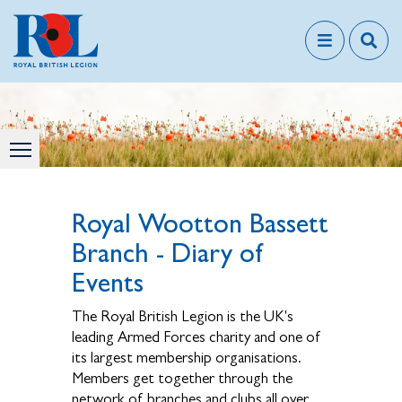
Royal Wootton Bassett
Branch - Diary of
Events
The Royal British Legion is the UK's
leading Armed Forces charity and one of
its largest membership organisations.
Members get together through the
network of branches and clubs all over