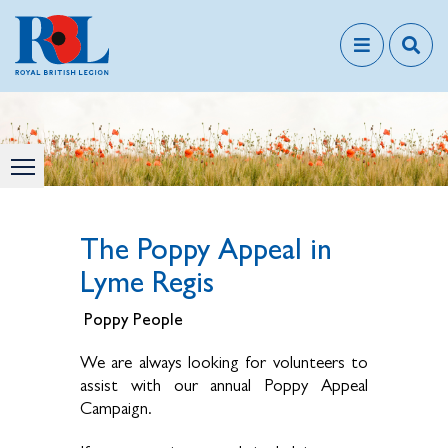
The Poppy Appeal in
Lyme Regis
Poppy People
We are always looking for volunteers to
assist with our annual Poppy Appeal
Campaign.