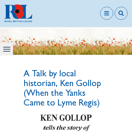
A Talk by local
historian, Ken Gollop
(When the Yanks
Came to Lyme Regis)