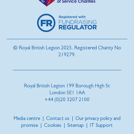
© Royal British Legion 2025. Registered Charity No
219279.
Royal British Legion 199 Borough High St
London SE1 1AA
+44 (0)20 3207 2100
Media centre
|
Contact us
|
Our privacy policy and
promise
|
Cookies
|
Sitemap
|
IT Support