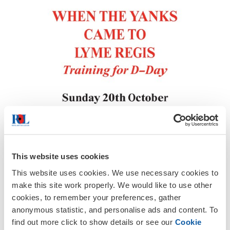
This website uses cookies
This website uses cookies. We use necessary cookies to
make this site work properly. We would like to use other
All members of the public are cordially
cookies, to remember your preferences, gather
invited to attend this talk by locak
anonymous statistic, and personalise ads and content. To
historian, Ken Gollop.
find out more click to show details or see our
Cookie