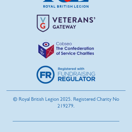
© Royal British Legion 2025. Registered Charity No
219279.