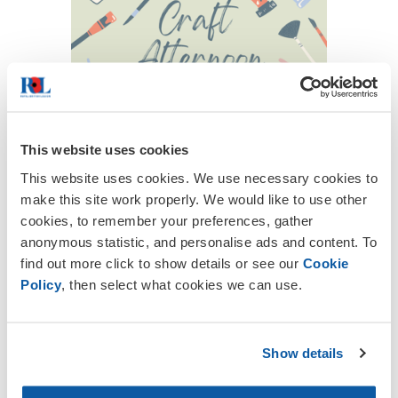
This website uses cookies
This website uses cookies. We use necessary cookies to
make this site work properly. We would like to use other
cookies, to remember your preferences, gather
anonymous statistic, and personalise ads and content. To
find out more click to show details or see our
Cookie
Policy
, then select what cookies we can use.
Below is a list of dates for your diary on
what's happening in the Gran Alacant and
La Marina Branch of The Royal British
Show details
Legion.