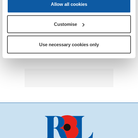
Allow all cookies
Customise
Use necessary cookies only