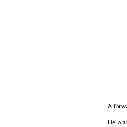
A forwa
Hello a