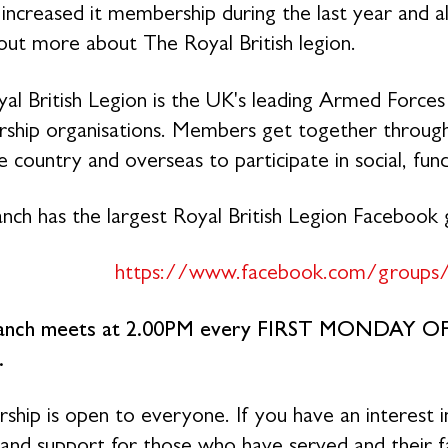
 increased it membership during the last year and 
 out more about The Royal British legion.
al British Legion is the UK's leading Armed Forces 
hip organisations. Members get together through 
 country and overseas to participate in social, fund
nch has the largest Royal British Legion Facebook
https://www.facebook.com/groups
anch meets at 2.00PM every FIRST MONDAY O
.
hip is open to everyone. If you have an interest i
 and support for those who have served and their 