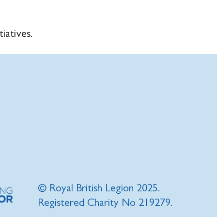
tiatives.
© Royal British Legion 2025.
Registered Charity No 219279.