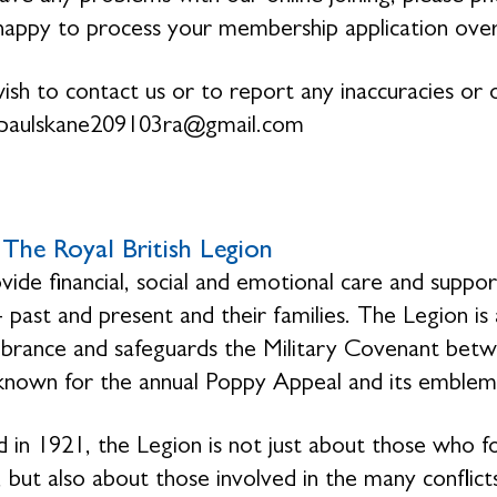
 happy to process your membership application ove
wish to contact us or to report any inaccuracies or o
paulskane209103ra@gmail.com
The Royal British Legion
ide financial, social and emotional care and suppo
- past and present and their families. The Legion is
ance and safeguards the Military Covenant betwe
 known for the annual Poppy Appeal and its emblem
 in 1921, the Legion is not just about those who f
 but also about those involved in the many conflicts