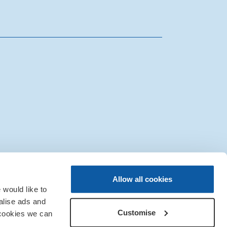
|
Sitemap
|
IT Support
Allow all cookies
would like to
alise ads and
Customise
 cookies we can