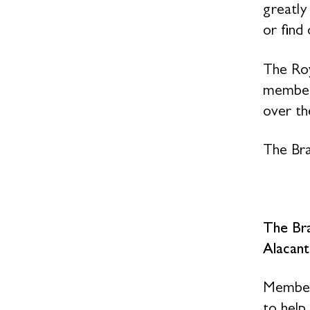
greatly
or find
The Roy
members
over the
The Bra
The Br
Alacant
Members
to help