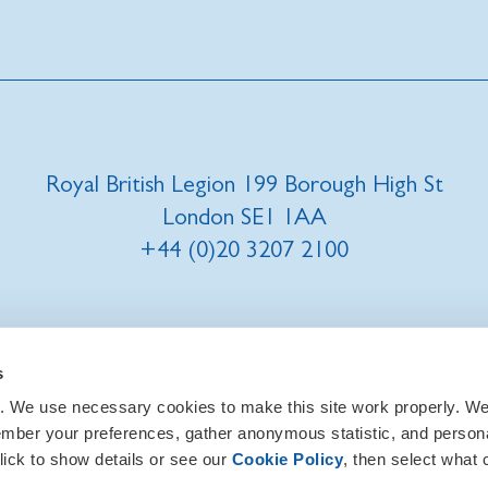
Royal British Legion 199 Borough High St
London SE1 1AA
+44 (0)20 3207 2100
t us
|
Our privacy policy and promise
|
Cookies
s
. We use necessary cookies to make this site work properly. We 
ember your preferences, gather anonymous statistic, and person
lick to show details or see our
Cookie Policy
, then select what