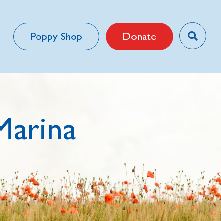
Poppy Shop
Donate
Marina