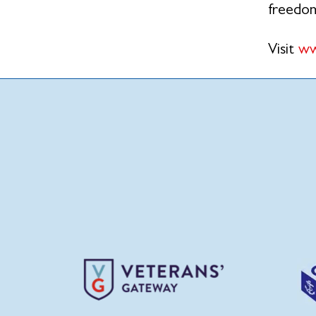
freedo
Visit
ww