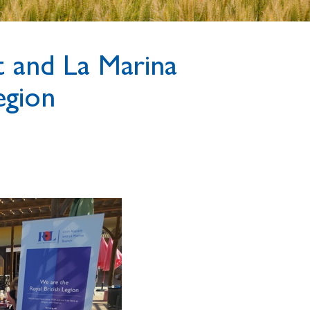
 and La Marina
egion