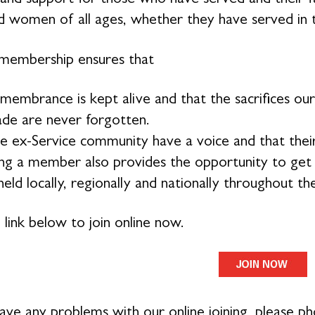
 women of all ages, whether they have served in 
membership ensures that
membrance is kept alive and that the sacrifices 
de are never forgotten.
e ex-Service community have a voice and that their
g a member also provides the opportunity to get in
eld locally, regionally and nationally throughout th
 link below to join online now.
have any problems with our online joining, please 