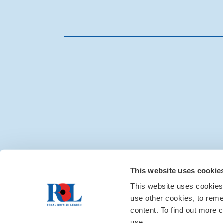
Media centre
|
Contac
This website uses cookie
This website uses cookies
use other cookies, to rem
content. To find out more c
use.