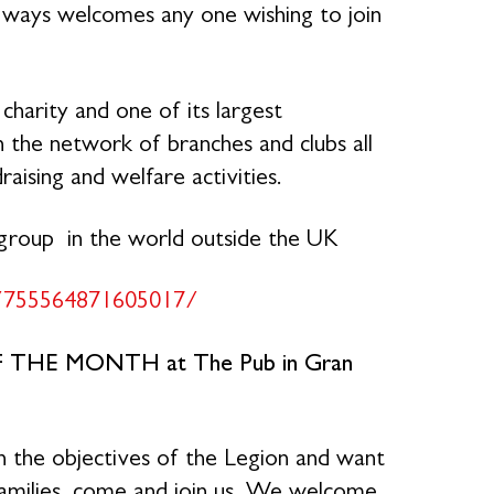
always welcomes any one wishing to join
charity and one of its largest
the network of branches and clubs all
raising and welfare activities.
 group in the world outside the UK
/755564871605017/
F THE MONTH at The Pub in Gran
n the objectives of the Legion and want
families, come and join us. We welcome