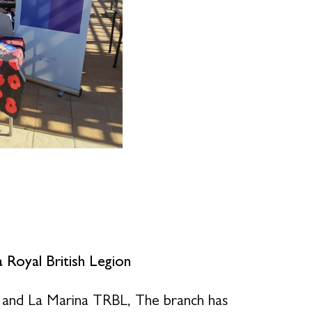
 Royal British Legion
 and La Marina TRBL, The branch has