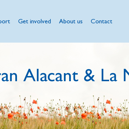
port
Get involved
About us
Contact
an Alacant & La 