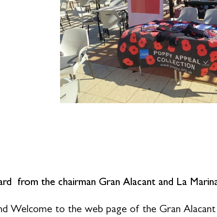
rd from the chairman Gran Alacant and La Marina
nd Welcome to the web page of the Gran Alacant