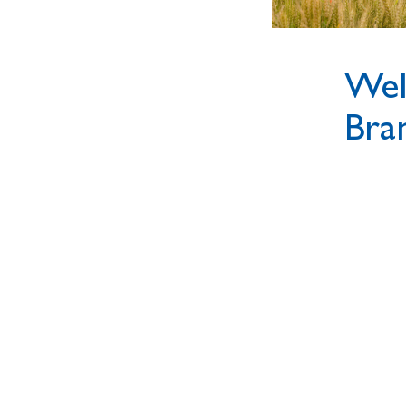
Wel
Bra