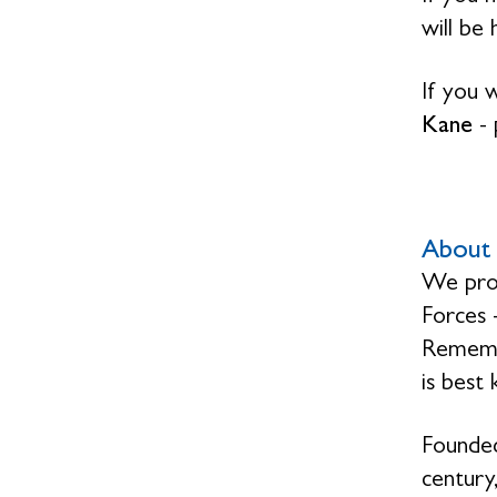
will be
If you 
Kane
-
About 
We prov
Forces 
Remembr
is best
Founded
century,