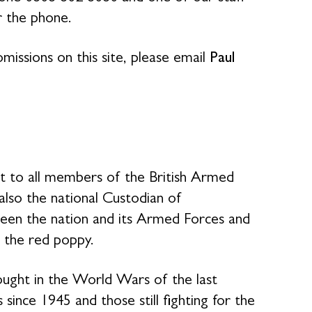
r the phone.
missions on this site, please email
Paul
rt to all members of the British Armed
 also the national Custodian of
en the nation and its Armed Forces and
 the red poppy.
ought in the World Wars of the last
 since 1945 and those still fighting for the