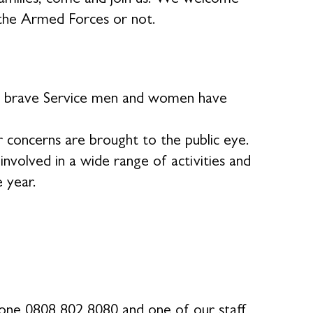
the Armed Forces or not.
our brave Service men and women have
 concerns are brought to the public eye.
volved in a wide range of activities and
e year.
phone 0808 802 8080 and one of our staff