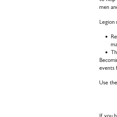
men and
Legion 
Re
ma
Th
Becomin
events h
Use the
If you 