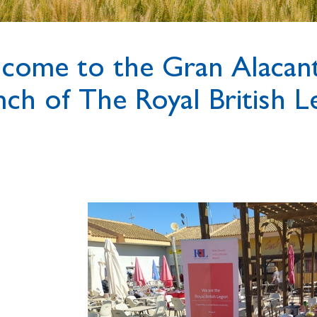
come to the Gran Alacant
nch of The Royal British L