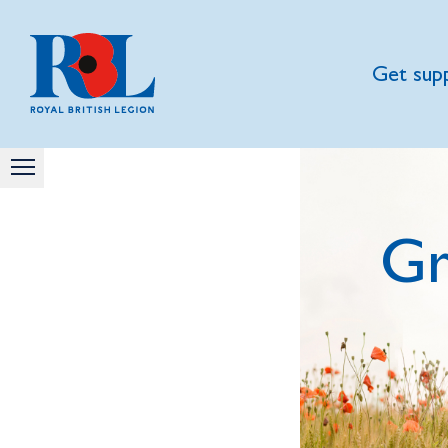
Get sup
Gr