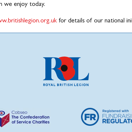
m we enjoy today.
w.britishlegion.org.uk
for details of our national ini