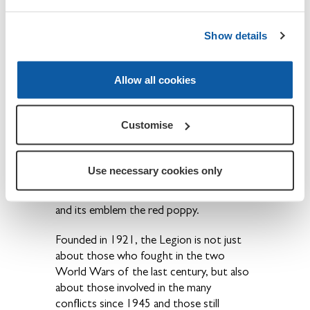
Show details
About The Royal British Legion
Allow all cookies
We provide financial, social and emotional
care and support to all members of the
British Armed Forces - past and present
Customise
and their families. The Legion is also the
national Custodian of Remembrance and
safeguards the Military Covenant between
Use necessary cookies only
the nation and its Armed Forces and is
best known for the annual Poppy Appeal
and its emblem the red poppy.
Founded in 1921, the Legion is not just
about those who fought in the two
World Wars of the last century, but also
about those involved in the many
conflicts since 1945 and those still