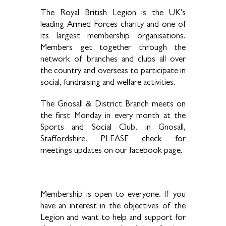
The Royal British Legion is the UK's
leading Armed Forces charity and one of
its largest membership organisations.
Members get together through the
network of branches and clubs all over
the country and overseas to participate in
social, fundraising and welfare activities.
The Gnosall & District Branch meets on
the first Monday in every month at the
Sports and Social Club, in Gnosall,
Staffordshire. PLEASE check for
meetings updates on our facebook page.
Membership is open to everyone. If you
have an interest in the objectives of the
Legion and want to help and support for