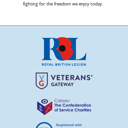
fighting for the freedom we enjoy today.