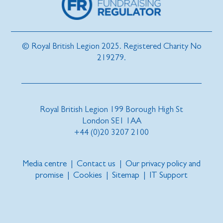
© Royal British Legion 2025. Registered Charity No
219279.
Royal British Legion 199 Borough High St
London SE1 1AA
+44 (0)20 3207 2100
Media centre
|
Contact us
|
Our privacy policy and
promise
|
Cookies
|
Sitemap
|
IT Support