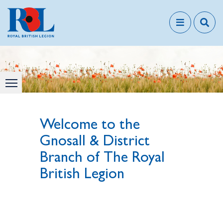
Welcome to the
Gnosall & District
Branch of The Royal
British Legion