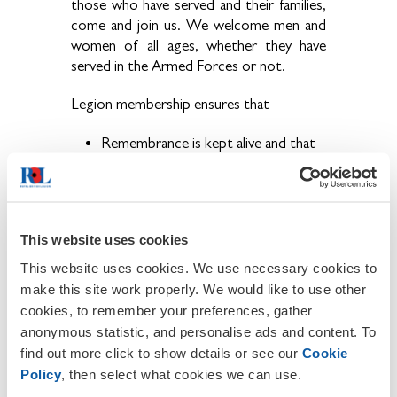
those who have served and their families,
come and join us. We welcome men and
women of all ages, whether they have
served in the Armed Forces or not.
Legion membership ensures that
Remembrance is kept alive and that
the sacrifices our brave Service men
and women have made are never
forgotten.
The ex-Service community have a
This website uses cookies
voice and that their concerns are
brought to the public eye.
This website uses cookies. We use necessary cookies to
Becoming a member also provides the
make this site work properly. We would like to use other
opportunity to get involved in a wide
cookies, to remember your preferences, gather
range of activities and events held locally,
anonymous statistic, and personalise ads and content. To
regionally and nationally throughout the
find out more click to show details or see our
Cookie
year.
Policy
, then select what cookies we can use.