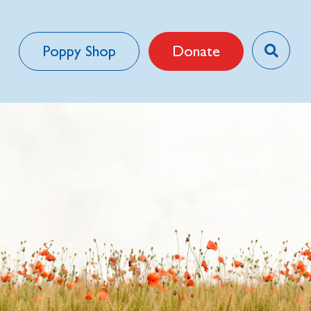
Poppy Shop
Donate