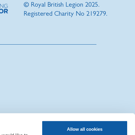
© Royal British Legion 2025.
Registered Charity No 219279.
|
Sitemap
|
IT Support
Allow all cookies