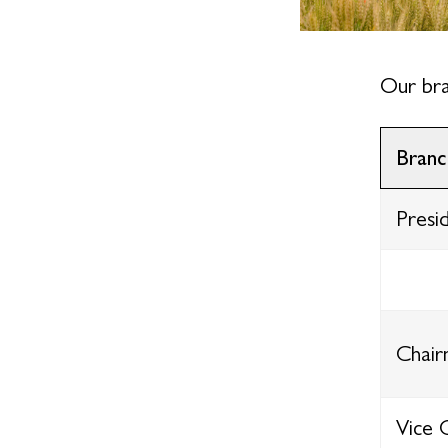
Our bra
Branc
Presi
Chai
Vice 