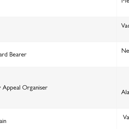
Me
Va
Nei
ard Bearer
 Appeal Organiser
Al
Va
ain