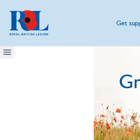
Get sup
Gn