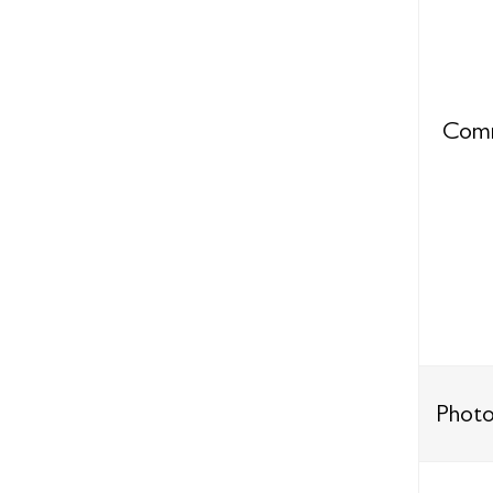
Comm
Photo