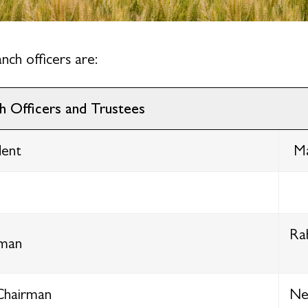
nch officers are:
h Officers and Trustees
dent
Ma
Ra
rman
Chairman
Nei