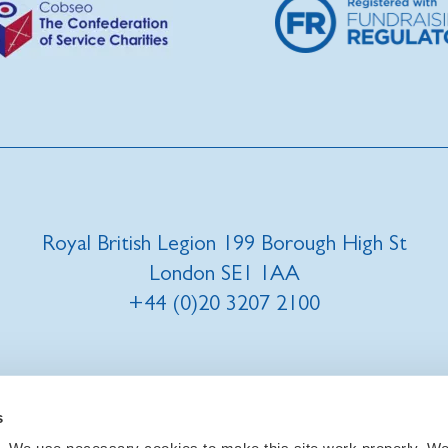
Royal British Legion 199 Borough High St
London SE1 1AA
+44 (0)20 3207 2100
t us
|
Our privacy policy and promise
|
Cookies
s