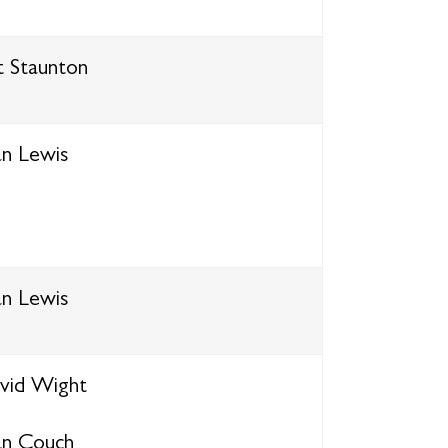
t Staunton
an Lewis
an Lewis
vid Wight
an Couch