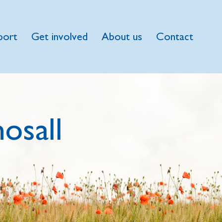
port
Get involved
About us
Contact
osall