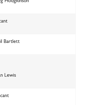
g Hodgkinson
cant
l Bartlett
an Lewis
cant