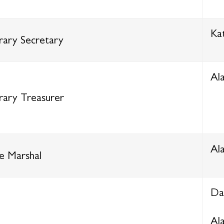
Ka
ary Secretary
Al
ary Treasurer
Al
e Marshal
Da
Al