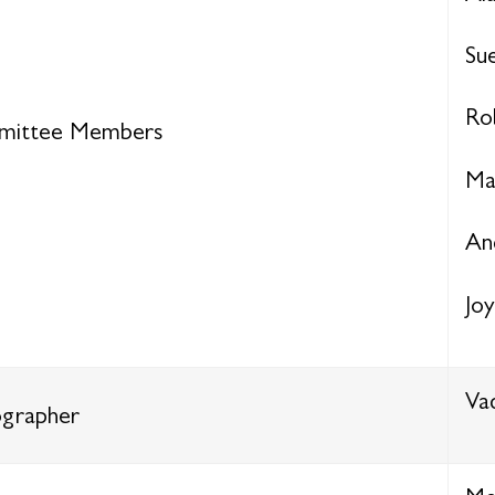
Su
Ro
ittee Members
Ma
An
Jo
Va
grapher