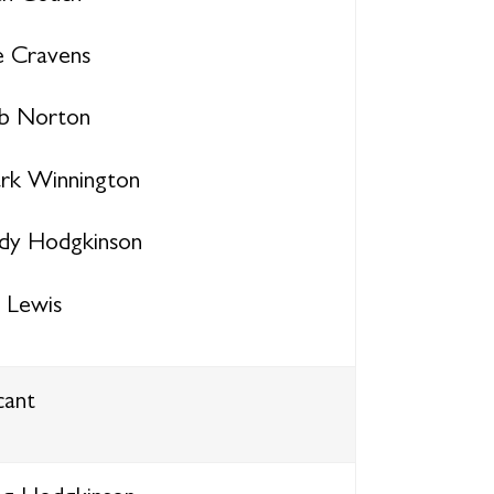
e Cravens
b Norton
rk Winnington
dy Hodgkinson
y Lewis
cant