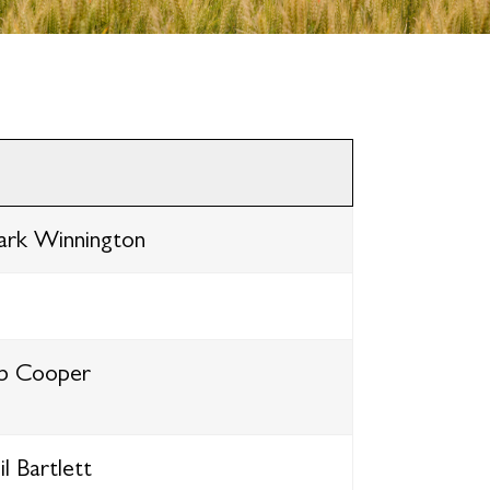
rk Winnington
b Cooper
l Bartlett