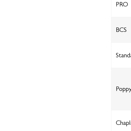
PRO
BCS
Stand
Poppy
Chapl