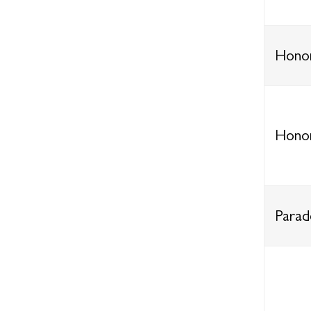
Honor
Honor
Parad