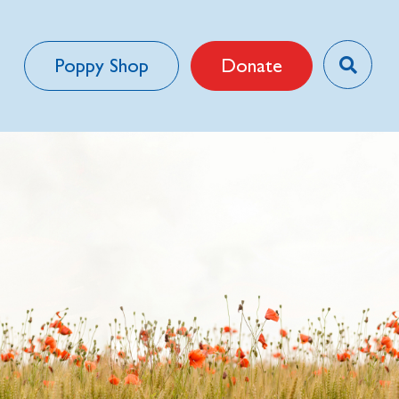
Poppy Shop
Donate