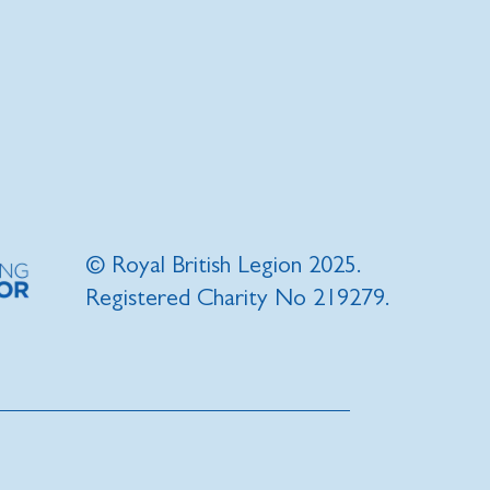
© Royal British Legion 2025.
Registered Charity No 219279.