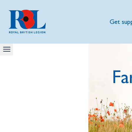
Get sup
Fa