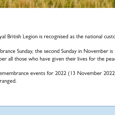
al British Legion is recognised as the national cu
ance Sunday, the second Sunday in November is the
r all those who have given their lives for the pe
emembrance events for 2022 (13 November 2022) 
ranged.