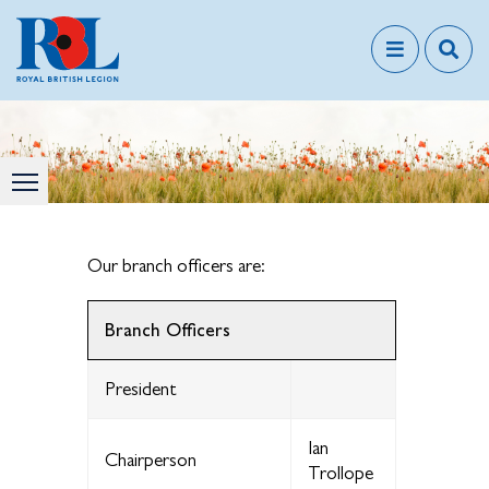
Our branch officers are:
Branch Officers
President
Ian
Chairperson
Trollope