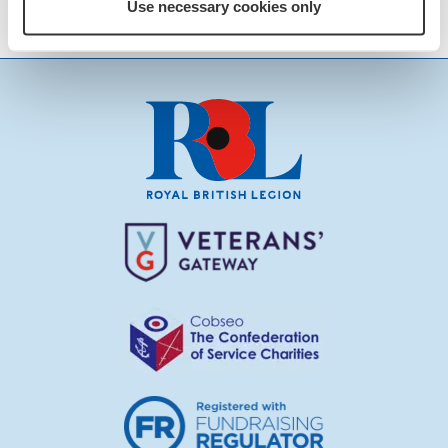
Cadogan by email
Use necessary cookies only
RBLFaringdon@yahoo.co.uk