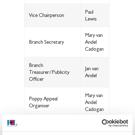
Paul
Vice Chairperson
Lewis
Mary van
Branch Secretary
Andel
Cadogan
Branch
Jan van
Treasurer/Publicity
Andel
Officer
Mary van
Poppy Appeal
Andel
Organiser
Cadogan
Membership Secretary
Matt
Mortiboy