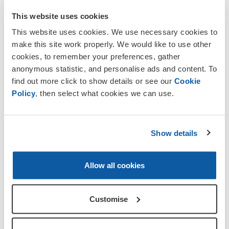
This website uses cookies
Standard
Tom
This website uses cookies. We use necessary cookies to
Bearer/Branch
Scrivens
make this site work properly. We would like to use other
Delegate
cookies, to remember your preferences, gather
anonymous statistic, and personalise ads and content. To
Deputy Standard
Steve
find out more click to show details or see our
Cookie
Bearer
Cloete
Policy
, then select what cookies we can use.
Speaker
Kate
Secretary/Committee
Curson
Show details
Member
Committee
Chris
Allow all cookies
Gotch
Customise
For more information please contact the
Secretary, Mrs Mary van Andel