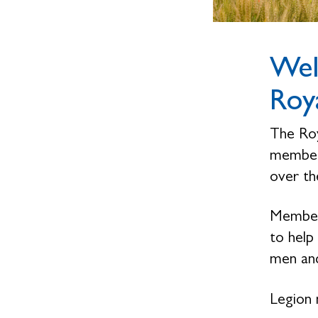
Wel
Roya
The Roy
members
over the
Members
to help
men and
Legion 