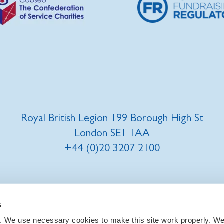
Royal British Legion 199 Borough High St
London SE1 1AA
+44 (0)20 3207 2100
t us
|
Our privacy policy and promise
|
Cookies
s
. We use necessary cookies to make this site work properly. We 