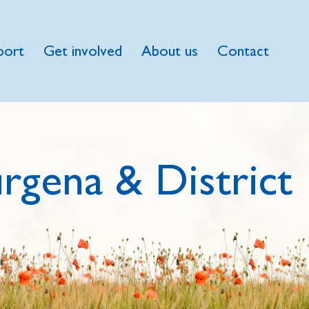
port
Get involved
About us
Contact
rgena & District