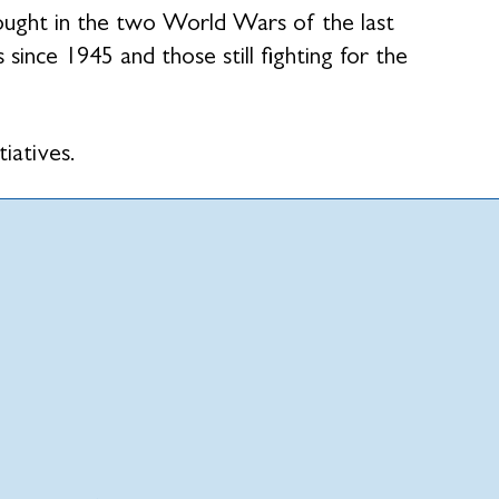
fought in the two World Wars of the last
 since 1945 and those still fighting for the
tiatives.