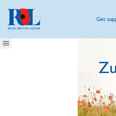
Get sup
Zu