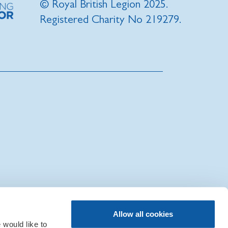
© Royal British Legion 2025.
Registered Charity No 219279.
|
Sitemap
|
IT Support
Allow all cookies
would like to