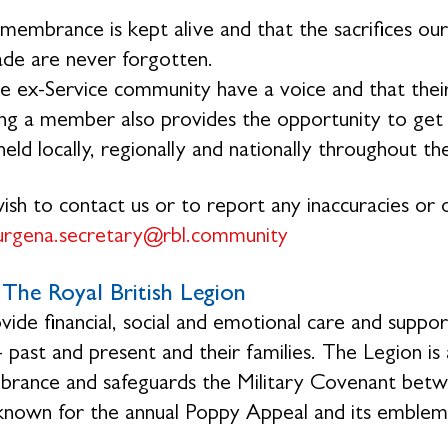
membrance is kept alive and that the sacrifices 
de are never forgotten.
e ex-Service community have a voice and that their
g a member also provides the opportunity to get in
eld locally, regionally and nationally throughout th
wish to contact us or to report any inaccuracies or o
urgena.secretary@rbl.community
The Royal British Legion
ide financial, social and emotional care and suppo
- past and present and their families. The Legion is
ance and safeguards the Military Covenant betwe
 known for the annual Poppy Appeal and its emblem