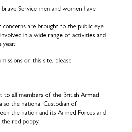
our brave Service men and women have
 concerns are brought to the public eye.
volved in a wide range of activities and
e year.
missions on this site, please
rt to all members of the British Armed
 also the national Custodian of
en the nation and its Armed Forces and
 the red poppy.