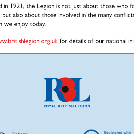
 in 1921, the Legion is not just about those who 
 but also about those involved in the many conflicts
m we enjoy today.
w.britishlegion.org.uk
for details of our national ini