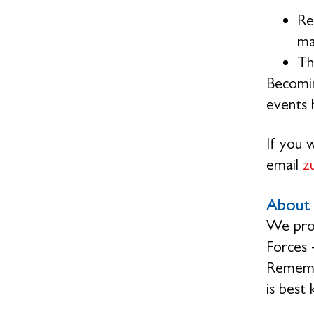
Re
ma
Th
Becomin
events h
If you 
email
z
About 
We prov
Forces 
Remembr
is best