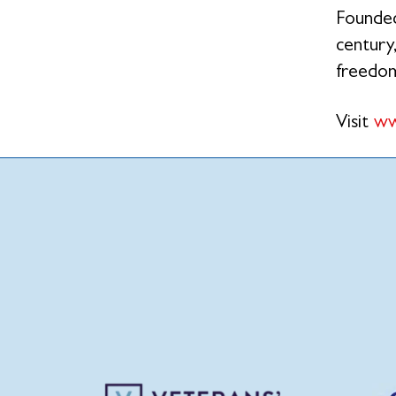
Founded
century,
freedo
Visit
ww