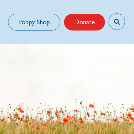
Poppy Shop
Donate