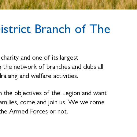
strict Branch of The
charity and one of its largest
the network of branches and clubs all
raising and welfare activities.
n the objectives of the Legion and want
families, come and join us. We welcome
the Armed Forces or not.