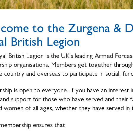
come to the Zurgena & Di
l British Legion
al British Legion is the UK's leading Armed Forces 
hip organisations. Members get together through 
 country and overseas to participate in social, fund
hip is open to everyone. If you have an interest i
 and support for those who have served and their 
 women of all ages, whether they have served in 
membership ensures that