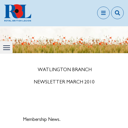
WATLINGTON BRANCH
NEWSLETTER MARCH 2010
Membership News.