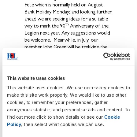
Fete which is normally held on August
Bank Holiday Monday; and looking further
ahead we are seeking ideas for a suitable
th
way to mark the 90
Anniversary of the
Legion next year. Any suggestions would
be welcome. Meanwhile, in July, our
member John Green will be trekking the
Freedom Trail across the Pyrenees with
the Legion team to raise money for the
Poppy Appeal. This is a 4-day trek which
covers 50 miles and reaches a height of
This website uses cookies
2,600 metres testing the participant's
This website uses cookies. We use necessary cookies to
strength and resilience in every shape and
make this site work properly. We would like to use other
form, crossing snowfields, negotiating
cookies, to remember your preferences, gather
gigantic granite boulders, in varying
anonymous statistic, and personalise ads and content. To
climates and carrying equipment. If
find out more click to show details or see our
Cookie
anybody would like to sponsor John in
this adventure (and many of you already
Policy
, then select what cookies we can use.
have) your donations can be sent to the