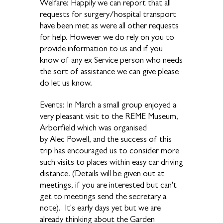
Welfare: Happily we can report that all
requests for surgery/hospital transport
have been met as were all other requests
for help. However we do rely on you to
provide information to us and if you
know of any ex Service person who needs
the sort of assistance we can give please
do let us know.
Events: In March a small group enjoyed a
very pleasant visit to the REME Museum,
Arborfield which was organised
by Alec Powell, and the success of this
trip has encouraged us to consider more
such visits to places within easy car driving
distance. (Details will be given out at
meetings, if you are interested but can't
get to meetings send the secretary a
note). It's early days yet but we are
already thinking about the Garden