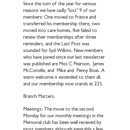
Since the turn of the year for various
reasons we have sadly "lost" 9 of our
members: One moved to France and
transferred his membership there, two
moved into care homes, five failed to
renew their memberships after three
reminders, and the Last Post was
sounded for Syd Wilkins. New members
who have joined since our last newsletter
was published are Miss C Pearson, James
McConville, and Mike and Penny Boas. A
warm welcome is extended to them all,
and our membership now stands at 225.
Branch Matters.
Meetings: The move to the second
Monday for our monthly meetings in the
Memorial club has been well received by
most members although inevitably a few