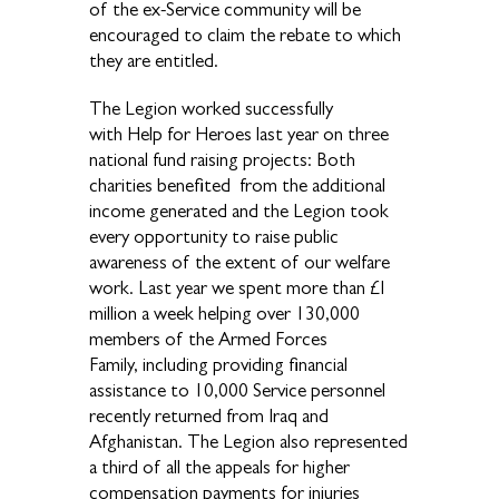
of the ex-Service community will be
encouraged to claim the rebate to which
they are entitled.
The Legion worked successfully
with Help for Heroes last year on three
national fund raising projects: Both
charities benefited from the additional
income generated and the Legion took
every opportunity to raise public
awareness of the extent of our welfare
work. Last year we spent more than £I
million a week helping over 130,000
members of the Armed Forces
Family, including providing financial
assistance to 10,000 Service personnel
recently returned from Iraq and
Afghanistan. The Legion also represented
a third of all the appeals for higher
compensation payments for injuries