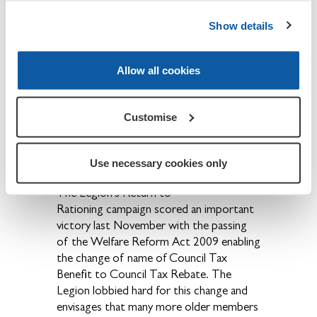
secretary at the address below, and it will
all go to the Poppy Appeal.
Show details
At the County Conference in January,
Branch Chairman Dick Stillwell, collected
Allow all cookies
a certificate awarded for second place in
the Norris Trophy competition for
Branch efficiency. First place went to
Customise
Woodstock Branch.
Other Matters.
Use necessary cookies only
The Legion's Return to
Rationing campaign scored an important
victory last November with the passing
of the Welfare Reform Act 2009 enabling
the change of name of Council Tax
Benefit to Council Tax Rebate. The
Legion lobbied hard for this change and
envisages that many more older members