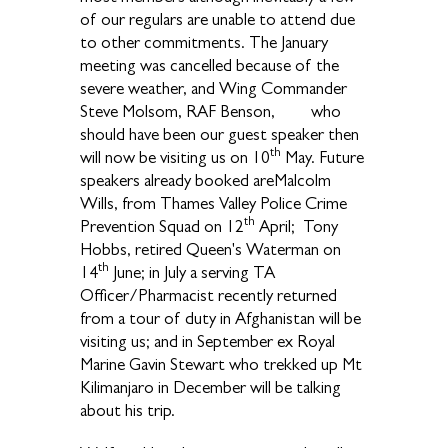
of our regulars are unable to attend due
to other commitments. The January
meeting was cancelled because of the
severe weather, and Wing Commander
Steve Molsom, RAF Benson, who
should have been our guest speaker then
th
will now be visiting us on 10
May. Future
speakers already booked areMalcolm
Wills, from Thames Valley Police Crime
th
Prevention Squad on 12
April; Tony
Hobbs, retired Queen's Waterman on
th
14
June; in July a serving TA
Officer/Pharmacist recently returned
from a tour of duty in Afghanistan will be
visiting us; and in September ex Royal
Marine Gavin Stewart who trekked up Mt
Kilimanjaro in December will be talking
about his trip.