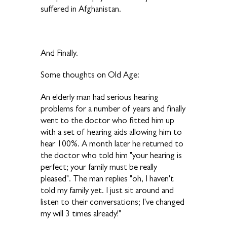
suffered in Afghanistan.
And Finally.
Some thoughts on Old Age:
An elderly man had serious hearing
problems for a number of years and finally
went to the doctor who fitted him up
with a set of hearing aids allowing him to
hear 100%. A month later he returned to
the doctor who told him "your hearing is
perfect; your family must be really
pleased". The man replies "oh, I haven't
told my family yet. I just sit around and
listen to their conversations; I've changed
my will 3 times already!"