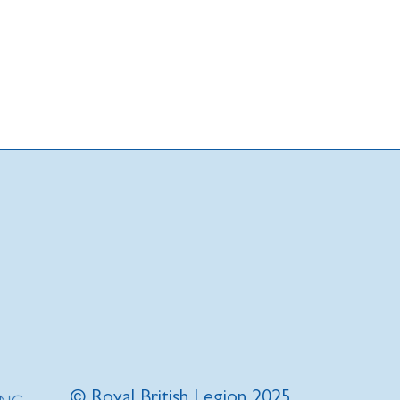
© Royal British Legion 2025.