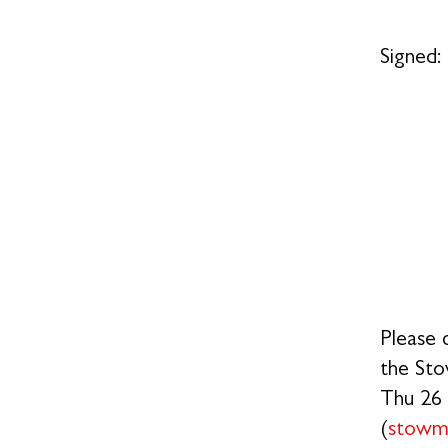
S
Please 
the Sto
Thu 26 
(
stowm