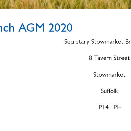
nch AGM 2020
Secretary Stowmarket B
8 Tavern Street
Stowmarket
Suffolk
IP14 1PH