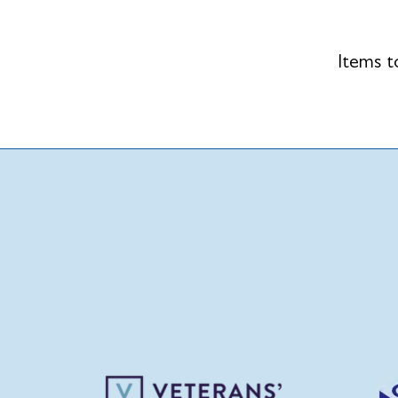
Items t