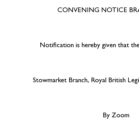
CONVENING NOTICE B
Notification is hereby given that t
Stowmarket Branch, Royal British Legi
By Zoom