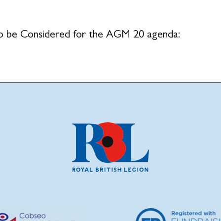
o be Considered for the AGM 20 agenda: