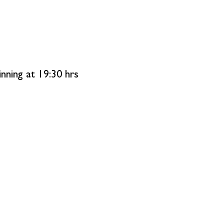
ning at 19:30 hrs