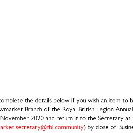
igned: Dated:
complete the details below if you wish an item to be
wmarket Branch of the Royal British Legion Annu
November 2020 and return it to the Secretary at t
arket.secretary@rbl.community
) by close of Busi