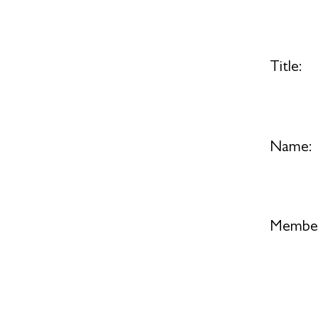
Title:
Name:
Member