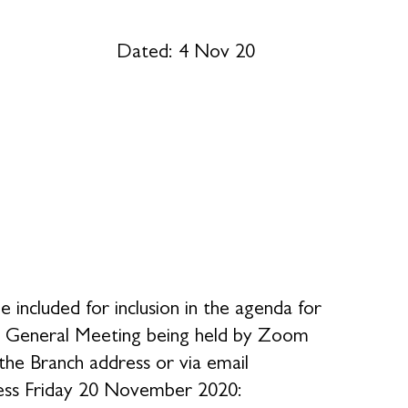
 4 Nov 20
 included for inclusion in the agenda for
al General Meeting being held by Zoom
he Branch address or via email
ness Friday 20 November 2020: