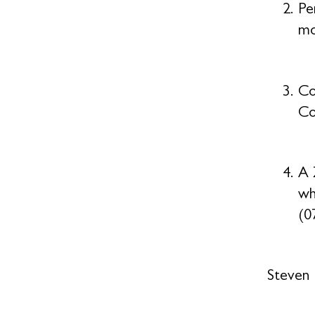
Pe
mo
Co
Co
A 
wh
(0
Steven 