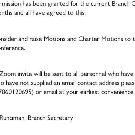
rmission has been granted for the current Branc
nths and all have agreed to this:
nsider and raise Motions and Charter Motions to 
nference.
Zoom invite will be sent to all personnel who have 
o have not supplied an email contact address plea
7860120695) or email at your earliest convenience
Runciman, Branch Secretary