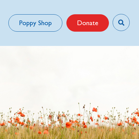
Poppy Shop
Donate