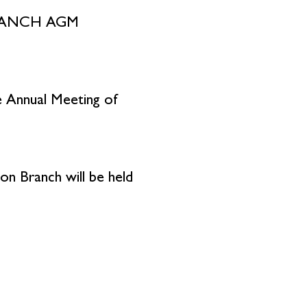
RANCH AGM
he Annual Meeting of
on Branch will be held