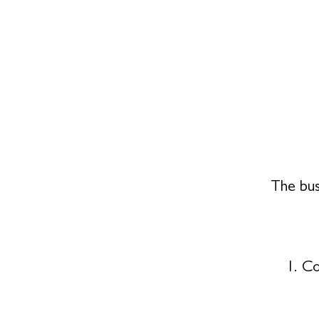
The bus
Co