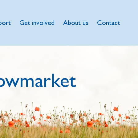
port
Get involved
About us
Contact
owmarket