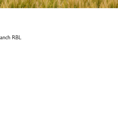
ranch RBL