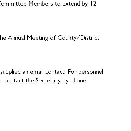
h Committee Members to extend by 12
the Annual Meeting of County/District
supplied an email contact. For personnel
se contact the Secretary by phone