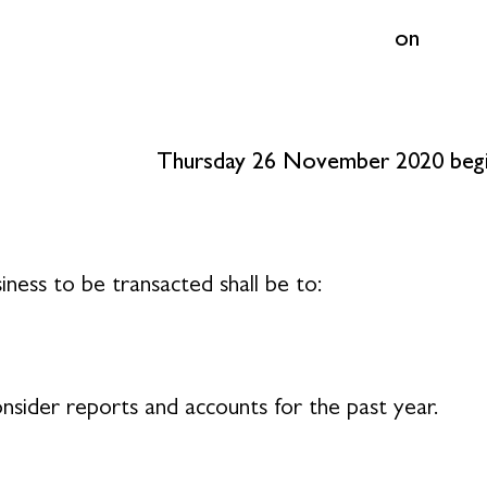
on
Thursday 26 November 2020 begin
iness to be transacted shall be to:
nsider reports and accounts for the past year.