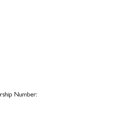
ship Number: