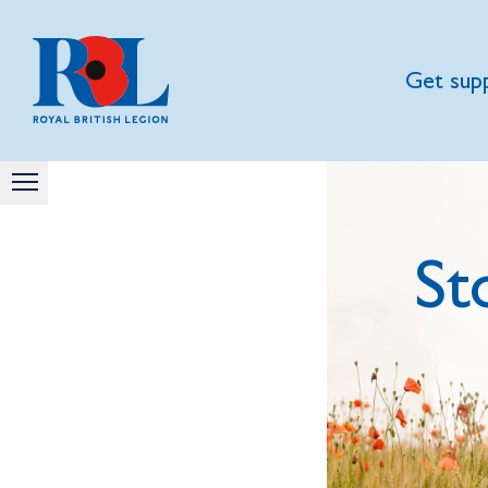
Get sup
St