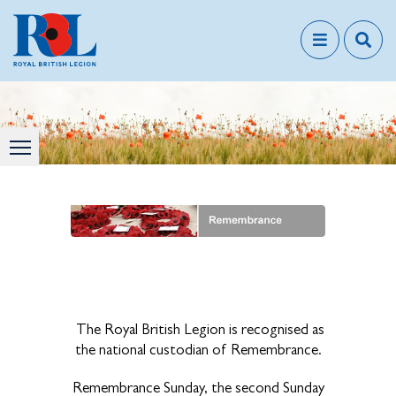
The Royal British Legion is recognised as
the national custodian of Remembrance.
Remembrance Sunday, the second Sunday