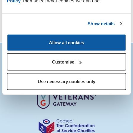
Policy
, then select what cookies we can use.
Show details
News & Events
View our
calendar for
details of local Remembrance events.
Allow all cookies
Customise
Use necessary cookies only