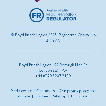
© Royal British Legion 2025. Registered Charity No
219279.
Royal British Legion 199 Borough High St
London SE1 1AA
+44 (0)20 3207 2100
Media centre
|
Contact us
|
Our privacy policy and
promise
|
Cookies
|
Sitemap
|
IT Support