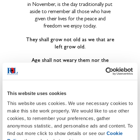
in November, is the day traditionally put
aside to remember all those who have
given their lives for the peace and
freedom we enjoy today.
They shall grow not old as we that are
left grow old.
Age shall not weary them nor the
years condemn.
At the going down of the sun and in
the morning,
This website uses cookies
We will remember them.
This website uses cookies. We use necessary cookies to
make this site work properly. We would like to use other
cookies, to remember your preferences, gather
anonymous statistic, and personalise ads and content. To
find out more click to show details or see our
Cookie