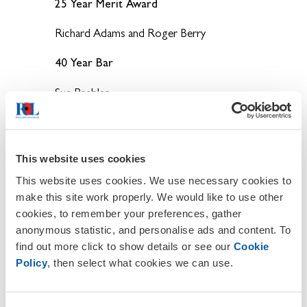
25 Year Merit Award
Richard Adams and Roger Berry
40 Year Bar
Sue Peebles.
Poppy Appeal Awards 2018
5 Year Certificate of Appreciation
This website uses cookies
David Christmas, Margaret Clark, Ronnie
This website uses cookies. We use necessary cookies to
Murphy, Phil Potter, Lucy Stewart and
make this site work properly. We would like to use other
Maryann Dobbin.
cookies, to remember your preferences, gather
10 Year Certificate of Appreciation
anonymous statistic, and personalise ads and content. To
find out more click to show details or see our
Cookie
Mick Cornock, Charlie Cox, Gillian Poole,
Policy
, then select what cookies we can use.
Mike Taylor and Penny Trevose-Clowe.
30 Year Emblem- 5 Year Bar