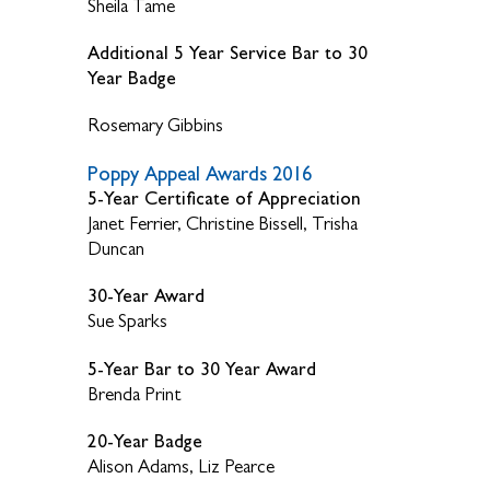
Sheila Tame
Additional 5 Year Service Bar to 30
Year Badge
Rosemary Gibbins
Poppy Appeal Awards 2016
5-Year Certificate of Appreciation
Janet Ferrier, Christine Bissell, Trisha
Duncan
30-Year Award
Sue Sparks
5-Year Bar to 30 Year Award
Brenda Print
20-Year Badge
Alison Adams, Liz Pearce