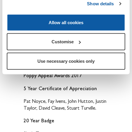
Show details
Mike Ashley and Jo Ashley.
Allow all cookies
15 Year Badge
Fred Simmons.
Customise
50 year Badge
Use necessary cookies only
Phyll Harvey.
Poppy Appeal Awards 2017
5 Year Certificate of Appreciation
Pat Noyce, Fay Ivens, John Hutton, Justin
Taylor, David Cleave, Stuart Turville.
20 Year Badge