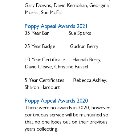
Gary Downs, David Kernohan, Georgina
Morris, Sue McFall
Poppy Appeal Awards 2021
35 Year Bar Sue Sparks
25 Year Badge Gudrun Berry
10 Year Certificate Hannah Berry,
David Cleave, Christine Russel
5 Year Certificates Rebecca Ashley,
Sharon Harcourt
Poppy Appeal Awards 2020
There were no awards in 2020, however
continuous service will be maintained so
that no one loses out on their previous
years collecting.