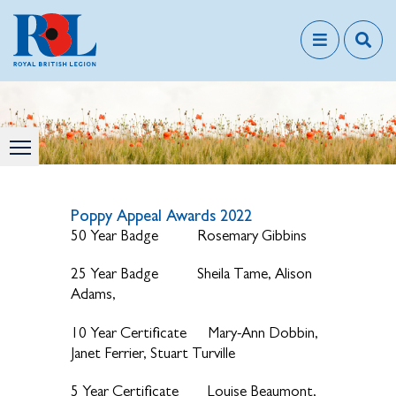
Poppy Appeal Awards 2022
50 Year Badge Rosemary Gibbins
25 Year Badge Sheila Tame, Alison
Adams,
10 Year Certificate Mary-Ann Dobbin,
Janet Ferrier, Stuart Turville
5 Year Certificate Louise Beaumont,