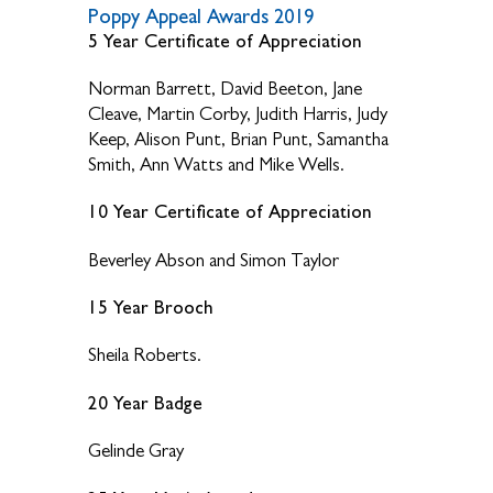
Poppy Appeal Awards 2019
5 Year Certificate of Appreciation
Norman Barrett, David Beeton, Jane
Cleave, Martin Corby, Judith Harris, Judy
Keep, Alison Punt, Brian Punt, Samantha
Smith, Ann Watts and Mike Wells.
10 Year Certificate of Appreciation
Beverley Abson and Simon Taylor
15 Year Brooch
Sheila Roberts.
20 Year Badge
Gelinde Gray