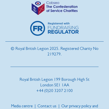
© Royal British Legion 2025. Registered Charity No
219279.
Royal British Legion 199 Borough High St
London SE1 1AA
+44 (0)20 3207 2100
Media centre
|
Contact us
|
Our privacy policy and