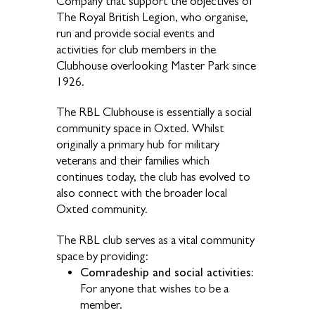
Company that support the objectives of
The Royal British Legion, who organise,
run and provide social events and
activities for club members in the
Clubhouse overlooking Master Park since
1926.
The RBL Clubhouse is essentially a social
community space in Oxted. Whilst
originally a primary hub for military
veterans and their families which
continues today, the club has evolved to
also connect with the broader local
Oxted community.
The RBL club serves as a vital community
space by providing:
Comradeship and social activities:
For anyone that wishes to be a
member.