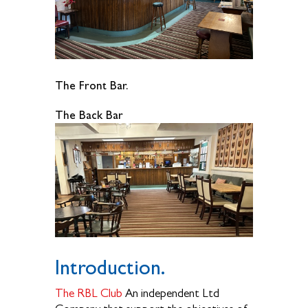
The Front Bar.
The Back Bar
Introduction.
The RBL Club
An independent Ltd