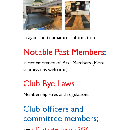
League and tournament information.
Notable Past Members
:
In remembrance of Past Members (More
submissions welcome).
Club Bye Laws
Membership rules and regulations.
Club officers and
committee members;
see
pdf list dated January 2026
.