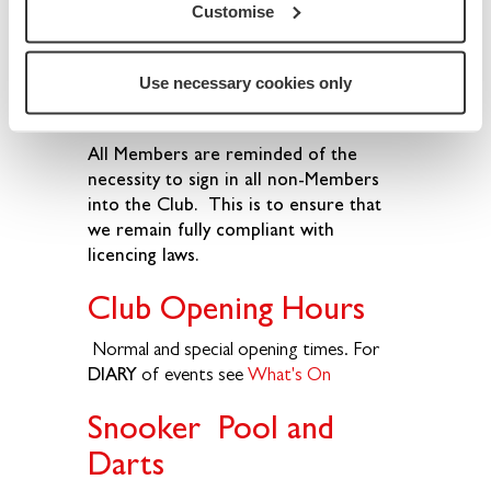
Customise
Follow the information provided on the
Membership
page. (Note: Membership
fees are soon gained back through the
Use necessary cookies only
reasonable bar prices.)
All Members are reminded of the
necessity to sign in all non-Members
into the Club. This is to ensure that
we remain fully compliant with
licencing laws.
Club Opening Hours
Normal and special opening times. For
DIARY
of events see
What's On
Snooker Pool and
Darts