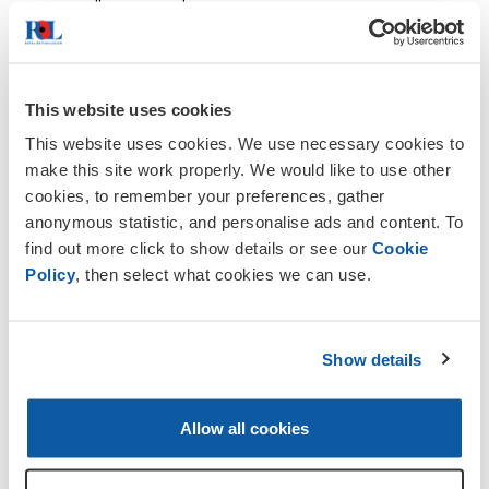
all year round.
Club Hire:If you wish to hire the club
house for a private event, please
contact the Club Secretary, Ian Beagley
This website uses cookies
at
Bookings
.
See detail of a
Wedding
This website uses cookies. We use necessary cookies to
Party idea
.
make this site work properly. We would like to use other
cookies, to remember your preferences, gather
Bar prices are very reasonably priced when
anonymous statistic, and personalise ads and content. To
compared to the local pubs. Live
find out more click to show details or see our
Cookie
entertainment is organised most
Policy
, then select what cookies we can use.
months. During the summer months
there is the opportunity to sit outside
with views across Master Park.
Show details
Membership
Club
Members must be a
Member
of a
Allow all cookies
RBL Branch
(eg Oxted & District
Branch)