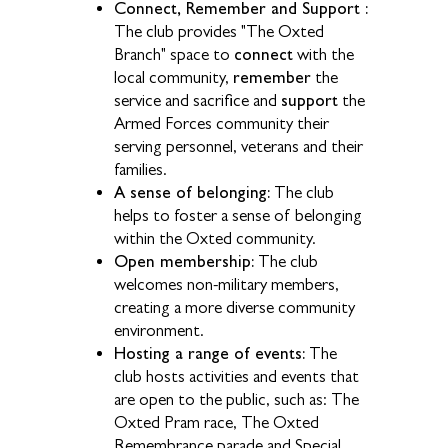
Connect, Remember and Support :
The club provides "The Oxted
connect
Branch" space to
with the
remember
local community,
the
support
service and sacrifice and
the
Armed Forces community their
serving personnel, veterans and their
families.
A sense of belonging:
The club
helps to foster a sense of belonging
within the Oxted community.
Open membership:
The club
welcomes non-military members,
creating a more diverse community
environment.
Hosting a range of events:
The
club hosts activities and events that
are open to the public, such as: The
Oxted Pram race, The Oxted
Remembrance parade and Special