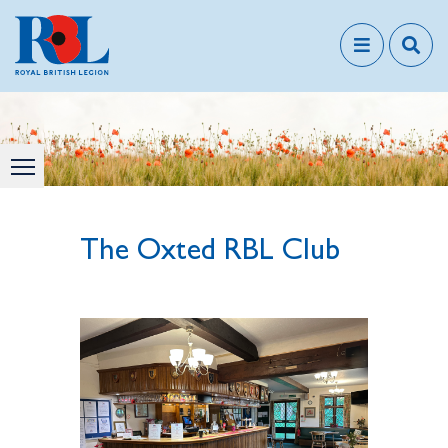
The Oxted RBL Club