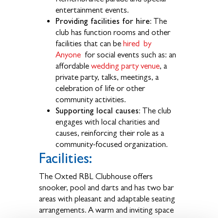
entertainment events.
Providing facilities for hire:
The
club has function rooms and other
facilities that can be
hired by
Anyone
for social events such as: an
affordable
wedding party venue
, a
private party, talks, meetings, a
celebration of life or other
community activities.
Supporting local causes:
The club
engages with local charities and
causes, reinforcing their role as a
community-focused organization.
Facilities:
The Oxted RBL Clubhouse offers
snooker, pool and darts and has two bar
areas with pleasant and adaptable seating
.
arrangements
A warm and inviting space