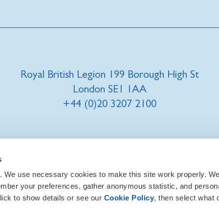
Royal British Legion 199 Borough High St
London SE1 1AA
+44 (0)20 3207 2100
t us
|
Our privacy policy and promise
|
Cookies
s
. We use necessary cookies to make this site work properly. We 
ember your preferences, gather anonymous statistic, and person
lick to show details or see our
Cookie Policy
, then select what