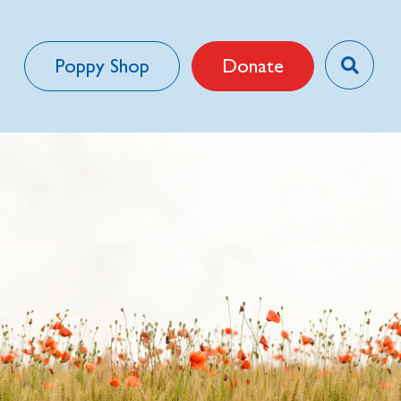
Poppy Shop
Donate