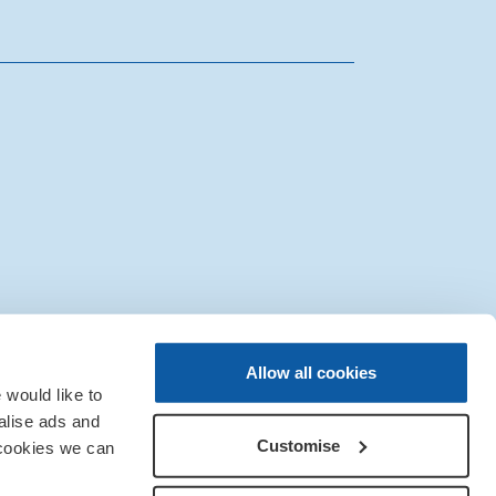
|
Sitemap
|
IT Support
Allow all cookies
would like to
alise ads and
Customise
 cookies we can