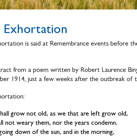
 Exhortation
ortation is said at Remembrance events before th
.
ract from a poem written by Robert Laurence Binyo
er 1914, just a few weeks after the outbreak of 
ortation:
hall grow not old, as we that are left grow old,
ll not weary them, nor the years condemn.
going down of the sun, and in the morning,