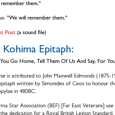
l remember them."
se:
"We will remember them."
st Post
(a sound file)
 Kohima Epitaph:
You Go Home, Tell Them Of Us And Say,
For Yo
se is attributed to John Maxwell Edmonds (1875-19
epitaph written by Simonides of Ceos to honour the
pylae in 480BC.
ma Star Association (BEF) [Far East Veterans] use 
 the dedication for a Royal British Legion Standard.