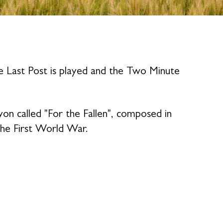
e Last Post is played and the Two Minute
n called "For the Fallen", composed in
the First World War.