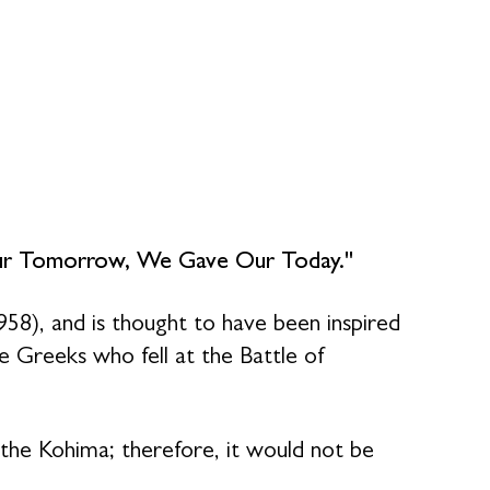
ur Tomorrow, We Gave Our Today."
58), and is thought to have been inspired
 Greeks who fell at the Battle of
the Kohima; therefore, it would not be