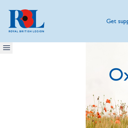
Get sup
Ox