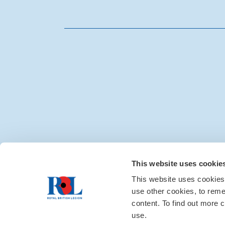
Media centre
|
Contac
This website uses cookie
This website uses cookies
use other cookies, to rem
content. To find out more c
use.