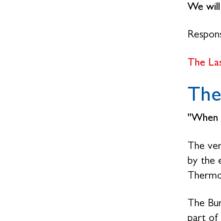
We wil
Respon
The La
The
"When 
The ver
by the 
Thermo
The Bur
part of