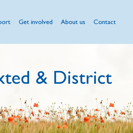
port
Get involved
About us
Contact
ted & District