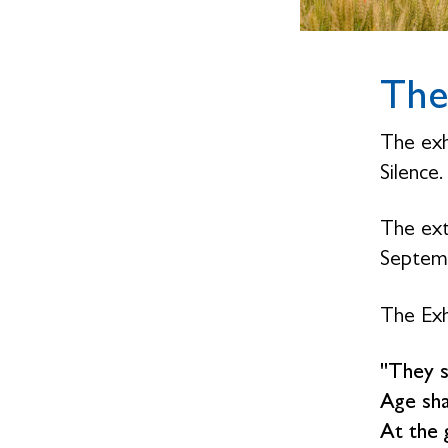
The
The exh
Silence
The ext
Septemb
The Exh
"They s
Age sha
At the 