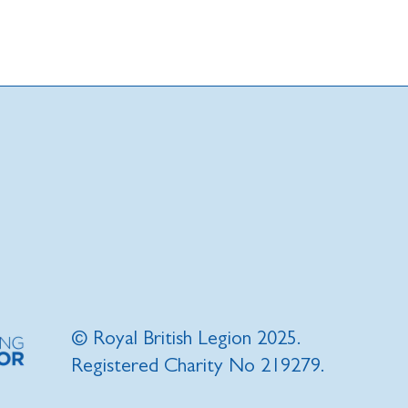
© Royal British Legion 2025.
Registered Charity No 219279.