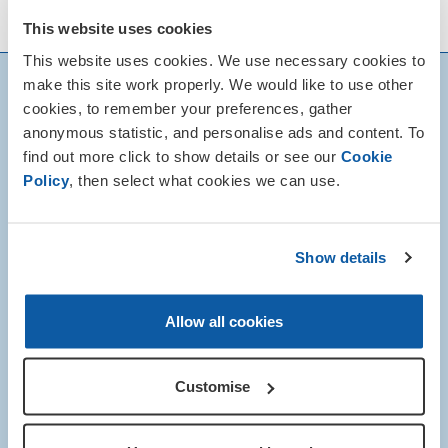
details of local Remembrance events.
This website uses cookies
This website uses cookies. We use necessary cookies to
make this site work properly. We would like to use other
cookies, to remember your preferences, gather
anonymous statistic, and personalise ads and content. To
find out more click to show details or see our
Cookie
Policy
, then select what cookies we can use.
Show details
Allow all cookies
Customise