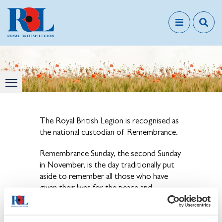
The Royal British Legion is recognised as
the national custodian of Remembrance.
Remembrance Sunday, the second Sunday
in November, is the day traditionally put
aside to remember all those who have
given their lives for the peace and
freedom we enjoy today.
View our news & events calendar for