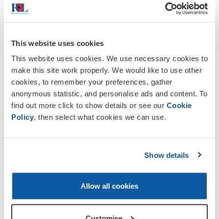
square.
10.00 Service of Remembrance at All
Saints Church
This website uses cookies
This website uses cookies. We use necessary cookies to
10.45 Wreath laying and the sounding of
make this site work properly. We would like to use other
the Last Post. War Memorial Gardens
cookies, to remember your preferences, gather
wood Hill
anonymous statistic, and personalise ads and content. To
find out more click to show details or see our
Cookie
11.45 Parade re-assembles to march past
Policy
, then select what cookies we can use.
the Guildhall and ends at the Market
Square
Sunday 9 November 2025, about 12:00
Show details
hours,
the Northampton Town Last
Post and Wreath Laying Service will take
place at the Town War Memorial. A brief
Allow all cookies
wreath-laying ceremony will honor the
fallen approximately 3600 individuals from
Customise