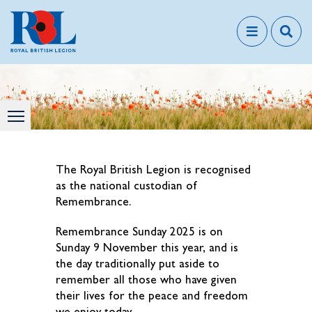
The Royal British Legion is recognised
as the national custodian of
Remembrance.
Remembrance Sunday 2025 is on
Sunday 9 November this year, and is
the day traditionally put aside to
remember all those who have given
their lives for the peace and freedom
we enjoy today.