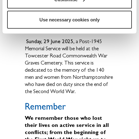
the borough of Northampton who were
killed on duty during the two world wars
and post-1945 up to 2008.
Use necessary cookies only
Sunday, 29 June 2025,
a Post-1945
Memorial Service will be held at the
Towcester Road Commonwealth War
Graves Cemetery. This service is
dedicated to the memory of the 140
men and women from Northamptonshire
who have died on duty since the end of
the Second World War.
Remember
We remember those who lost
their lives on active service in all
conflicts; from the beginning of