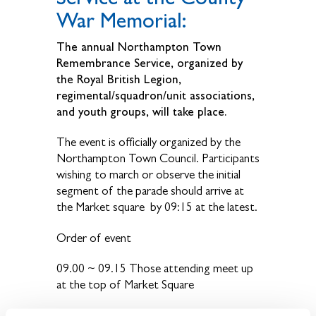
War Memorial:
The annual Northampton Town
Remembrance Service, organized by
the Royal British Legion,
regimental/squadron/unit associations,
and youth groups, will take place.
The event is officially organized by the
Northampton Town Council. Participants
wishing to march or observe the initial
segment of the parade should arrive at
the Market square by 09:15 at the latest.
Order of event
09.00 ~ 09.15 Those attending meet up
at the top of Market Square
09.30 Parade steps off from the market