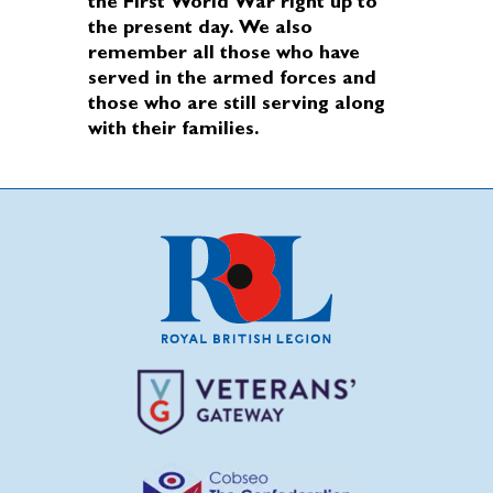
the First World War right up to
the present day. We also
remember all those who have
served in the armed forces and
those who are still serving along
with their families.