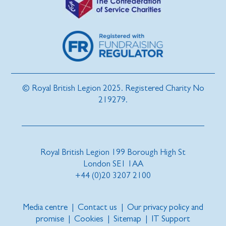
© Royal British Legion 2025. Registered Charity No
219279.
Royal British Legion 199 Borough High St
London SE1 1AA
+44 (0)20 3207 2100
Media centre
|
Contact us
|
Our privacy policy and
promise
|
Cookies
|
Sitemap
|
IT Support