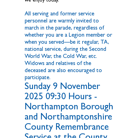
All serving and former service
personnel are warmly invited to
march in the parade, regardless of
whether you are a Legion member or
when you served—be it regular, TA,
national service, during the Second
World War, the Cold War, etc.
Widows and relatives of the
deceased are also encouraged to
participate.
Sunday 9 November
2025 09:30 Hours -
Northampton Borough
and Northamptonshire
County Remembrance
Service at the County