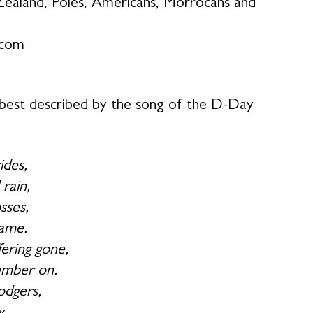
 Zealand, Poles, Americans, Morrocans and
s best described by the song of the D-Day
ides,
rain,
sses,
ame.
fering gone,
umber on.
dgers,
y.