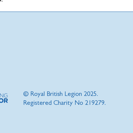
© Royal British Legion 2025.
Registered Charity No 219279.