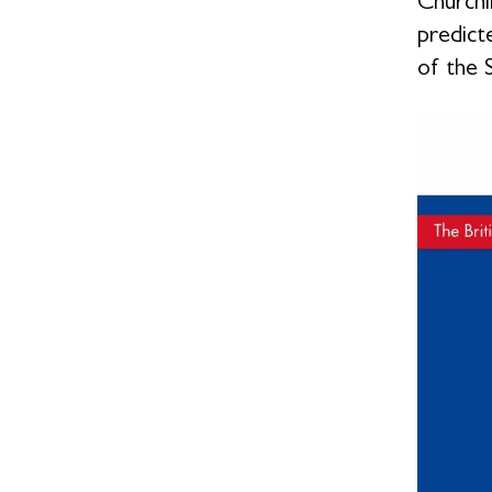
Churchi
predict
of the