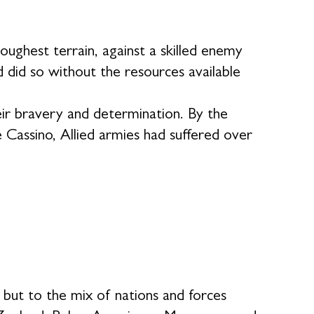
ughest terrain, against a skilled enemy
d did so without the resources available
eir bravery and determination. By the
Cassino, Allied armies had suffered over
 but to the mix of nations and forces