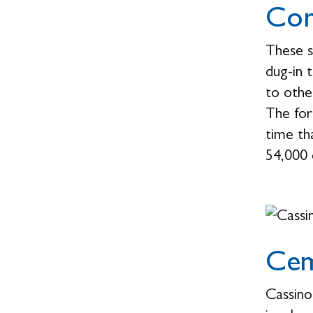
Con
These s
dug-in 
to oth
The for
time th
54,000 c
Cem
Cassino