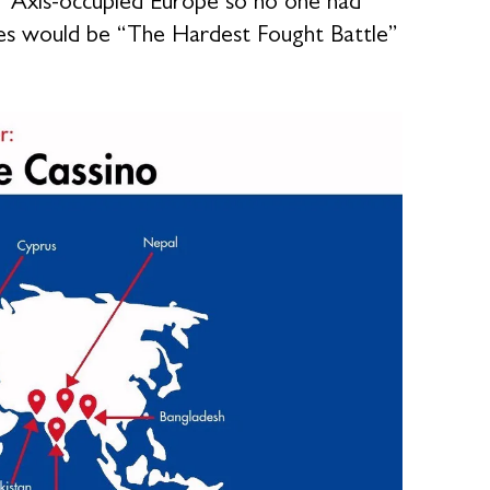
of Axis-occupied Europe so no one had
ses would be “The Hardest Fought Battle”