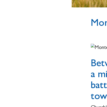
Mon
Bet
a mi
bat
town