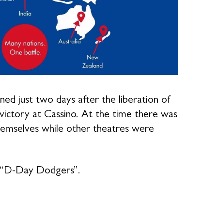
 just two days after the liberation of
 victory at Cassino. At the time there was
themselves while other theatres were
he “D-Day Dodgers”.