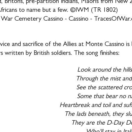
d, Britons, pre-partition Indians, Maoris from New
Africans to name but a few. ©IWM (TR 1802)
vice and sacrifice of the Allies at Monte Cassino i
 written by British soldiers. The song finishes:
Look around the hills
Through the mist and 
See the scattered cro
Some that bear no n
Heartbreak and toil and suf
The lads beneath, they sl
They are the D-Day Do
Who'll stay in Ital