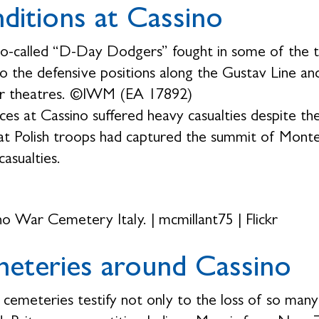
ditions at Cassino
o-called “D-Day Dodgers” fought in some of the to
to the defensive positions along the Gustav Line an
er theatres. ©IWM (EA 17892)
ces at Cassino suffered heavy casualties despite th
at Polish troops had captured the summit of Monte 
asualties.
eteries around Cassino
 cemeteries testify not only to the loss of so many