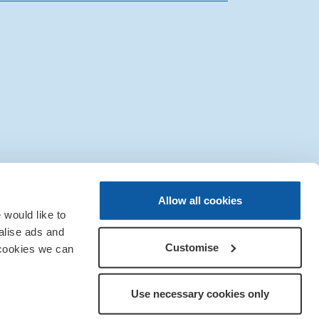
|
Sitemap
|
IT Support
Allow all cookies
would like to
alise ads and
Customise
 cookies we can
Use necessary cookies only