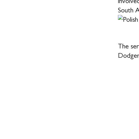
involve
South 
The ser
Dodgers