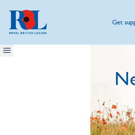
Get sup
Ne