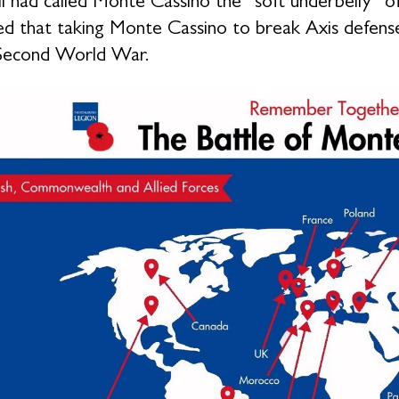
ll had called Monte Cassino the “soft underbelly” 
ed that taking Monte Cassino to break Axis defen
 Second World War.