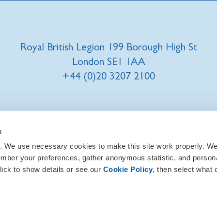
Royal British Legion 199 Borough High St
London SE1 1AA
+44 (0)20 3207 2100
t us
|
Our privacy policy and promise
|
Cookies
s
. We use necessary cookies to make this site work properly. We 
ember your preferences, gather anonymous statistic, and person
lick to show details or see our
Cookie Policy
, then select what