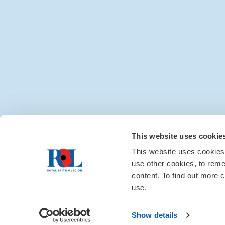
Media centre
|
Contac
This website uses cookie
This website uses cookies
use other cookies, to rem
content. To find out more c
use.
Show details