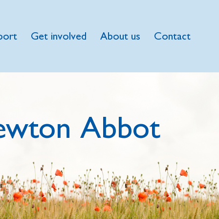
port
Get involved
About us
Contact
wton Abbot