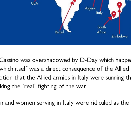
assino was overshadowed by D-Day which happened
hich itself was a direct consequence of the Allied
ption that the Allied armies in Italy were sunning 
king the `real` fighting of the war.
 and women serving in Italy were ridiculed as t