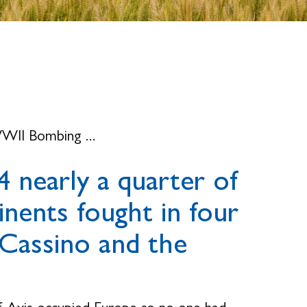
 nearly a quarter of
inents fought in four
Cassino and the