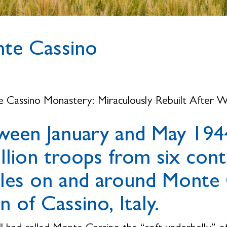
te Cassino
ween January and May 1944
llion troops from six cont
tles on and around Monte 
 of Cassino, Italy.