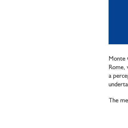
Monte C
Rome, w
a perce
underta
The men