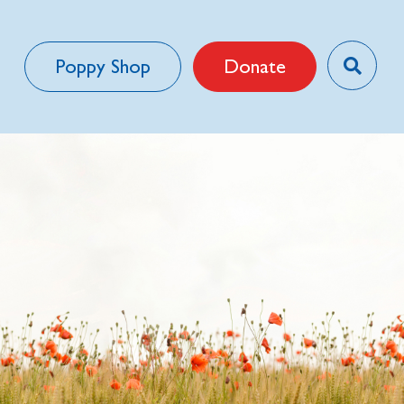
Poppy Shop
Donate