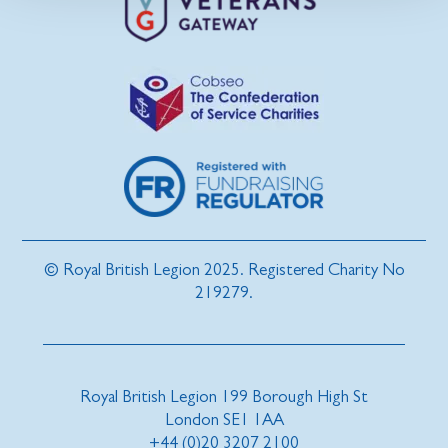
© Royal British Legion 2025. Registered Charity No
219279.
Royal British Legion 199 Borough High St
London SE1 1AA
+44 (0)20 3207 2100