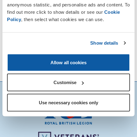
anonymous statistic, and personalise ads and content. To
find out more click to show details or see our
Cookie
Policy
, then select what cookies we can use.
Show details
Allow all cookies
Customise
Use necessary cookies only