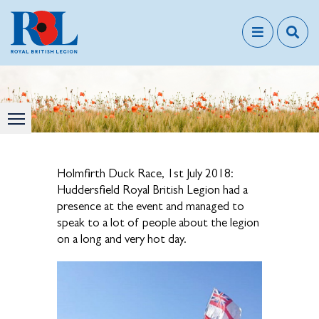
Holmfirth Duck Race, 1st July 2018:
Huddersfield Royal British Legion had a
presence at the event and managed to
speak to a lot of people about the legion
on a long and very hot day.