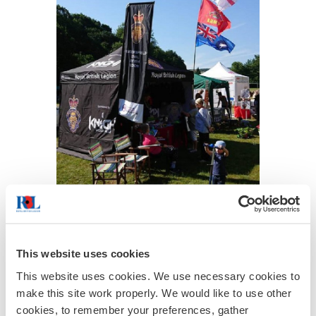
This website uses cookies
This website uses cookies. We use necessary cookies to
make this site work properly. We would like to use other
cookies, to remember your preferences, gather