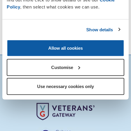
Policy
, then select what cookies we can use.
Show details
Allow all cookies
Customise
Use necessary cookies only