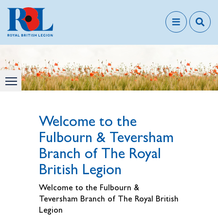
Welcome to the
Fulbourn & Teversham
Branch of The Royal
British Legion
Welcome to the Fulbourn &
Teversham Branch of The Royal British
Legion