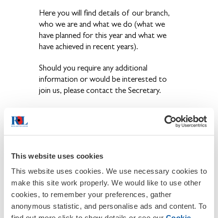
Here you will find details of our branch,
who we are and what we do (what we
have planned for this year and what we
have achieved in recent years).
Should you require any additional
information or would be interested to
join us, please contact the Secretary.
You can also keep in touch by using our
Facebook page
Fulbourn&TevershamRBLFacebookpage
This website uses cookies
This website uses cookies. We use necessary cookies to
make this site work properly. We would like to use other
cookies, to remember your preferences, gather
anonymous statistic, and personalise ads and content. To
find out more click to show details or see our
Cookie