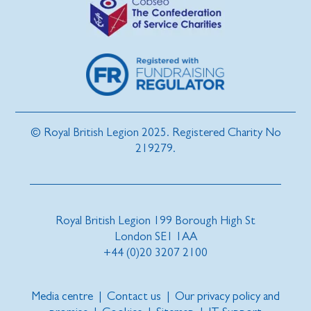
© Royal British Legion 2025. Registered Charity No
219279.
Royal British Legion 199 Borough High St
London SE1 1AA
+44 (0)20 3207 2100
Media centre
|
Contact us
|
Our privacy policy and