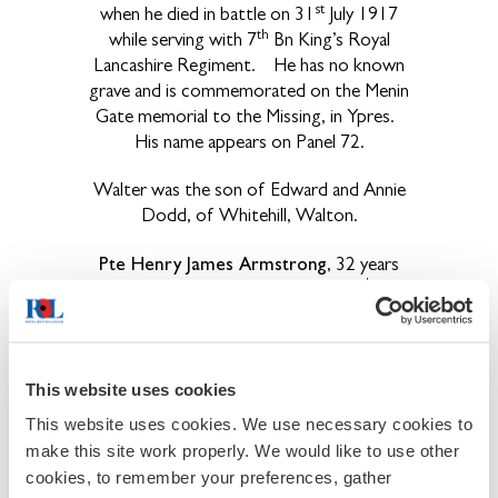
st
when he died in battle on 31
July 1917
th
while serving with 7
Bn King’s Royal
Lancashire Regiment. He has no known
grave and is commemorated on the Menin
Gate memorial to the Missing, in Ypres.
His name appears on Panel 72.
Walter was the son of Edward and Annie
Dodd, of Whitehill, Walton.
Pte Henry James Armstrong
, 32 years
nd
of age on his death in action on 22
Sept
1917, was a driver with the Army Service
Corp attached to a Heavy Artillery
Battery. He is interred in Bedford House
This website uses cookies
Cemetery, in grave 21.F.3. His parents,
John and Jane Armstrong, lived at Moor
This website uses cookies. We use necessary cookies to
House, Walton. Henry had lived, with his
make this site work properly. We would like to use other
wife Elizabeth, at Shotleyfield, Shotley
cookies, to remember your preferences, gather
Bridge, Co Durham, until he enlisted.