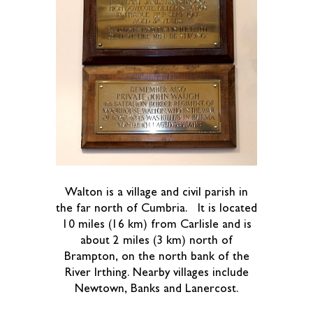
Walton is a village and civil parish in
the far north of Cumbria. It is located
10 miles (16 km) from Carlisle and is
about 2 miles (3 km) north of
Brampton, on the north bank of the
River Irthing. Nearby villages include
Newtown, Banks and Lanercost.