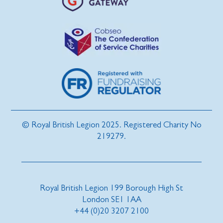
© Royal British Legion 2025. Registered Charity No
219279.
Royal British Legion 199 Borough High St
London SE1 1AA
+44 (0)20 3207 2100