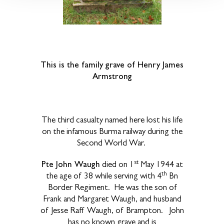
This is the family grave of Henry James
Armstrong
The third casualty named here lost his life
on the infamous Burma railway during the
Second World War.
st
Pte John Waugh
died on 1
May 1944 at
th
the age of 38 while serving with 4
Bn
Border Regiment. He was the son of
Frank and Margaret Waugh, and husband
of Jesse Raff Waugh, of Brampton. John
has no known grave and is