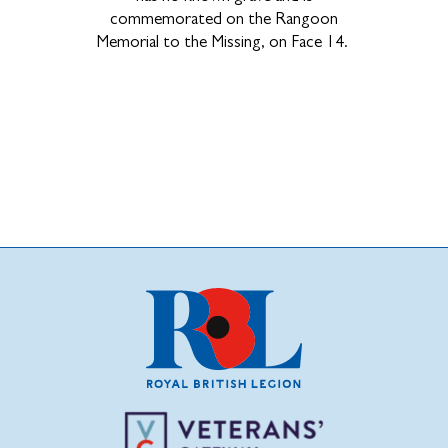
commemorated on the Rangoon
Memorial to the Missing, on Face 14.