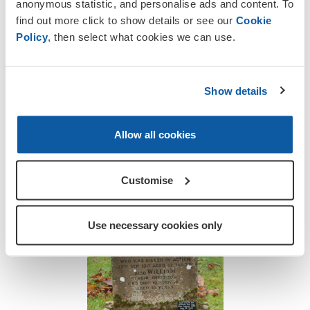
anonymous statistic, and personalise ads and content. To
Henry was a chauffeur in peacetime and
find out more click to show details or see our
Cookie
had been driving an Army truck when he
Policy
, then select what cookies we can use.
was killed. It is said that he had offered
to relieve the regular driver.
Show details
Like many rural churchyards there are
references on family gravestones here at
Walton to sons and husbands who fell in
Allow all cookies
battle and lie far from home.
Customise
Use necessary cookies only