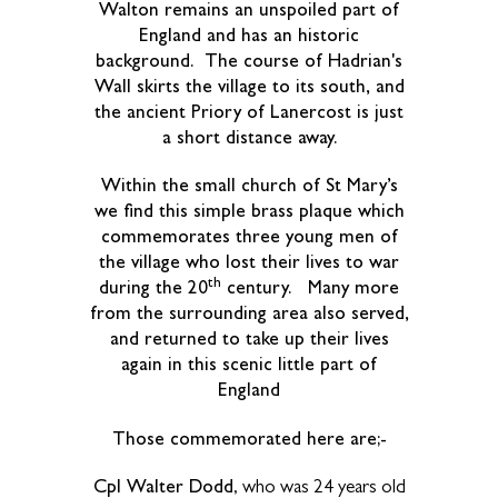
Walton remains an unspoiled part of
England and has an historic
background. The course of Hadrian's
Wall skirts the village to its south, and
the ancient Priory of Lanercost is just
a short distance away.
Within the small church of St Mary’s
we find this simple brass plaque which
commemorates three young men of
the village who lost their lives to war
th
during the 20
century. Many more
from the surrounding area also served,
and returned to take up their lives
again in this scenic little part of
England
Those commemorated here are;-
Cpl Walter Dodd
, who was 24 years old