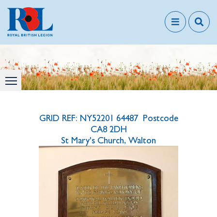
GRID REF: NY52201 64487 Postcode
CA8 2DH
St Mary's Church, Walton