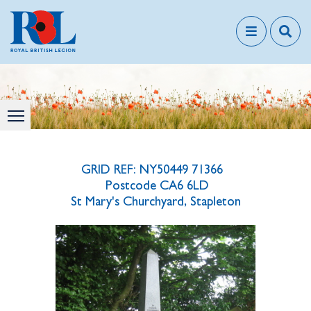
GRID REF: NY50449 71366
Postcode CA6 6LD
St Mary's Churchyard, Stapleton