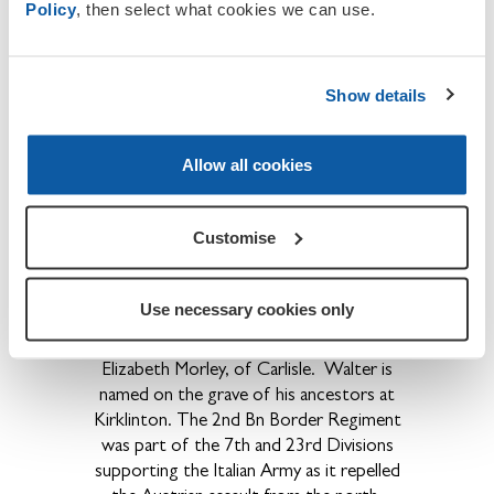
Policy
, then select what cookies we can use.
Pte Simon Telford
died of wounds on
th
th
17
Jan 1916 while serving with 11
Bn
Border Regt.
He is interred in grave
II.B.2., St Pierre Cemetery, Amiens.
He
Show details
was born at Nicholforest, the son of Mr
and Mr and Mrs
J.J.Telford, later of New
Allow all cookies
House Farm, Bunkers Hill, Carlisle.
Pte Walter Irving Morley
was killed in
Customise
nd
battle in Italy while serving with 2
Bn
th
Border Regiment.
He died on 9
Aug
1918 and is interred in Boscon British
Use necessary cookies only
Cemetery near Veneto, grave ref 2.D.2.
He was the 26 year old son of Joseph and
Elizabeth Morley, of Carlisle.
Walter is
named on the grave of his ancestors at
Kirklinton. The 2nd Bn Border Regiment
was part of the 7th and 23rd Divisions
supporting the Italian Army as it repelled