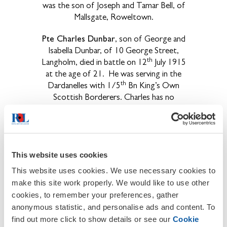
was the son of Joseph and Tamar Bell, of
Mallsgate, Roweltown.
Pte Charles Dunbar
, son of George and
Isabella Dunbar, of 10 George Street,
th
Langholm, died in battle on 12
July 1915
at the age of 21.
He was serving in the
th
Dardanelles with 1/5
Bn King’s Own
Scottish Borderers. Charles has no
known grave.
He is commemorated on
the Helles Memorial to the Missing, on
panel 84/92 to 220/222.
th
Pte James Elliot
, who served with 1/5
This website uses cookies
nd
Border Regiment, died on 2
Oct 1918
This website uses cookies. We use necessary cookies to
at the age of 38.
He is interred in
make this site work properly. We would like to use other
Bellicourt British Cemetery, in grave
cookies, to remember your preferences, gather
V.S.7.
James was the son of Mr and Mrs J.
anonymous statistic, and personalise ads and content. To
Elliot, of Boggarah, Low Row, Brampton.
find out more click to show details or see our
Cookie