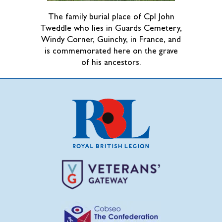
The family burial place of Cpl John
Tweddle who lies in Guards Cemetery,
Windy Corner, Guinchy, in France, and
is commemorated here on the grave
of his ancestors.