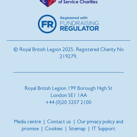
© Royal British Legion 2025. Registered Charity No
219279.
Royal British Legion 199 Borough High St
London SE1 1AA
+44 (0)20 3207 2100
Media centre
|
Contact us
|
Our privacy policy and
promise
|
Cookies
|
Sitemap
|
IT Support