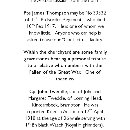
the Austrian assault from the north.
Pte James Thompson
may be No 33332
th
of 11
Bn Border Regiment – who died
th
10
Feb 1917.
He is one of whom we
know little.
Anyone who can help is
asked to use our “Contact us” facility.
Within the churchyard are some family
gravestones bearing a personal tribute
to a relative who numbers with the
Fallen of the Great War. One of
these is:-
Cpl John Tweddle
, son of John and
Margaret Tweddle, of Lonning Head,
Kirkcambeck, Brampton.
He was
th
reported Killed in Action on 17
April
1918 at the age of 26 while serving with
st
1
Bn Black Watch (Royal Highlanders).