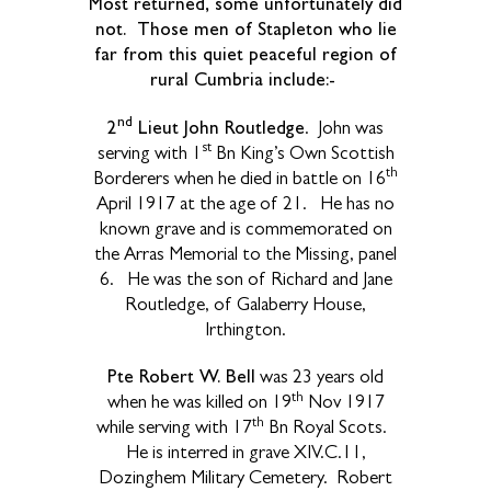
Most returned, some unfortunately did
not. Those men of Stapleton who lie
far from this quiet peaceful region of
rural Cumbria include:-
nd
2
Lieut John Routledge
.
John was
st
serving with 1
Bn King’s Own Scottish
th
Borderers when he died in battle on 16
April 1917 at the age of 21.
He has no
known grave and is commemorated on
the Arras Memorial to the Missing, panel
6.
He was the son of Richard and Jane
Routledge, of Galaberry House,
Irthington.
Pte Robert W. Bell
was 23 years old
th
when he was killed on 19
Nov 1917
th
while serving with 17
Bn Royal Scots.
He is interred in grave XIV.C.11,
Dozinghem Military Cemetery.
Robert