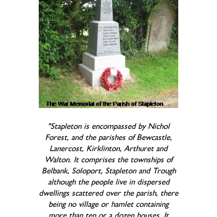
"Stapleton is encompassed by Nichol
Forest, and the parishes of Bewcastle,
Lanercost, Kirklinton, Arthuret and
Walton. It comprises the townships of
Belbank, Soloport, Stapleton and Trough
although the people live in dispersed
dwellings scattered over the parish, there
being no village or hamlet containing
more than ten or a dozen houses. It