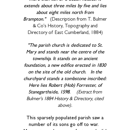
extends about three miles by five and lies
about eight miles north from
Brampton."
(Description from T. Bulmer
& Co's History, Topography and
Directory of East Cumberland, 1884)
"The parish church is dedicated to St.
Mary and stands near the centre of the
township. It stands on an ancient
foundation, a new edifice erected in 1830
on the site of the old church. In the
churchyard stands a tombstone inscribed:
Here lies Robert (Hob) Forrester, of
Stanegarthside, 1598.
(Extract from
Bulmer's 1884 History & Directory, cited
above).
This sparsely populated parish saw a
number of its sons go off to war.