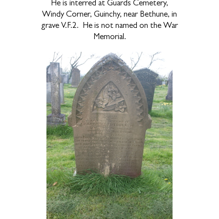
He is interred at Guards Cemetery,
Windy Corner, Guinchy, near Bethune, in
grave V.F.2.
He is not named on the War
Memorial.