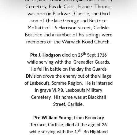
Cemetery, Pas de Calais, France. Thomas
was born in Blackwell, Carlisle, the third
son of the late George and Beatrice
Moffatt of 16 Harrison Street, Carlisle.
Beatrice and a number of his siblings were
members of the Warwick Road Church.
th
Pte J. Hodgson
died on 25
Sept 1916
while serving with the Grenadier Guards.
He fell in battle on the day the Guards
Division drove the enemy out of the village
of Lesbeoufs, Somme Region.
He is interred
in grave VI.P.8. Lesboeufs Military
Cemetery.
His home was at Blackhall
Street, Carlisle.
Pte William Young
, from Boundary
Terrace, Carlisle, died at the age of 26
th
while serving with the 17
Bn Highland