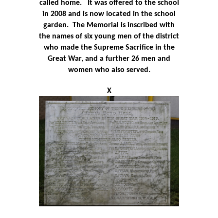
called home.
It
was offered to the school
in 2008 and is now located in the school
garden.
The Memorial is inscribed with
the names of six young men of the district
who made the Supreme Sacrifice in the
Great War, and a further 26 men and
women who also served.
X