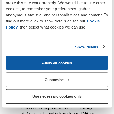
make this site work properly. We would like to use other
sisters Clara and Jenny were both
cookies, to remember your preferences, gather
members of the Warwick Road Church
anonymous statistic, and personalise ads and content. To
and he became a member by Profession
find out more click to show details or see our
Cookie
of Faith on 27 October 1911.
Policy
, then select what cookies we can use.
th
Pte H. W. Forster,
serving with 2/4
Bn
th
Border Regiment, died of sun-stroke on 8
July 1916 while at Peshawar, in India.
It is
Show details
difficult to access his grave due to its
location.
However he is commemorated
on the Delhi Memorial (India Gate).
He was
Allow all cookies
the son of Mr F. and Mrs J. Forster, of 98
Harrison St Carlisle.
Customise
th
Pte Thomas William Moffatt
4
Battalion Royal Fusiliers, service number
66478, formerly Border Regiment,
Use necessary cookies only
service number, 25163, was killed in
action on 27 September 1918, at the age
of 27, and is buried in Ruyaulcourt Military