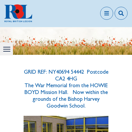
GRID REF: NY40694 54442 Postcode
CA2 4HG
The War Memorial from the HOWIE
BOYD Mission Hall. Now within the
grounds of t
he Bishop Harvey
Goodwin School.