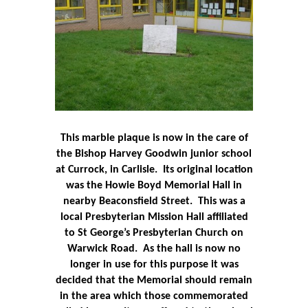
This marble plaque is now in the care of
the Bishop Harvey Goodwin junior school
at Currock, in Carlisle.
Its original location
was the Howie Boyd Memorial Hall in
nearby Beaconsfield Street.
This was a
local Presbyterian Mission Hall affiliated
to St George’s Presbyterian Church on
Warwick Road.
As the hall is now no
longer in use for this purpose it was
decided that the Memorial should remain
in the area which those commemorated