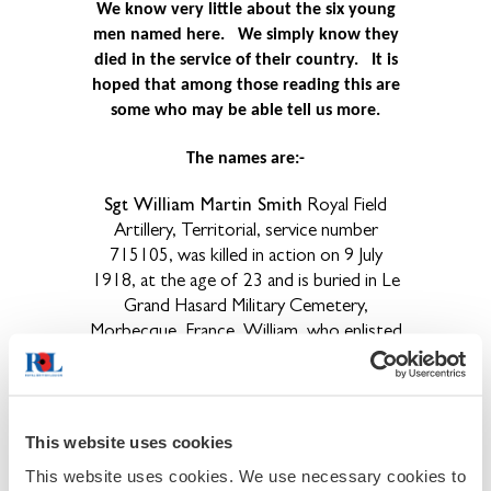
We know very little about the six young
men named here. We simply know they
died in the service of their country.
It is
hoped that among those reading this are
some who may be able tell us more.
The names are:-
Sgt William Martin Smith
Royal Field
Artillery, Territorial, service number
715105, was killed in action on 9 July
1918, at the age of 23 and is buried in Le
Grand Hasard Military Cemetery,
Morbecque, France. William, who enlisted
in Carlisle, was born in Upperby, near
Carlisle. He was the youngest son of
John, a lithographers labourer and Mary
Smith of 21 Regent Street, Blackwell
This website uses cookies
Road, Carlisle and previously of 23
This website uses cookies. We use necessary cookies to
Clementina Terrace, Carlisle. His twin