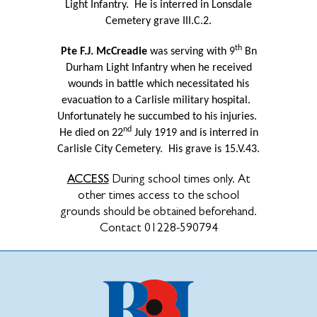
Light Infantry.
He is interred in Lonsdale
Cemetery grave III.C.2.
th
Pte F.J. McCreadie
was serving with 9
Bn
Durham Light Infantry when he received
wounds in battle which necessitated his
evacuation to a Carlisle military hospital.
Unfortunately he succumbed to his injuries.
nd
He died on 22
July 1919 and is interred in
Carlisle City Cemetery.
His grave is 15.V.43.
ACCESS
During school times only. At
other times access to the school
grounds should be obtained beforehand.
Contact 01228-590794