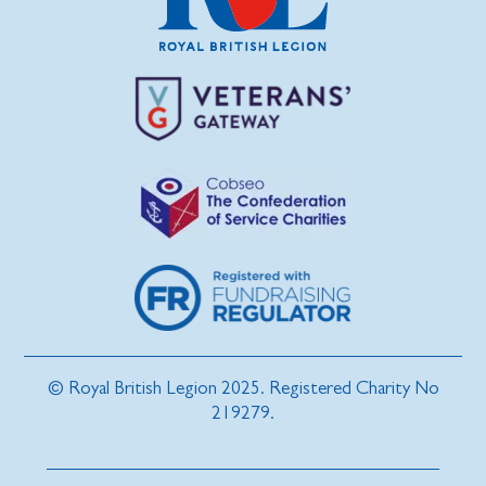
© Royal British Legion 2025. Registered Charity No
219279.