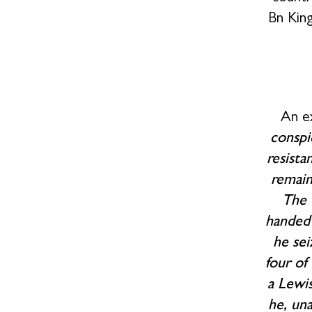
Bn King
An e
conspi
resista
remain
The 
handed 
he sei
four of
a Lewis
he, una