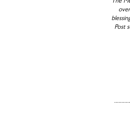
The Mem
over
blessin
Post s
.......