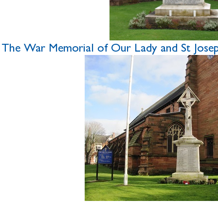
The War Memorial of Our Lady and St Joseph