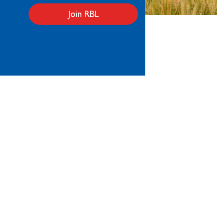
Join RBL