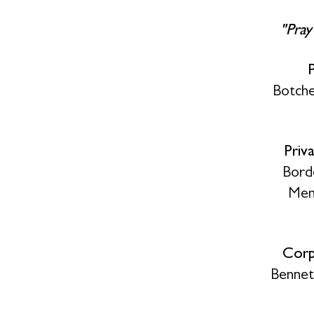
"Pray
Botche
Priv
Bord
Memo
Corp
Bennet