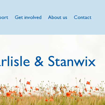
port
Get involved
About us
Contact
rlisle & Stanwix