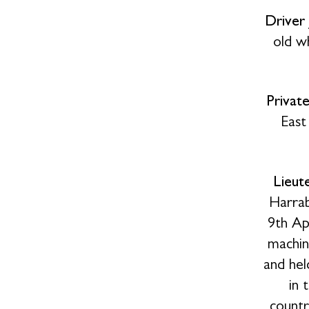
Driver
old w
Privat
East
Lieut
Harrab
9th Ap
machin
and hel
in 
countr