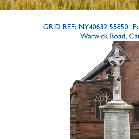
GRID REF: NY40632 55850 P
Warwick Road, Carl