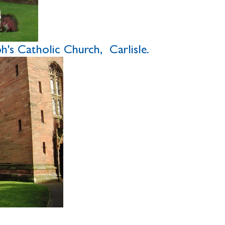
's Catholic Church, Carlisle.