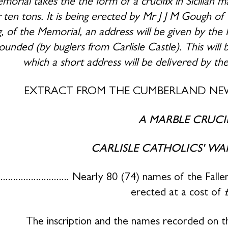
orial takes the the form of a crucifix in Sicilian m
 ten tons. It is being erected by Mr J J M Gough o
g, of the Memorial, an address will be given by th
ounded (by buglers from Carlisle Castle). This will 
which a short address will be delivered by th
EXTRACT FROM THE CUMBERLAND NEW
A MARBLE CRUCI
CARLISLE CATHOLICS' WA
............................... Nearly 80 (74) names of th
erected at a cost of 
The inscription and the names recorded on t