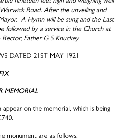
arble nineteen feet high and weighing well
f Warwick Road. After the unveiling and
e Mayor. A Hymn will be sung and the Last
be followed by a service in the Church at
e Rector, Father G S Knuckey.
S DATED 21ST MAY 1921
FIX
R MEMORIAL
e Fallen appear on the memorial, which is being
£740.
he monument are as follows: