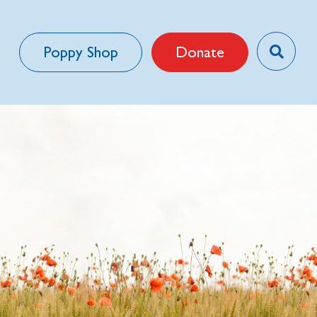
Poppy Shop
Donate