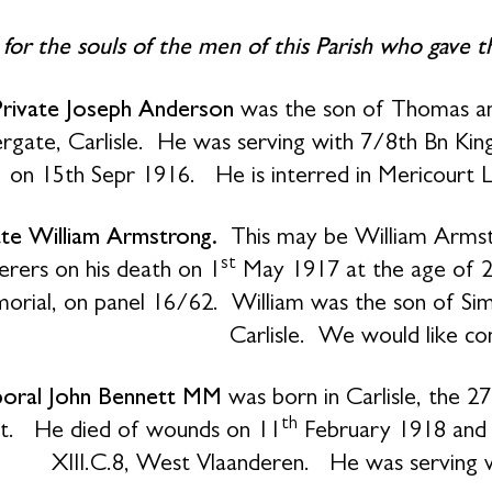
 for the souls of the men of this Parish who gave 
Private Joseph Anderson
was the son of Thomas an
rgate, Carlisle.
He was serving with 7/8th Bn King
on 15th Sepr 1916. He is interred in Mericourt
ate William Armstrong.
This may be William Armst
st
erers on his death on 1
May 1917 at the age of 
rial, on panel 16/62. William was the son of Simo
Carlisle. We would like co
oral John Bennett MM
was born in Carlisle, the 2
th
t. He died of wounds on 11
February 1918 and i
XIII.C.8, West Vlaanderen. He was serving 