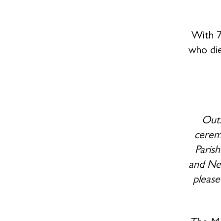
With 7
who di
Outs
ceremo
Paris
and New
please