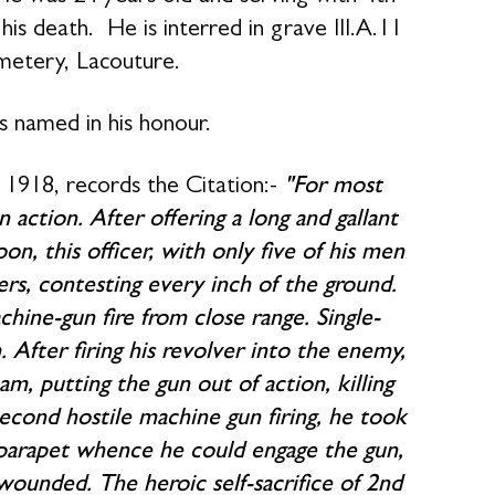
s death. He is interred in grave III.A.11
metery, Lacouture.
s named in his honour.
1918, records the Citation:-
"For most
 action. After offering a long and gallant
on, this officer, with only five of his men
rs, contesting every inch of the ground.
ine-gun fire from close range. Single-
After firing his revolver into the enemy,
am, putting the gun out of action, killing
cond hostile machine gun firing, he took
e parapet whence he could engage the gun,
 wounded. The heroic self-sacrifice of 2nd