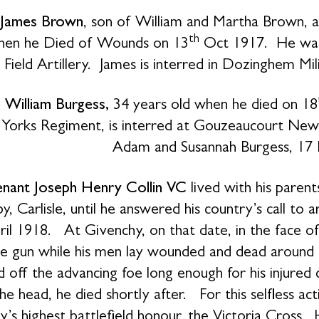
 James Brown
, son of William and Martha Brown, a
th
hen he Died of Wounds on 13
Oct 1917. He was 
Field Artillery. James is interred in Dozinghem Mi
e William Burgess,
34 years old when he died on 18
 Yorks Regiment, is interred at Gouzeaucourt Ne
Adam and Susannah Burgess, 17 Lo
enant Joseph Henry Collin VC
lived with his parent
y, Carlisle, until he answered his country’s call to 
ril 1918. At Givenchy, on that date, in the face o
e gun while his men lay wounded and dead around
d off the advancing foe long enough for his injur
the head, he died shortly after. For this selfless 
y’s highest battlefield honour, the Victoria Cross.