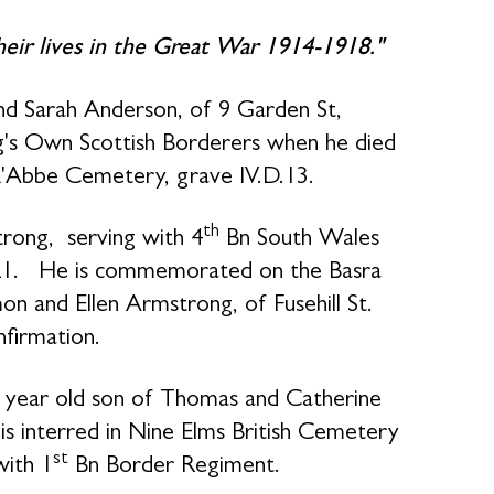
their lives in the Great War 1914-1918."
d Sarah Anderson, of 9 Garden St,
's Own Scottish Borderers when he died
 L'Abbe Cemetery, grave IV.D.13.
th
rong, serving with 4
Bn South Wales
21. He is commemorated on the Basra
n and Ellen Armstrong, of Fusehill St.
nfirmation.
7 year old son of Thomas and Catherine
s interred in Nine Elms British Cemetery
st
with 1
Bn Border Regiment.