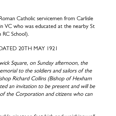
Roman Catholic servicemen from Carlisle
in VC who was educated at the nearby St
n RC School).
DATED 20TH MAY 1921
wick Square, on Sunday afternoon, the
morial to the soldiers and sailors of the
Bishop Richard Collins (Bishop of Hexham
 an invitation to be present and will be
 of the Corporation and citizens who can