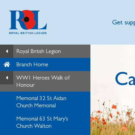
Get sup
Royal British Legion
Branch Home
Ca
WW1 Heroes Walk of
Honour
Memorial 32 St Aidan
Church Memorial
Memorial 63 St Mary's
Church Walton