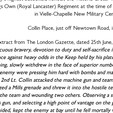
s Own (Royal Lancaster) Regiment at the time of hi
in Vielle-Chapelle New Military Ce
Collin Place, just off Newtown Road, i
xtract from The London Gazette, dated 25th June, 
cuous bravery, devotion to duty and self-sacrifice in
nce against heavy odds in the Keep held by his plato
ing, slowly withdrew in the face of superior numbe
enemy were pressing him hard with bombs and mach
2nd Lt. Collin attacked the machine gun and team. 
zed a Mills grenade and threw it into the hostile te
 the team and wounding two others. Observing a se
 gun, and selecting a high point of vantage on th
ided, kept the enemy at bay until he fell mortally