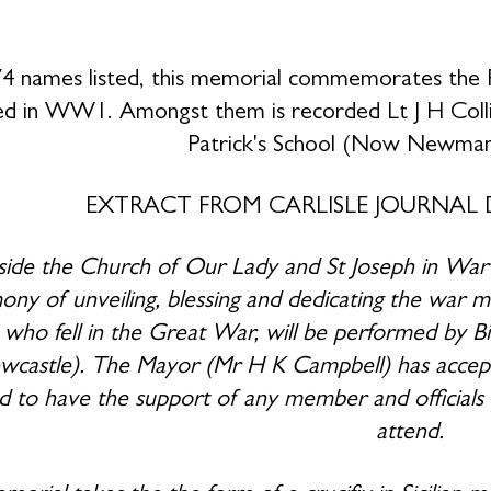
4 names listed, this memorial commemorates the 
ed in WW1. Amongst them is recorded Lt J H Coll
Patrick's School (Now Newma
EXTRACT FROM CARLISLE JOURNAL 
ide the Church of Our Lady and St Joseph in War
ny of unveiling, blessing and dedicating the war me
h who fell in the Great War, will be performed by 
castle). The Mayor (Mr H K Campbell) has accepted
d to have the support of any member and officials
attend.