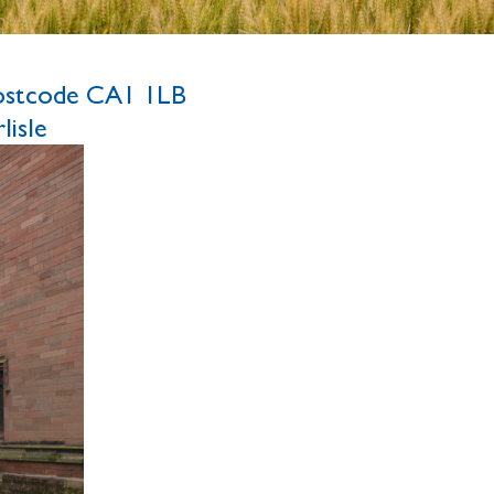
ostcode CA1 1LB
isle