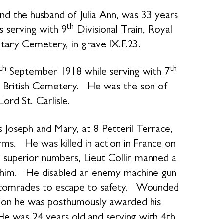
nd the husband of Julia Ann, was 33 years
th
serving with 9
Divisional Train, Royal
litary Cemetery, in grave IX.F.23.
th
th
September 1918 while serving with 7
w British Cemetery. He was the son of
rd St. Carlisle.
s Joseph and Mary, at 8 Petteril Terrace,
arms. He was killed in action in France on
f superior numbers, Lieut Collin manned a
 him. He disabled an enemy machine gun
ed comrades to escape to safety. Wounded
action he was posthumously awarded his
 He was 24 years old and serving with 4th