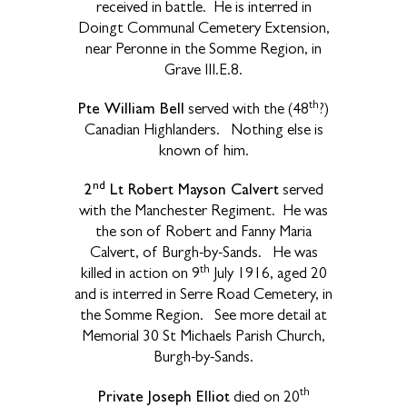
received in battle. He is interred in
Doingt Communal Cemetery Extension,
near Peronne in the Somme Region, in
Grave III.E.8.
th
Pte William Bell
served with the (48
?)
Canadian Highlanders. Nothing else is
known of him.
nd
2
Lt Robert Mayson Calvert
served
with the Manchester Regiment. He was
the son of Robert and Fanny Maria
Calvert, of Burgh-by-Sands. He was
th
killed in action on 9
July 1916, aged 20
and is interred in Serre Road Cemetery, in
the Somme Region. See more detail at
Memorial 30 St Michaels Parish Church,
Burgh-by-Sands.
th
Private Joseph Elliot
died on 20