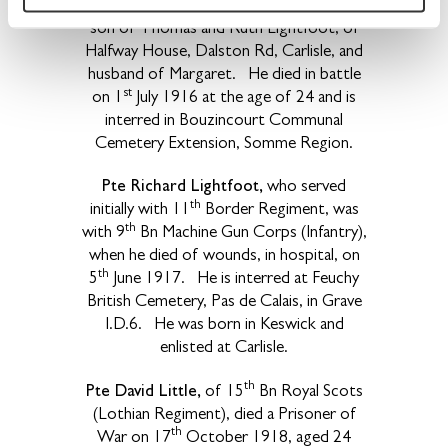
and lived at Cummersdale. He was the
son of Thomas and Ruth Lightfoot, of
Halfway House, Dalston Rd, Carlisle, and
husband of Margaret. He died in battle
st
on 1
July 1916 at the age of 24 and is
interred in Bouzincourt Communal
Cemetery Extension, Somme Region.
Pte Richard Lightfoot,
who served
th
initially with 11
Border Regiment, was
th
with 9
Bn Machine Gun Corps (Infantry),
when he died of wounds, in hospital, on
th
5
June 1917. He is interred at Feuchy
British Cemetery, Pas de Calais, in Grave
I.D.6. He was born in Keswick and
enlisted at Carlisle.
th
Pte David Little,
of 15
Bn Royal Scots
(Lothian Regiment), died a Prisoner of
th
War on 17
October 1918, aged 24