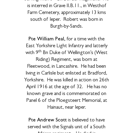
is interred in Grave II.B.11., in Westhof
Farm Cemetery, approximately 13 kms
south of Ieper. Robert was born in
Burgh-by-Sands.
Pte William Peal,
for a time with the
East Yorkshire Light Infantry and latterly
th
with 9
Bn Duke of Wellington’s (West
Riding) Regiment, was born at
Fleetwood, in Lancashire. He had been
living in Carlisle but enlisted at Bradford,
Yorkshire. He was killed in action on 26th
April 1916 at the age of 32. He has no
known grave and is commemorated on
Panel 6 of the Ploegsteert Memorial, at
Hainaut, near Ieper.
Pte Andrew Scott
is believed to have
served with the Signals unit of a South