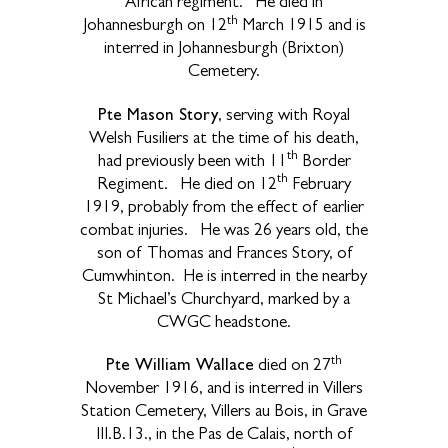
African regiment. He died in
th
Johannesburgh on 12
March 1915 and is
interred in Johannesburgh (Brixton)
Cemetery.
Pte Mason Story
, serving with Royal
Welsh Fusiliers at the time of his death,
th
had previously been with 11
Border
th
Regiment. He died on 12
February
1919, probably from the effect of earlier
combat injuries. He was 26 years old, the
son of Thomas and Frances Story, of
Cumwhinton. He is interred in the nearby
St Michael’s Churchyard, marked by a
CWGC headstone.
th
Pte William Wallace
died on 27
November 1916, and is interred in Villers
Station Cemetery, Villers au Bois, in Grave
III.B.13., in the Pas de Calais, north of