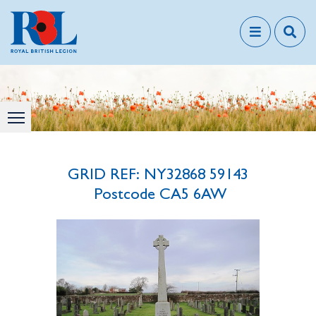
GRID REF: NY32868 59143
Postcode CA5 6AW