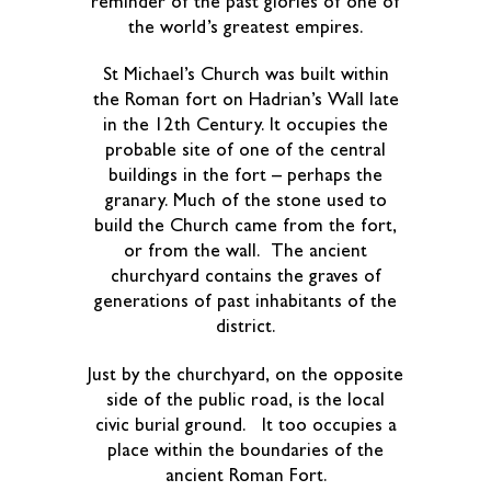
reminder of the past glories of one of
the world’s greatest empires.
St Michael’s Church was built within
the Roman fort on Hadrian’s Wall late
in the 12th Century. It occupies the
probable site of one of the central
buildings in the fort – perhaps the
granary. Much of the stone used to
build the Church came from the fort,
or from the wall. The ancient
churchyard contains the graves of
generations of past inhabitants of the
district.
Just by the churchyard, on the opposite
side of the public road, is the local
civic burial ground. It too occupies a
place within the boundaries of the
ancient Roman Fort.