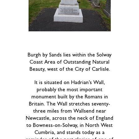
Burgh by Sands lies within the Solway
Coast Area of Outstanding Natural
Beauty, west of the City of Carlisle.
It is situated on Hadrian’s Wall,
probably the most important
monument built by the Romans in
Britain. The Wall stretches seventy-
three miles from Wallsend near
Newcastle, across the neck of England
to Bowness-on-Solway, in North West
Cumbria, and stands today as a