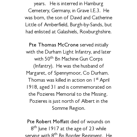
years. He is interred in Hamburg
Cemetery, Germany, in Grave I.E.3. He
was born, the son of David and Catherine
Little of Amberfield, Burgh-by-Sands, but
had enlisted at Galashiels, Roxburghshire.
Pte Thomas McCrone
served initially
with the Durham Light Infantry, and later
th
with 50
Bn Machine Gun Corps
(Infantry). He was the husband of
Margaret, of Spennymoor, Co Durham.
st
Thomas was killed in action on 1
April
1918, aged 31 and is commemorated on
the Pozieres Memorial to the Missing.
Pozieres is just north of Albert in the
Somme Region.
Pte Robert Moffatt
died of wounds on
th
8
June 1917 at the age of 23 while
th
serving with 8
Bn Border Regiment. He