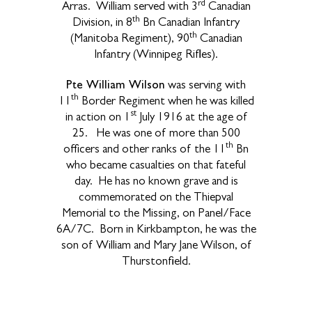
rd
Arras. William served with 3
Canadian
th
Division, in 8
Bn Canadian Infantry
th
(Manitoba Regiment), 90
Canadian
Infantry (Winnipeg Rifles).
Pte William Wilson
was serving with
th
11
Border Regiment when he was killed
st
in action on 1
July 1916 at the age of
25. He was one of more than 500
th
officers and other ranks of the 11
Bn
who became casualties on that fateful
day. He has no known grave and is
commemorated on the Thiepval
Memorial to the Missing, on Panel/Face
6A/7C. Born in Kirkbampton, he was the
son of William and Mary Jane Wilson, of
Thurstonfield.