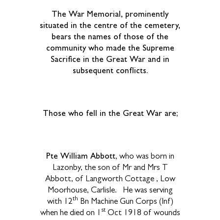
The War Memorial, prominently
situated in the centre of the cemetery,
bears the names of those of the
community who made the Supreme
Sacrifice in the Great War and in
subsequent conflicts.
Those who fell in the Great War are;
Pte William Abbott
, who was born in
Lazonby, the son of Mr and Mrs T
Abbott, of Langworth Cottage , Low
Moorhouse, Carlisle. He was serving
th
with 12
Bn Machine Gun Corps (Inf)
st
when he died on 1
Oct 1918 of wounds