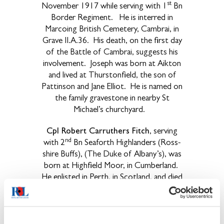
st
November 1917 while serving with 1
Bn
Border Regiment. He is interred in
Marcoing British Cemetery, Cambrai, in
Grave II.A.36. His death, on the first day
of the Battle of Cambrai, suggests his
involvement. Joseph was born at Aikton
and lived at Thurstonfield, the son of
Pattinson and Jane Elliot. He is named on
the family gravestone in nearby St
Michael’s churchyard.
Cpl Robert Carruthers Fitch
, serving
nd
with 2
Bn Seaforth Highlanders (Ross-
shire Buffs), (The Duke of Albany’s), was
born at Highfield Moor, in Cumberland.
He enlisted in Perth, in Scotland, and died
th
on 11
April 1917. Joseph is named on
the family grave in the nearby St Michael’s
Church, where his father had been vicar
for 13 years. Carruthers, as his family