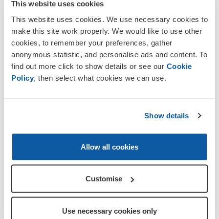
This website uses cookies
called him, was 39 years old when he
This website uses cookies. We use necessary cookies to
died. See Memorial 30 for more
make this site work properly. We would like to use other
information.
cookies, to remember your preferences, gather
Pte John Morrison Jessamine
was born
anonymous statistic, and personalise ads and content. To
in Burgh-by-Sands and lived at
find out more click to show details or see our
Cookie
Kirkandrews-on-Eden. He enlisted in
Policy
, then select what cookies we can use.
th
Edinburgh into the 16
Bn Royal Scots
st
(Lothian Regiment). John died on 1
July
1916 on the first day of the Somme
Show details
Offensive. His body was not recovered
and he is listed among the Missing on the
Thiepval Memorial, on Pier/Face
Allow all cookies
6D/7D. John is also commemorated on
the War Memorial of Beaumont Parish
Church, (Memorial 24).
Customise
th
Pte Edward Lighfoot,
of A Coy 11
Bn
Border Regiment, was born in Dalston
Use necessary cookies only