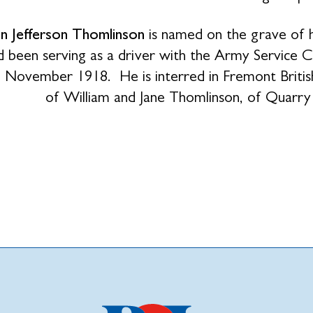
hn Jefferson Thomlinson
is named on the grave of h
 been serving as a driver with the Army Service C
h November 1918. He is interred in Fremont Brit
of William and Jane Thomlinson, of Quarr