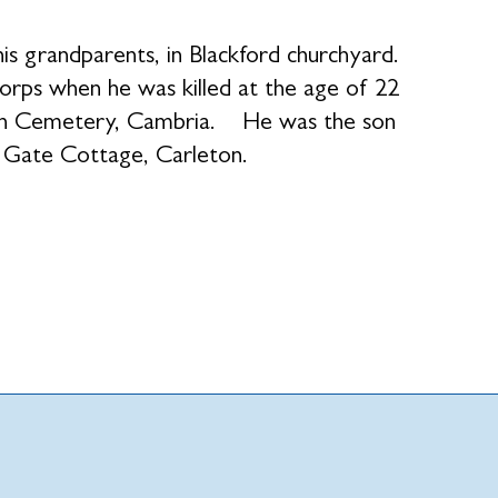
is grandparents, in Blackford churchyard.
orps when he was killed at the age of 22
ish Cemetery, Cambria. He was the son
y Gate Cottage, Carleton.