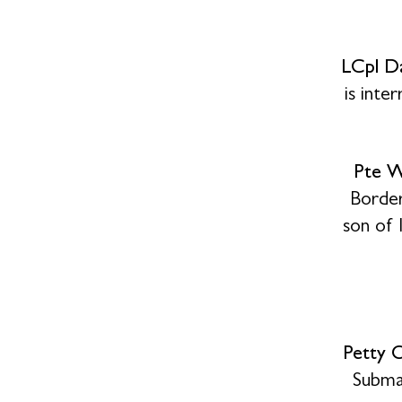
LCpl D
is int
Pte W
Border
son of 
Petty 
Subma