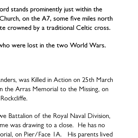
ford stands prominently just within the
 Church, on the A7, some five miles north
ite crowned by a traditional Celtic cross.
 who were lost in the two World Wars.
ders, was Killed in Action on 25th March
the Arras Memorial to the Missing, on
ockcliffe.
 Battalion of the Royal Naval Division,
me was drawing to a close. He has no
ial, on Pier/Face 1A. His parents lived