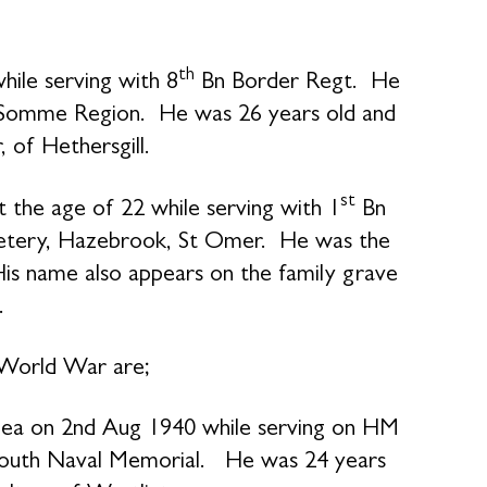
th
ile serving with 8
Bn Border Regt. He
e Somme Region. He was 26 years old and
 of Hethersgill.
st
 the age of 22 while serving with 1
Bn
emetery, Hazebrook, St Omer. He was the
is name also appears on the family grave
.
 World War are;
ea on 2nd Aug 1940 while serving on HM
outh Naval Memorial. He was 24 years