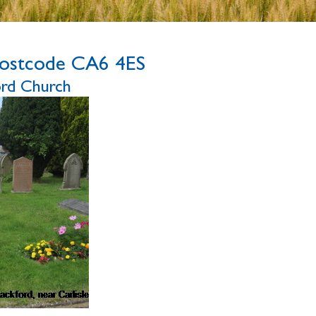
ostcode CA6 4ES
ford Church