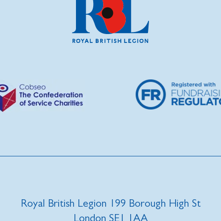
Royal British Legion 199 Borough High St
London SE1 1AA