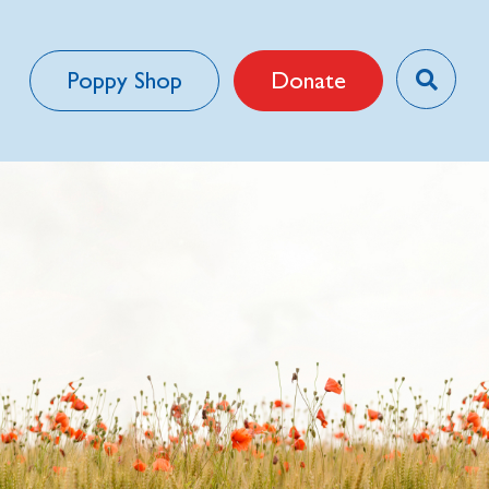
Poppy Shop
Donate