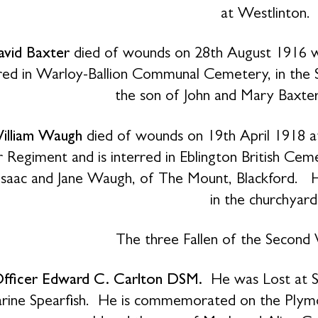
at Westlinton.
avid Baxter
died of wounds on 28th August 1916 wh
erred in Warloy-Ballion Communal Cemetery, in th
the son of John and Mary Baxter,
illiam Waugh
died of wounds on 19th April 1918 at
 Regiment and is interred in Eblington British C
Isaac and Jane Waugh, of The Mount, Blackford. H
in the churchyard
The three Fallen of the Second
Officer Edward C. Carlton DSM.
He was Lost at S
rine Spearfish. He is commemorated on the Plym