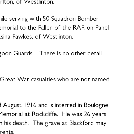
rlton, of Westlinton.
ile serving with 50 Squadron Bomber
al to the Fallen of the RAF, on Panel
ina Fawkes, of Westlinton.
goon Guards. There is no other detail
o Great War casualties who are not named
.
d August 1916 and is interred in Boulogne
morial at Rockcliffe. He was 26 years
 his death. The grave at Blackford may
rents.