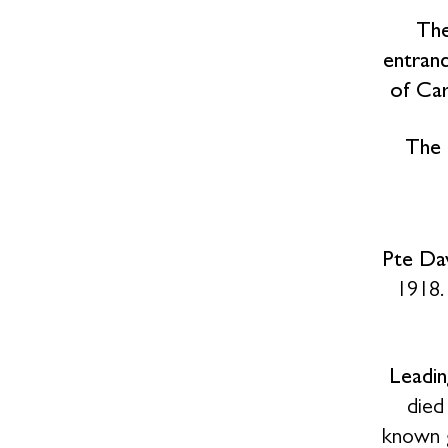
The
entranc
of Car
The 
Pte Dav
1918.
Leadin
died
known 