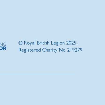
© Royal British Legion 2025.
Registered Charity No 219279.