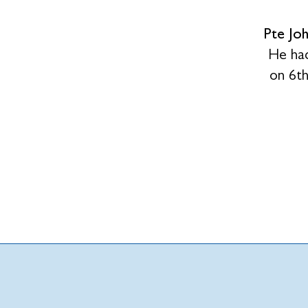
Pte Jo
He had
on 6t