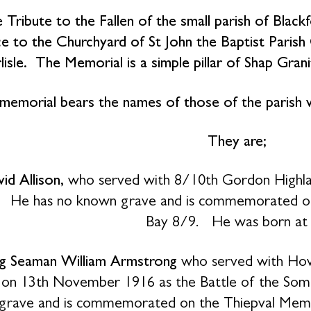
 Tribute to the Fallen of the small parish of Black
e to the Churchyard of St John the Baptist Parish
lisle. The Memorial is a simple pillar of Shap Gran
memorial bears the names of those of the parish
They are;
id Allison,
who served with 8/10th Gordon Highlan
 He has no known grave and is commemorated on 
Bay 8/9. He was born at R
g Seaman William Armstrong
who served with Howe
 on 13th November 1916 as the Battle of the Som
grave and is commemorated on the Thiepval Memor