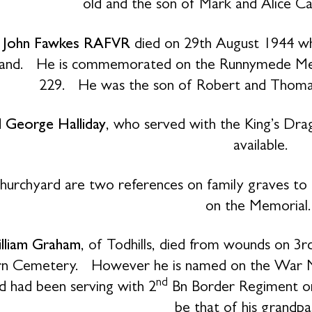
old and the son of Mark and Alice Ca
t John Fawkes RAFVR
died on 29th August 1944 wh
d. He is commemorated on the Runnymede Memori
229. He was the son of Robert and Thomas
 George Halliday
, who served with the King’s Dra
available.
churchyard are two references on family graves t
on the Memorial
lliam Graham
, of Todhills, died from wounds on 3r
rn Cemetery. However he is named on the War Me
nd
d had been serving with 2
Bn Border Regiment on
be that of his grandpa