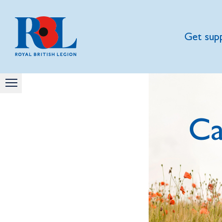
Get sup
Ca