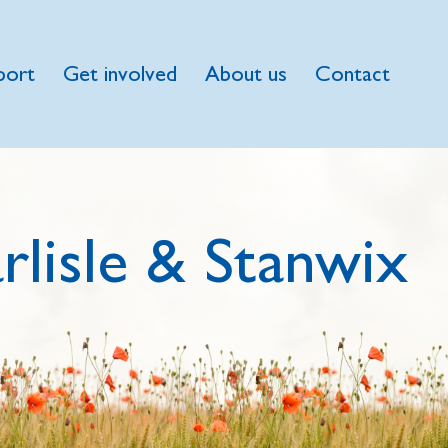
port
Get involved
About us
Contact
rlisle & Stanwix