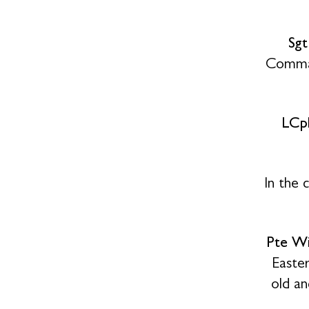
Sg
Comman
LCpl
In the 
Pte Wi
Easte
old an