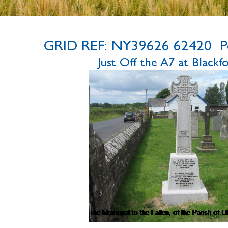
GRID REF: NY39626 62420 P
Just Off the A7 at Black