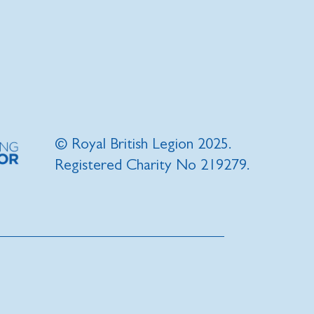
© Royal British Legion 2025.
Registered Charity No 219279.