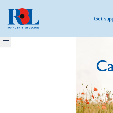
Get sup
Ca