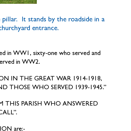
pillar. It stands by the roadside in a
 churchyard entrance.
ied in WW1, sixty-one who served and
served in WW2.
CTION IN THE GREAT WAR 1914-1918,
D THOSE WHO SERVED 1939-1945.”
M THIS PARISH WHO ANSWERED
ALL”.
ON are:-