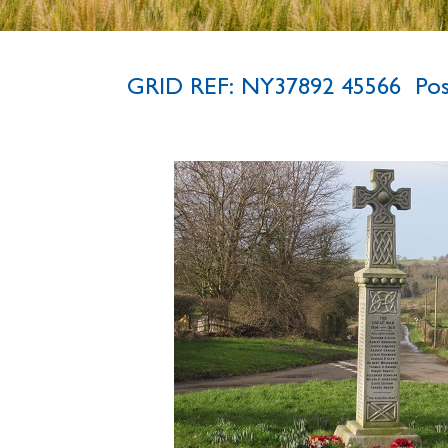
GRID REF: NY37892 45566 P