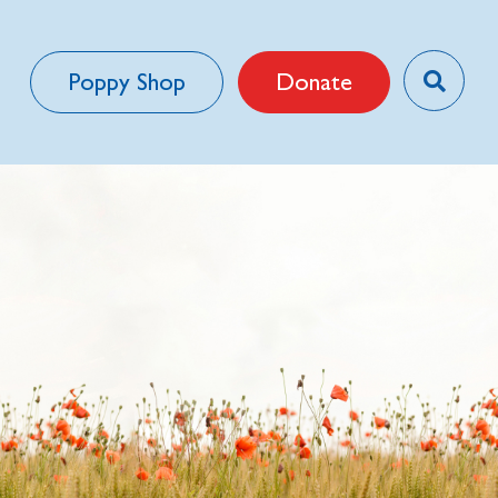
Poppy Shop
Donate