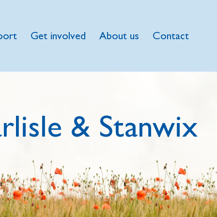
port
Get involved
About us
Contact
rlisle & Stanwix