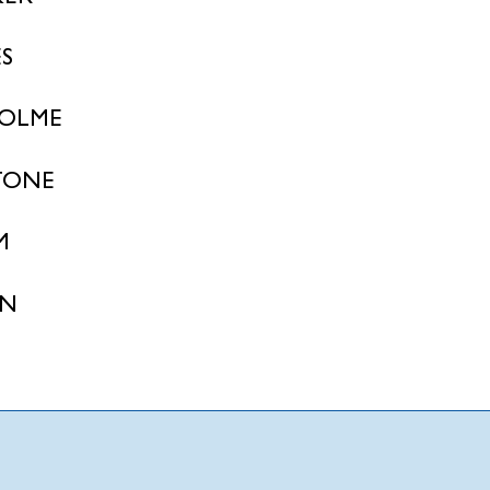
S
OLME
TONE
M
ON