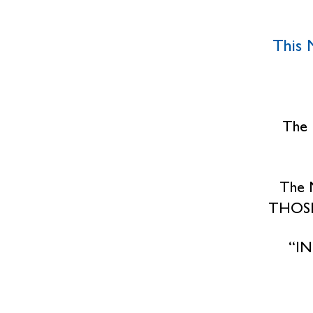
This M
The 
The 
THOSE
“I