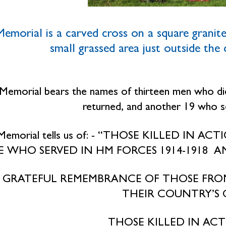
emorial is a carved cross on a square granite 
small grassed area just outside the
Memorial bears the names of thirteen men who d
returned, and another 19 who 
Memorial tells us of: - “THOSE KILLED IN A
 WHO SERVED IN HM FORCES 1914-1918 AN
N GRATEFUL REMEMBRANCE OF THOSE FRO
THEIR COUNTRY’S C
THOSE KILLED IN ACTI