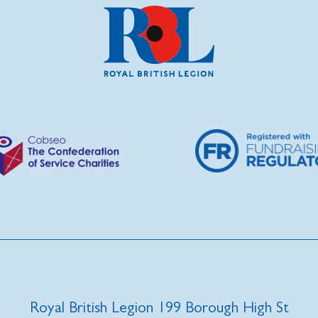
Royal British Legion 199 Borough High St