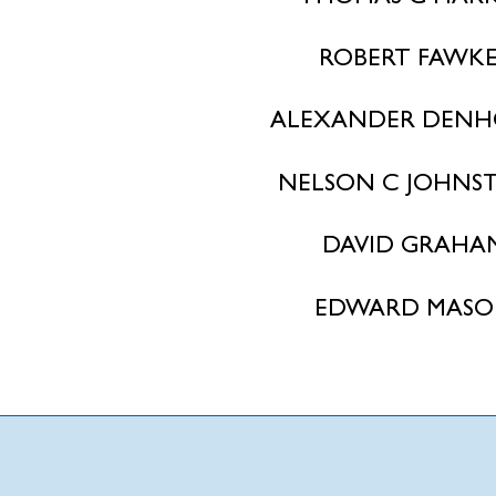
ROBERT FAWKE
ALEXANDER DENH
NELSON C JOHNS
DAVID GRAHA
EDWARD MAS