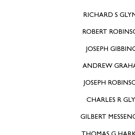
RICHARD S GLY
ROBERT ROBIN
JOSEPH GIBBIN
ANDREW GRAH
JOSEPH ROBINS
CHARLES R GL
GILBERT MESSEN
THOMAS G HAR