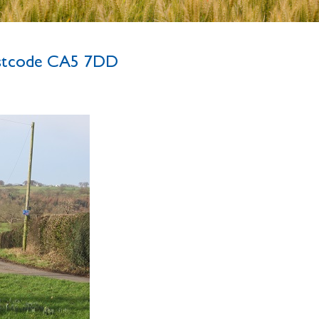
ostcode CA5 7DD