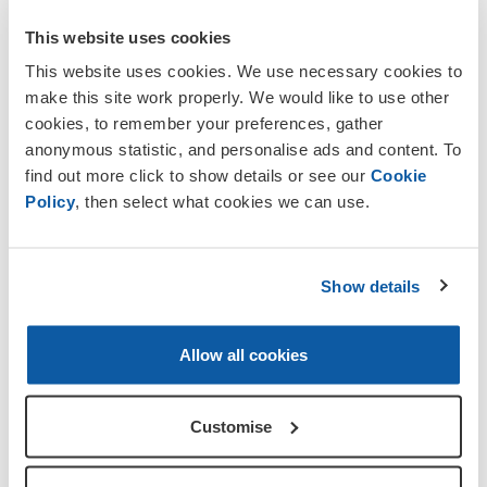
This website uses cookies
You will find this plaque by the right
side of the door of the village Reading
This website uses cookies. We use necessary cookies to
Room.
make this site work properly. We would like to use other
cookies, to remember your preferences, gather
Those who did not return are;
anonymous statistic, and personalise ads and content. To
find out more click to show details or see our
Cookie
Lieut Percy Langhorn Thompson
died
Policy
, then select what cookies we can use.
th
at the age of 30 on 12
June 1917 while
th
serving with 14
Bn Durham Light
Infantry. He is interred in Grave I.R.19,
Show details
Philosophe British Cemetery, Pas De
Calais. Percy was the son of Robert
Thompson of Fernbank, Great Corby,
Allow all cookies
and his wife Jane. Robert Thompson was
a solicitor of the Supreme Court.
Customise
Sapper G. Bowman
was serving with 108
Field Company Royal Engineers, British
th
Salonika Force, when he was killed on 18