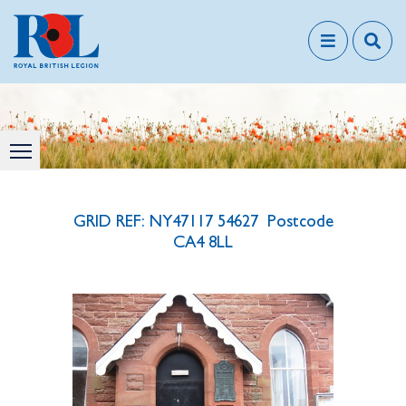
GRID REF: NY47117 54627 Postcode
CA4 8LL