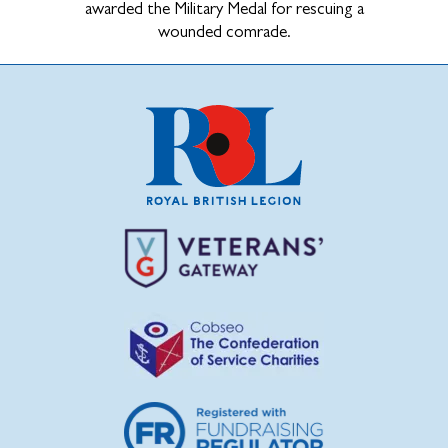
awarded the Military Medal for rescuing a
wounded comrade.