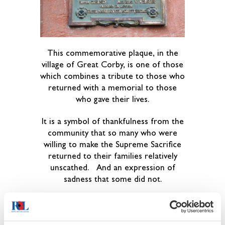
This commemorative plaque, in the
village of Great Corby, is one of those
which combines a tribute to those who
returned with a memorial to those
who gave their lives.
It is a symbol of thankfulness from the
community that so many who were
willing to make the Supreme Sacrifice
returned to their families relatively
unscathed. And an expression of
sadness that some did not.
There is no Church in Gt Corby, the
Parish Church is at Wetheral, just
across the river Eden.