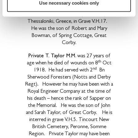
Use necessary cookies only
Oct 1918 at the age of 23. He is
interred in Dorian Military Cemetery,
Thessaloniki, Greece, in Grave V.H.17.
He was the son of Robert and Mary
Bowman, of Spring Cottage, Great
Corby.
Private T. Taylor M.M.
was 27 years of
th
age when he died of wounds on 8
Oct
nd
1918. He had served with 2
Bn
Sherwood Foresters (Notts and Derby
Regt). However he may have been with a
Royal Engineer Company at the time of
his death – hence the rank of Sapper on
the Memorial. He was the son of John
and Sarah Taylor, of Great Corby. He is
interred in grave V.H.5. Tincourt New
British Cemetery, Peronne, Somme
Region. Private Taylor may have been