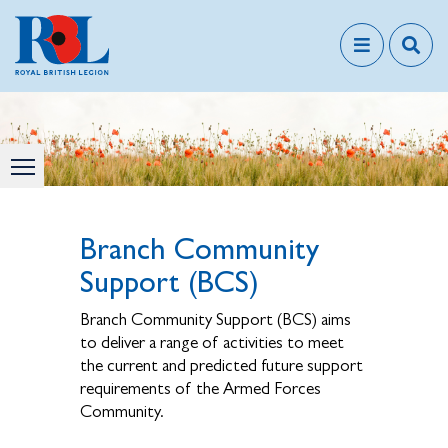
Branch Community
Support (BCS)
Branch Community Support (BCS) aims
to deliver a range of activities to meet
the current and predicted future support
requirements of the Armed Forces
Community.