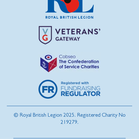
© Royal British Legion 2025. Registered Charity No
219279.