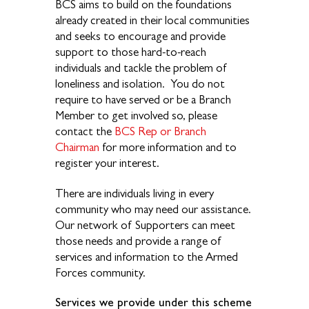
BCS aims to build on the foundations
already created in their local communities
and seeks to encourage and provide
support to those hard-to-reach
individuals and tackle the problem of
loneliness and isolation. You do not
require to have served or be a Branch
Member to get involved so, please
contact the
BCS Rep or Branch
Chairman
for more information and to
register your interest.
There are individuals living in every
community who may need
our assistance.
Our network of Supporters can meet
those needs and provide a range of
services and
information to the Armed
Forces community.
Services we provide under this scheme