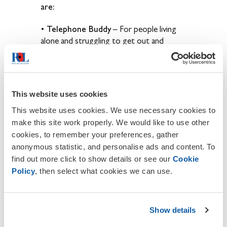
are:
Telephone Buddy
•
– For people living
alone and struggling
to get out and
socialise, our volunteers can become
someone they can talk to on a regular
basis.
This website uses cookies
Home & Hospital Visiting
•
– Our
volunteer visitors can offer
a comradeship
This website uses cookies. We use necessary cookies to
experience to people unable to meet
make this site work properly. We would like to use other
others
face to face, or for those that
cookies, to remember your preferences, gather
don’t have anyone to visit
them.
anonymous statistic, and personalise ads and content. To
find out more click to show details or see our
Cookie
Bereavement Support
•
– Our Branches
Policy
, then select what cookies we can use.
provide Legion
representation and
Standard Bearer attendance at funerals
to
support those who have lost a loved one.
Show details
Legion Awareness Events
•
– In your