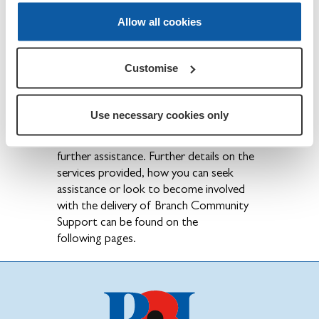
community Legion
Branches and
Allow all cookies
Counties organise events to raise
awareness
of the services the Legion
provides.
Customise
Local Touchpoints
•
– Working in
partnership with our local
Area Teams,
Use necessary cookies only
Branches run information sessions
providing
help and guidance on accessing
further assistance.
Further details on the
services provided, how you can seek
assistance or look to become involved
with the delivery of
Branch Community
Support can be found on the
following
pages.