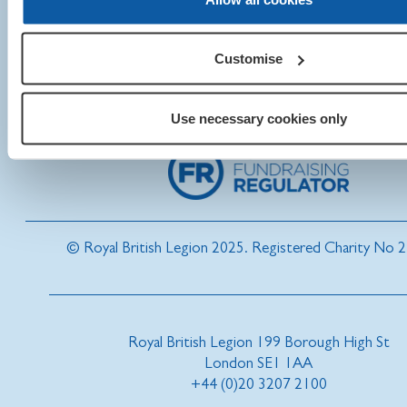
Customise
Use necessary cookies only
© Royal British Legion 2025. Registered Charity No 
Royal British Legion 199 Borough High St
London SE1 1AA
+44 (0)20 3207 2100