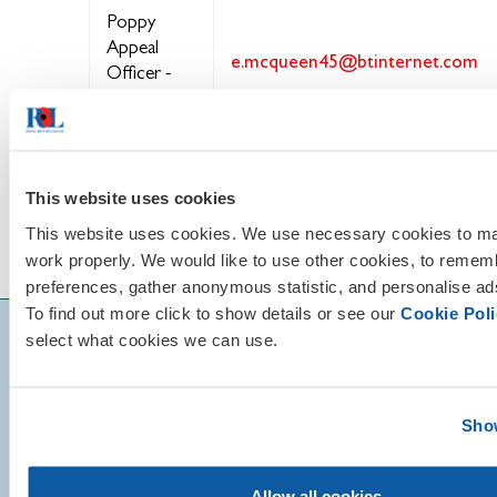
Poppy
Appeal
e.mcqueen45@btinternet.com
Officer -
Liz
McQueen
This website uses cookies
This website uses cookies. We use necessary cookies to mak
work properly. We would like to use other cookies, to remem
preferences, gather anonymous statistic, and personalise ad
To find out more click to show details or see our
Cookie Poli
select what cookies we can use.
Show
Allow all cookies