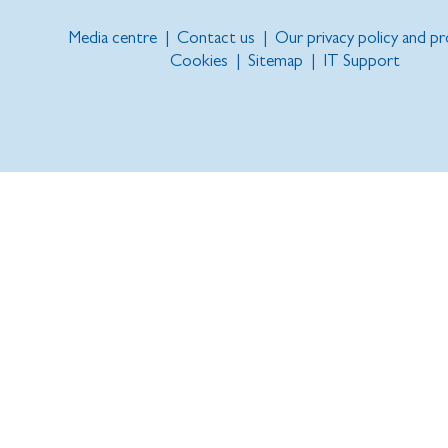
Media centre
|
Contact us
|
Our privacy policy and p
Cookies
|
Sitemap
|
IT Support