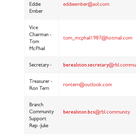
Eddie
eddieember@aol.com
Ember
Vice
Chairman -
tom_mcphail1987@hotmail.com
Tom
McPhail
berealston.secretary
Secretary -
@rbl.commu
Treasurer -
ronterri@outlook.com
Ron Terri
Branch
Community
berealston.bcs
@rbl.community
Support
Rep -Julie