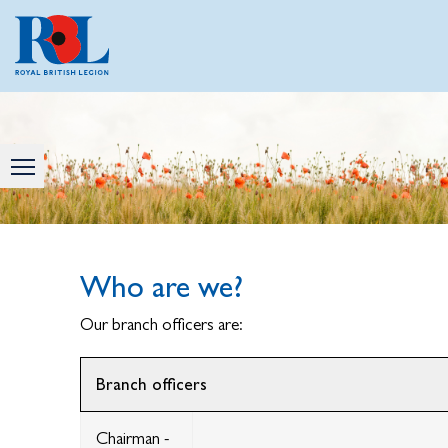
Who are we?
Our branch officers are:
Branch officers
Chairman -