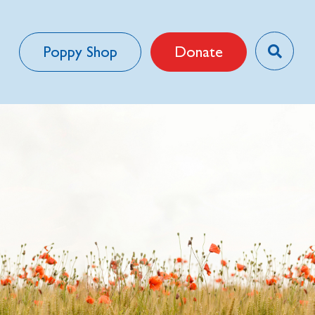
Poppy Shop
Donate