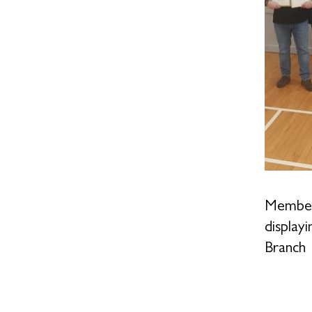
Members
display
Branch