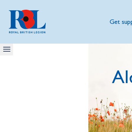
Get sup
Al