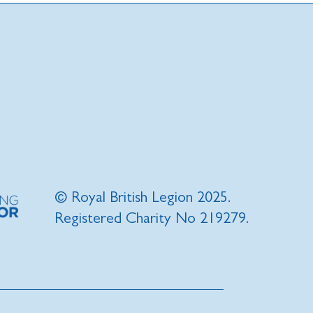
© Royal British Legion 2025.
Registered Charity No 219279.