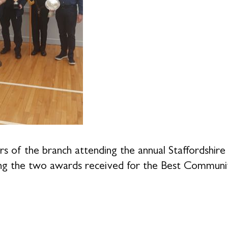
 of the branch attending the annual Staffordshi
ing the two awards received for the Best Communit