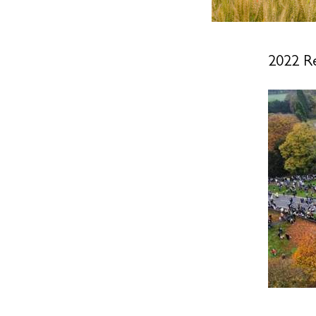
2022 R