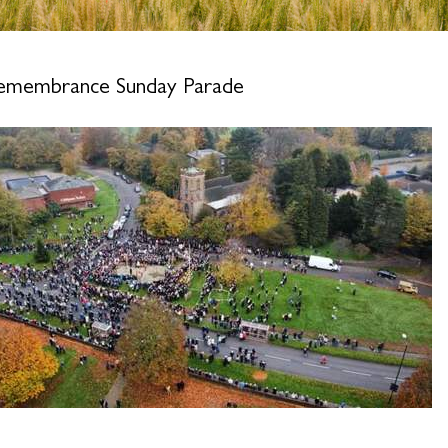
emembrance Sunday Parade