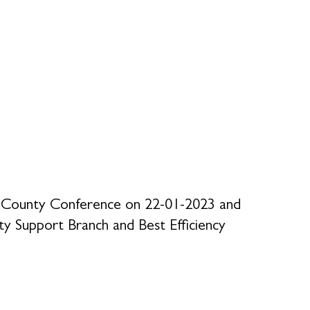
re County Conference on 22-01-2023 and
y Support Branch and Best Efficiency