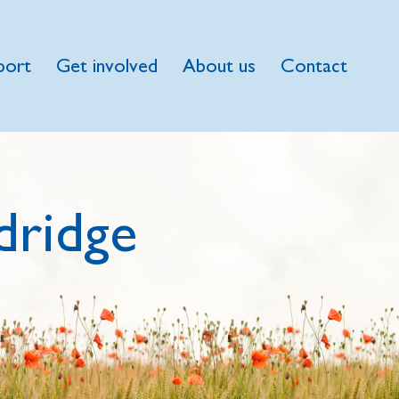
port
Get involved
About us
Contact
dridge