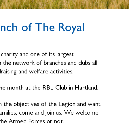
nch of The Royal
charity and one of its largest
the network of branches and clubs all
raising and welfare activities.
e month at the RBL Club in Hartland.
n the objectives of the Legion and want
families, come and join us. We welcome
the Armed Forces or not.