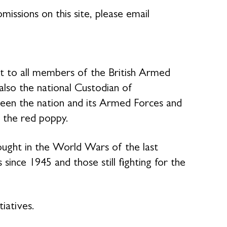
missions on this site, please email
rt to all members of the British Armed
 also the national Custodian of
en the nation and its Armed Forces and
 the red poppy.
ought in the World Wars of the last
 since 1945 and those still fighting for the
tiatives.