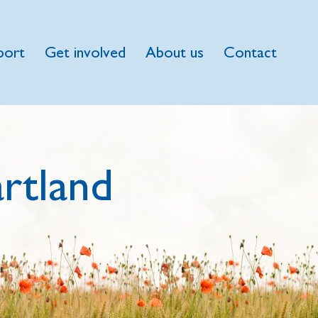
port
Get involved
About us
Contact
rtland