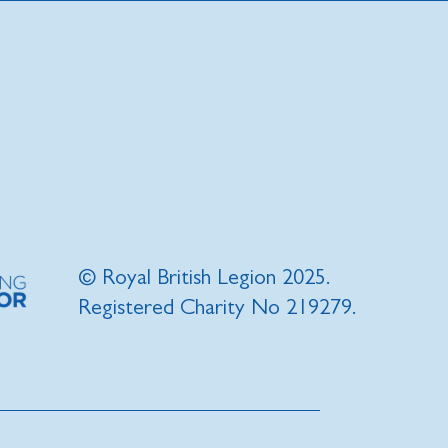
© Royal British Legion 2025.
Registered Charity No 219279.