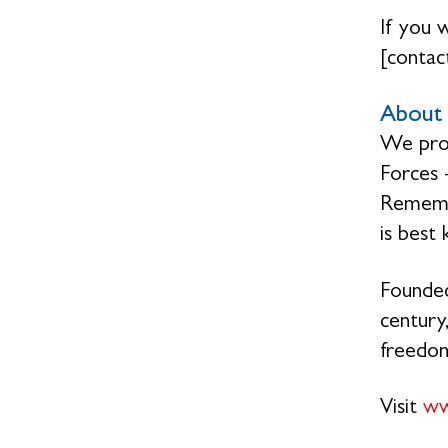
If you 
[contact
About 
We prov
Forces 
Remembr
is best
Founded
century,
freedo
Visit
ww