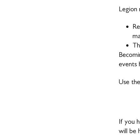
Legion 
Re
ma
Th
Becomin
events h
Use the
If you 
will be