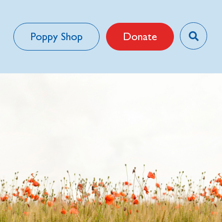
Poppy Shop
Donate