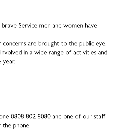
our brave Service men and women have
 concerns are brought to the public eye.
volved in a wide range of activities and
e year.
phone 0808 802 8080 and one of our staff
r the phone.