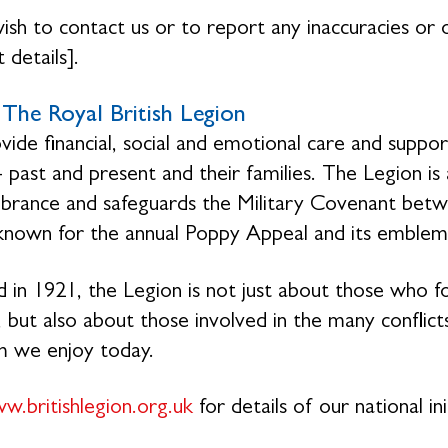
wish to contact us or to report any inaccuracies or o
 details].
The Royal British Legion
ide financial, social and emotional care and suppo
- past and present and their families. The Legion is
ance and safeguards the Military Covenant betwe
 known for the annual Poppy Appeal and its emblem
 in 1921, the Legion is not just about those who f
 but also about those involved in the many conflicts
m we enjoy today.
w.britishlegion.org.uk
for details of our national ini