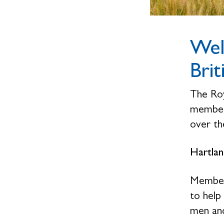
Wel
Brit
The Roy
members
over the
Hartlan
Members
to help
men and