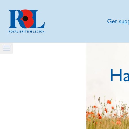
Get sup
Ha