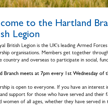
come to the Hartland Bra
ish Legion
al British Legion is the UK's leading Armed Forces 
hip organisations. Members get together through 
 country and overseas to participate in social, fund
d Branch meets at 7pm every 1st Wednesday of th
hip is open to everyone. If you have an interest i
 and support for those who have served and their 
 women of all ages, whether they have served in 