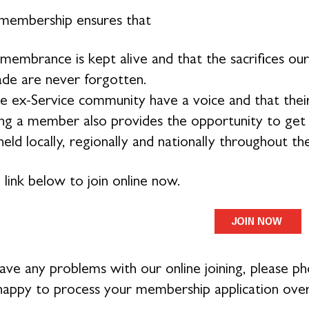
membership ensures that
membrance is kept alive and that the sacrifices 
de are never forgotten.
e ex-Service community have a voice and that their
g a member also provides the opportunity to get in
eld locally, regionally and nationally throughout th
 link below to join online now.
have any problems with our online joining, please 
 happy to process your membership application ove