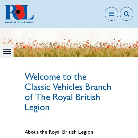
Welcome to the
Classic Vehicles Branch
of The Royal British
Legion
About the Royal British Legion