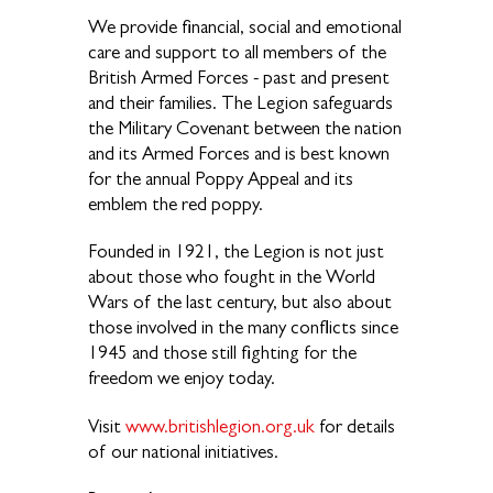
We provide financial, social and emotional
care and support to all members of the
British Armed Forces - past and present
and their families. The Legion safeguards
the Military Covenant between the nation
and its Armed Forces and is best known
for the annual Poppy Appeal and its
emblem the red poppy.
Founded in 1921, the Legion is not just
about those who fought in the World
Wars of the last century, but also about
those involved in the many conflicts since
1945 and those still fighting for the
freedom we enjoy today.
Visit
www.britishlegion.org.uk
for details
of our national initiatives.