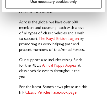
the British Isles, as well as in the USA,
Use necessary cookies only
Australia, Cyprus, and many other
countries worldwide
.
Across the globe, we have over 600
members and counting, each with a love
of all types of classic vehicles and a wish
to support
The Royal British Legion
by
promoting its work helping past and
present members of the Armed Forces.
Our support also includes raising funds
for the RBL's
Annual Poppy Appeal
at
classic vehicle events throughout the
year.
For the latest Branch news please use this
link
Classic Vehicles Facebook page