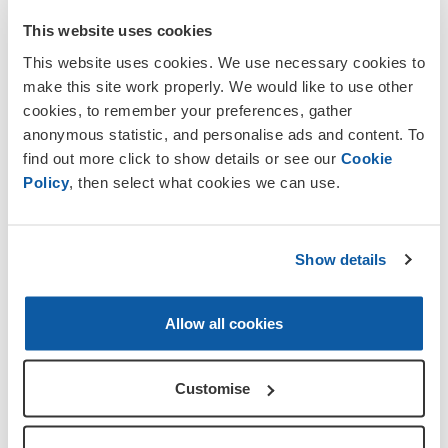
This website uses cookies
This website uses cookies. We use necessary cookies to
make this site work properly. We would like to use other
cookies, to remember your preferences, gather
anonymous statistic, and personalise ads and content. To
find out more click to show details or see our
Cookie
Policy
, then select what cookies we can use.
Show details
Allow all cookies
About our Branch
Our Branch is part of the RBL
National
Customise
Branches District
of the Royal British
Legion. We have members throughout