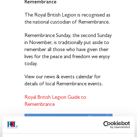
Remembrance
The Royal British Legion is recognised as
the national custodian of Remembrance.
Remembrance Sunday, the second Sunday
in November, is traditionally put aside to
remember all those who have given their
lives for the peace and freedom we enjoy
today.
View our news & events calendar for
details of local Remembrance events.
Royal British Legion Guide to
Remembrance