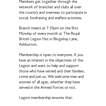
Members get together through the
network of branches and clubs all over
the country and overseas to participate in
social, fundraising and welfare activities.
Branch meets at 7.30pm on the first
Monday of every month at The Royal
British Legion Hut in Blogishay Lane,
Ashburton.
Membership is open to everyone. If you
have an interest in the objectives of the
Legion and want to help and support
those who have served and their families,
come and join us. We welcome men and
women of all ages, whether they have
served in the Armed Forces or not.
Legion membership ensures that: