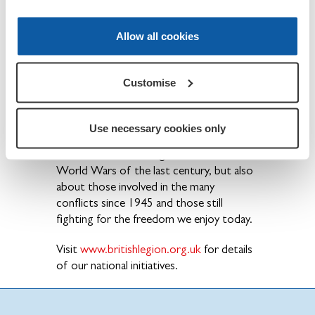
British Armed Forces - past and present
and their families. The Legion is also the
Allow all cookies
national Custodian of Remembrance and
safeguards the Military Covenant between
the nation and its Armed Forces and is
Customise
best known for the annual Poppy Appeal
and its emblem the red poppy.
Use necessary cookies only
Founded in 1921, the Legion is not just
about those who fought in the two
World Wars of the last century, but also
about those involved in the many
conflicts since 1945 and those still
fighting for the freedom we enjoy today.
Visit
www.britishlegion.org.uk
for details
of our national initiatives.