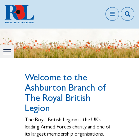
Welcome to the
Ashburton Branch of
The Royal British
Legion
The Royal British Legion is the UK's
leading Armed Forces charity and one of
its largest membership organisations.