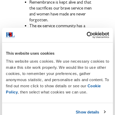
Remembrance is kept alive and that
the sacrifices our brave service men
and women have made are never
forgotten.
The ex-service community has a
voice and that their concerns are
brought to the public eye.
Becoming a member also provides the
opportunity to get involved in a wide
This website uses cookies
range of activities and events held locally,
regionally and nationally throughout the
This website uses cookies. We use necessary cookies to
year.
make this site work properly. We would like to use other
cookies, to remember your preferences, gather
If you wish to contact us or to
anonymous statistic, and personalise ads and content. To
report any inaccuracies or omissions on
find out more click to show details or see our
Cookie
this site, please email
Karen Turner
.
Policy
, then select what cookies we can use.
About The Royal British Legion
We provide financial, social and emotional
Show details
care and support to all members of the