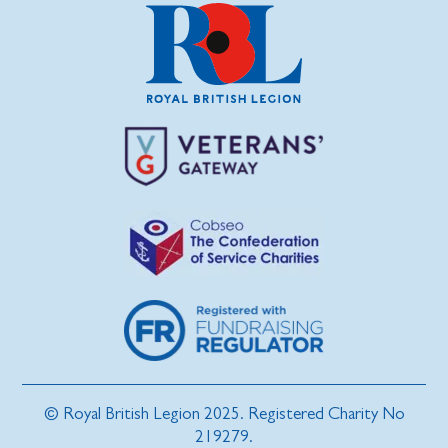
© Royal British Legion 2025. Registered Charity No
219279.